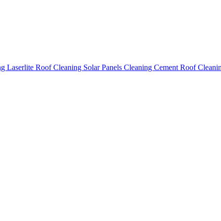
ing
Laserlite Roof Cleaning
Solar Panels Cleaning
Cement Roof Cleani