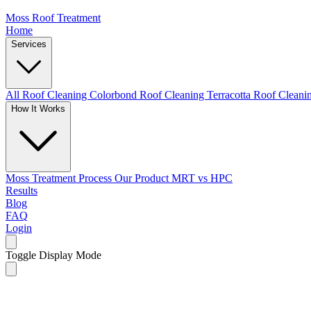
Moss Roof Treatment
Home
Services
All Roof Cleaning
Colorbond Roof Cleaning
Terracotta Roof Clean
How It Works
Moss Treatment Process
Our Product
MRT vs HPC
Results
Blog
FAQ
Login
Toggle Display Mode