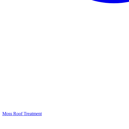
Moss Roof Treatment