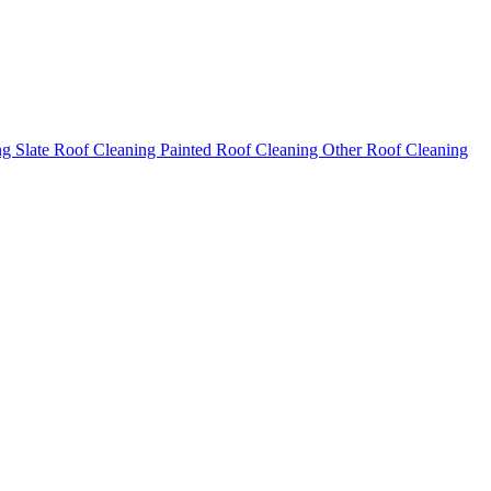
ng
Slate Roof Cleaning
Painted Roof Cleaning
Other Roof Cleaning