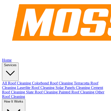
Home
Services
All Roof Cleaning
Colorbond Roof Cleaning
Terracotta Roof
Cleaning
Laserlite Roof Cleaning
Solar Panels Cleaning
Cement
Roof Cleaning
Slate Roof Cleaning
Painted Roof Cleaning
Other
Roof Cleaning
How It Works