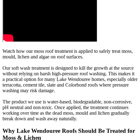
Watch how our moss roof treatment is applied to safely treat moss,
mould, lichen and algae on roof surfaces.
Our soft wash treatment is designed to kill the growth at the source
without relying on harsh high-pressure roof washing. This makes it
a practical option for many Lake Wendouree homes, especially older
terracotta, cement tile, slate and Colorbond roofs where pressure
washing may risk damage.
The product we use is water-based, biodegradable, non-corrosive,
pH neutral and non-toxic. Once applied, the treatment continues
working over time as the dead moss, mould and lichen gradually
break down and wash away naturally.
Why Lake Wendouree Roofs Should Be Treated for
Moss & Lichen