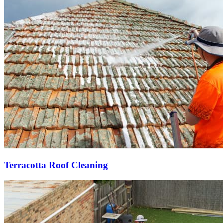
Terracotta Roof Cleaning