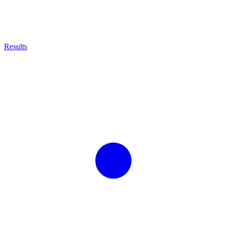
Results