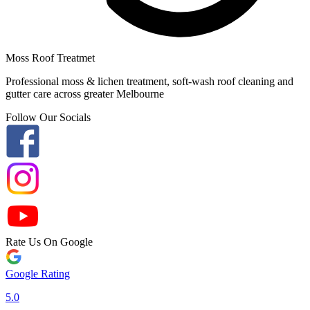
Moss Roof Treatmet
Professional moss & lichen treatment, soft-wash roof cleaning and
gutter care across greater Melbourne
Follow Our Socials
Rate Us On Google
Google Rating
5.0