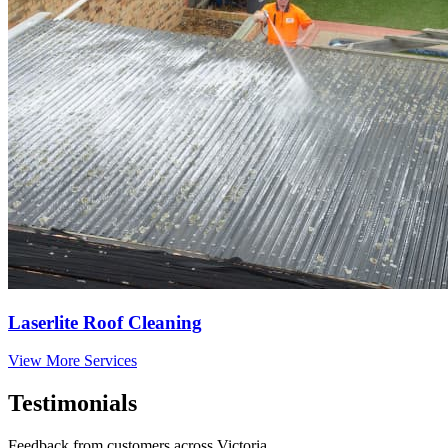
Laserlite Roof Cleaning
View More Services
Testimonials
Feedback from customers across Victoria.