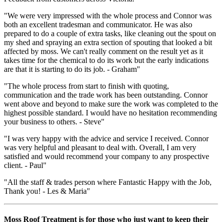
"We were very impressed with the whole process and Connor was
both an excellent tradesman and communicator. He was also
prepared to do a couple of extra tasks, like cleaning out the spout on
my shed and spraying an extra section of spouting that looked a bit
affected by moss. We can't really comment on the result yet as it
takes time for the chemical to do its work but the early indications
are that it is starting to do its job. - Graham"
"The whole process from start to finish with quoting,
communication and the trade work has been outstanding. Connor
went above and beyond to make sure the work was completed to the
highest possible standard. I would have no hesitation recommending
your business to others. - Steve"
"I was very happy with the advice and service I received. Connor
was very helpful and pleasant to deal with. Overall, I am very
satisfied and would recommend your company to any prospective
client. - Paul"
"All the staff & trades person where Fantastic Happy with the Job,
Thank you! - Les & Maria"
Moss Roof Treatment is for those who just want to keep their