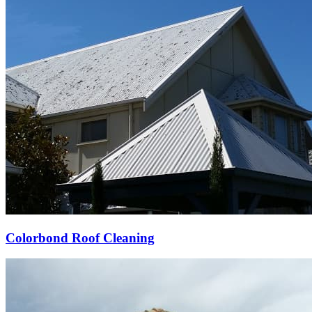
Colorbond Roof Cleaning