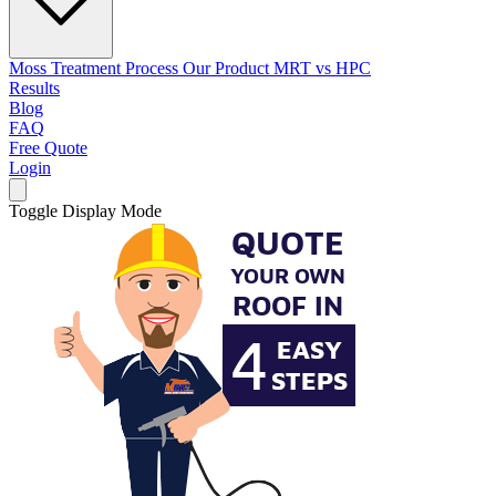
Moss Treatment Process
Our Product
MRT vs HPC
Results
Blog
FAQ
Free Quote
Login
Toggle Display Mode