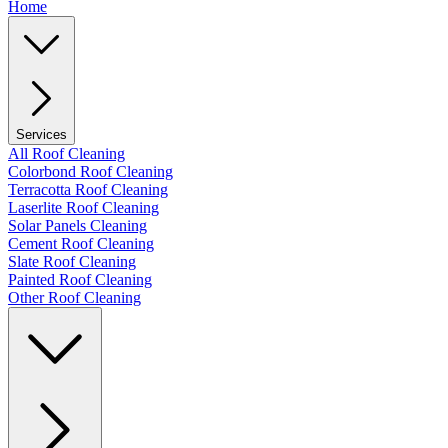
Home
Services
All Roof Cleaning
Colorbond Roof Cleaning
Terracotta Roof Cleaning
Laserlite Roof Cleaning
Solar Panels Cleaning
Cement Roof Cleaning
Slate Roof Cleaning
Painted Roof Cleaning
Other Roof Cleaning