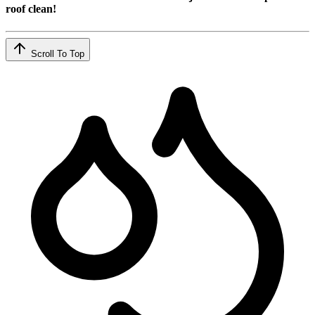
roof clean!
Scroll To Top