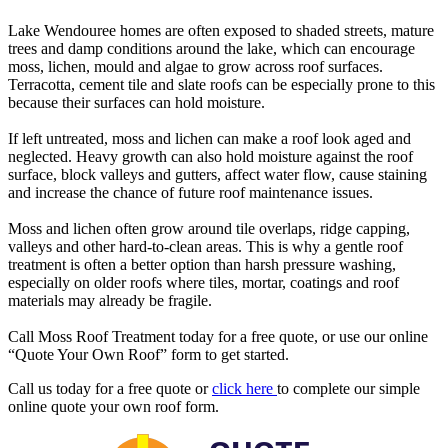
Lake Wendouree homes are often exposed to shaded streets, mature
trees and damp conditions around the lake, which can encourage
moss, lichen, mould and algae to grow across roof surfaces.
Terracotta, cement tile and slate roofs can be especially prone to this
because their surfaces can hold moisture.
If left untreated, moss and lichen can make a roof look aged and
neglected. Heavy growth can also hold moisture against the roof
surface, block valleys and gutters, affect water flow, cause staining
and increase the chance of future roof maintenance issues.
Moss and lichen often grow around tile overlaps, ridge capping,
valleys and other hard-to-clean areas. This is why a gentle roof
treatment is often a better option than harsh pressure washing,
especially on older roofs where tiles, mortar, coatings and roof
materials may already be fragile.
Call Moss Roof Treatment today for a free quote, or use our online
“Quote Your Own Roof” form to get started.
Call us today for a free quote or
click here
to complete our simple
online quote your own roof form.