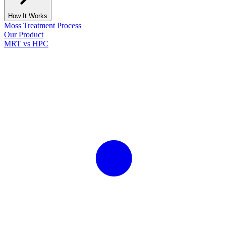
How It Works
Moss Treatment Process
Our Product
MRT vs HPC