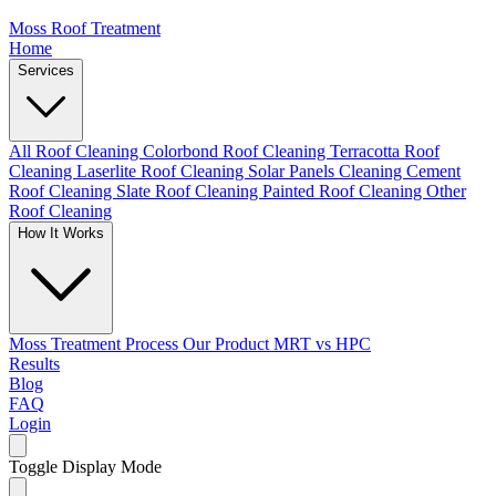
Moss Roof Treatment
Home
Services
All Roof Cleaning
Colorbond Roof Cleaning
Terracotta Roof
Cleaning
Laserlite Roof Cleaning
Solar Panels Cleaning
Cement
Roof Cleaning
Slate Roof Cleaning
Painted Roof Cleaning
Other
Roof Cleaning
How It Works
Moss Treatment Process
Our Product
MRT vs HPC
Results
Blog
FAQ
Login
Toggle Display Mode