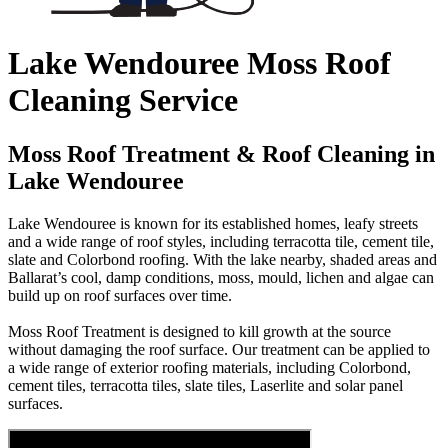
Lake Wendouree Moss Roof
Cleaning Service
Moss Roof Treatment & Roof Cleaning in
Lake Wendouree
Lake Wendouree is known for its established homes, leafy streets
and a wide range of roof styles, including terracotta tile, cement tile,
slate and Colorbond roofing. With the lake nearby, shaded areas and
Ballarat’s cool, damp conditions, moss, mould, lichen and algae can
build up on roof surfaces over time.
Moss Roof Treatment is designed to kill growth at the source
without damaging the roof surface. Our treatment can be applied to
a wide range of exterior roofing materials, including Colorbond,
cement tiles, terracotta tiles, slate tiles, Laserlite and solar panel
surfaces.