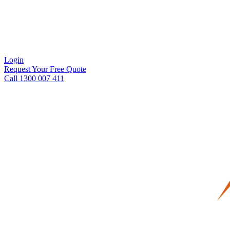
Login
Request Your Free Quote
Call 1300 007 411