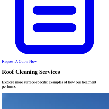
Request A Quote Now
Roof Cleaning Services
Explore more surface-specific examples of how our treatment
performs.