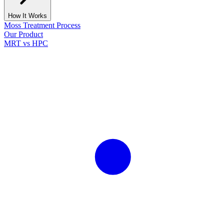
How It Works
Moss Treatment Process
Our Product
MRT vs HPC