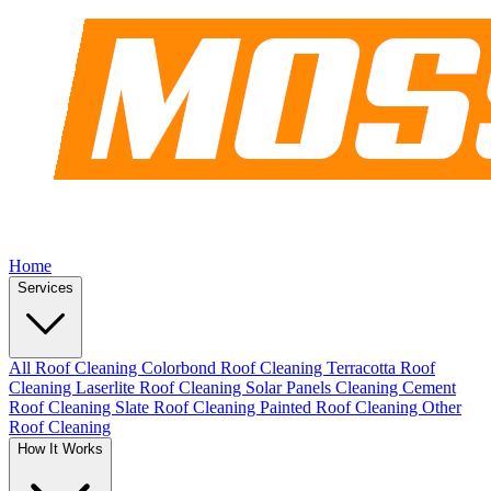
Home
Services
All Roof Cleaning
Colorbond Roof Cleaning
Terracotta Roof
Cleaning
Laserlite Roof Cleaning
Solar Panels Cleaning
Cement
Roof Cleaning
Slate Roof Cleaning
Painted Roof Cleaning
Other
Roof Cleaning
How It Works