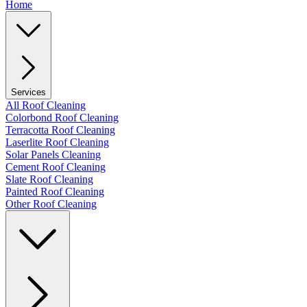
Home
Services
All Roof Cleaning
Colorbond Roof Cleaning
Terracotta Roof Cleaning
Laserlite Roof Cleaning
Solar Panels Cleaning
Cement Roof Cleaning
Slate Roof Cleaning
Painted Roof Cleaning
Other Roof Cleaning