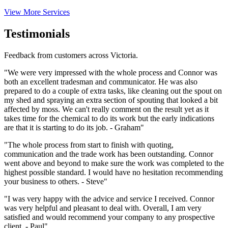
View More Services
Testimonials
Feedback from customers across Victoria.
"We were very impressed with the whole process and Connor was
both an excellent tradesman and communicator. He was also
prepared to do a couple of extra tasks, like cleaning out the spout on
my shed and spraying an extra section of spouting that looked a bit
affected by moss. We can't really comment on the result yet as it
takes time for the chemical to do its work but the early indications
are that it is starting to do its job. - Graham"
"The whole process from start to finish with quoting,
communication and the trade work has been outstanding. Connor
went above and beyond to make sure the work was completed to the
highest possible standard. I would have no hesitation recommending
your business to others. - Steve"
"I was very happy with the advice and service I received. Connor
was very helpful and pleasant to deal with. Overall, I am very
satisfied and would recommend your company to any prospective
client. - Paul"