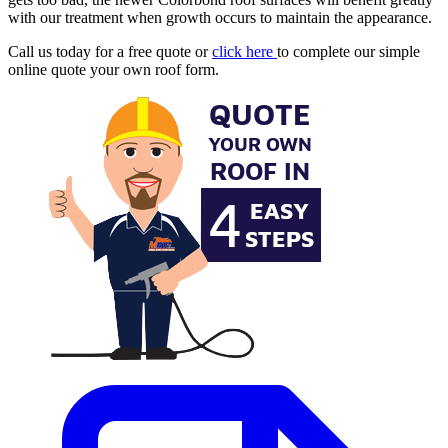
with our treatment when growth occurs to maintain the appearance.
Call us today for a free quote or
click here
to complete our simple
online quote your own roof form.