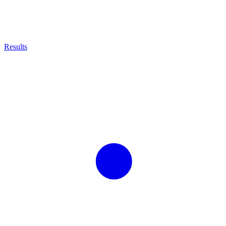
Results