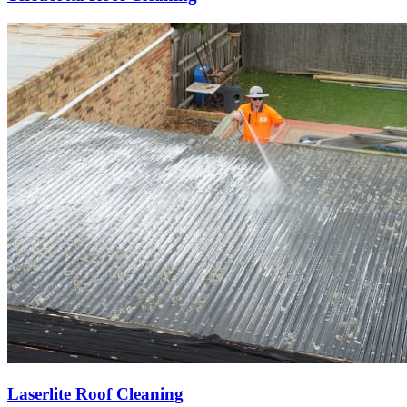
Laserlite Roof Cleaning