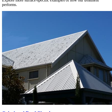
Explore more surface-specific examples of how our treatment
performs.