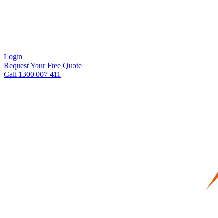
Login
Request Your Free Quote
Call 1300 007 411