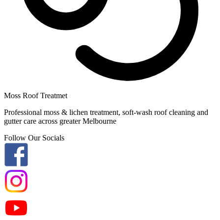
Moss Roof Treatmet
Professional moss & lichen treatment, soft-wash roof cleaning and
gutter care across greater Melbourne
Follow Our Socials