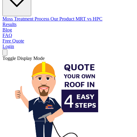
Moss Treatment Process
Our Product
MRT vs HPC
Results
Blog
FAQ
Free Quote
Login
Toggle Display Mode