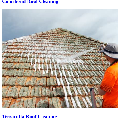
Colorbond Roof Cleaning
Terracotta Roof Cleaning