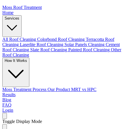
Moss Roof Treatment
Home
Services
All Roof Cleaning
Colorbond Roof Cleaning
Terracotta Roof
Cleaning
Laserlite Roof Cleaning
Solar Panels Cleaning
Cement
Roof Cleaning
Slate Roof Cleaning
Painted Roof Cleaning
Other
Roof Cleaning
How It Works
Moss Treatment Process
Our Product
MRT vs HPC
Results
Blog
FAQ
Login
Toggle Display Mode