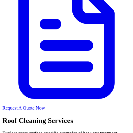
Request A Quote Now
Roof Cleaning Services