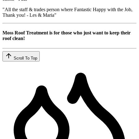
"All the staff & trades person where Fantastic Happy with the Job,
Thank you! - Les & Maria"
Moss Roof Treatment is for those who just want to keep their
roof clean!
Scroll To Top