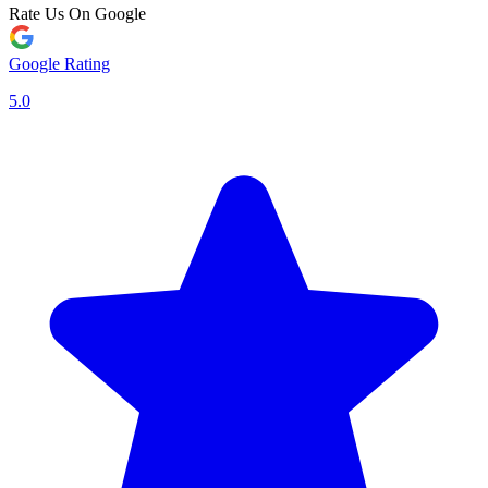
Rate Us On Google
Google Rating
5.0