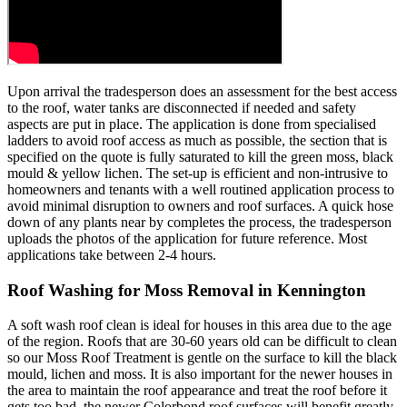
Upon arrival the tradesperson does an assessment for the best access
to the roof, water tanks are disconnected if needed and safety
aspects are put in place. The application is done from specialised
ladders to avoid roof access as much as possible, the section that is
specified on the quote is fully saturated to kill the green moss, black
mould & yellow lichen. The set-up is efficient and non-intrusive to
homeowners and tenants with a well routined application process to
avoid minimal disruption to owners and roof surfaces. A quick hose
down of any plants near by completes the process, the tradesperson
uploads the photos of the application for future reference. Most
applications take between 2-4 hours.
Roof Washing for Moss Removal in Kennington
A soft wash roof clean is ideal for houses in this area due to the age
of the region. Roofs that are 30-60 years old can be difficult to clean
so our Moss Roof Treatment is gentle on the surface to kill the black
mould, lichen and moss. It is also important for the newer houses in
the area to maintain the roof appearance and treat the roof before it
gets too bad, the newer Colorbond roof surfaces will benefit greatly