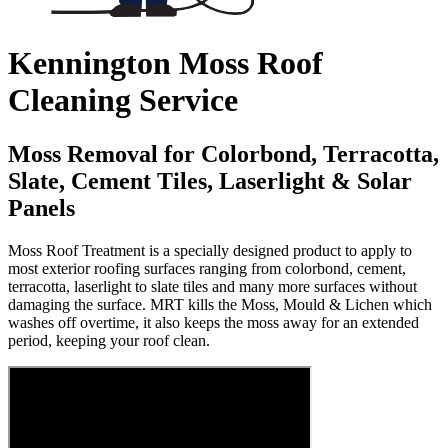
Kennington Moss Roof
Cleaning Service
Moss Removal for Colorbond, Terracotta,
Slate, Cement Tiles, Laserlight & Solar
Panels
Moss Roof Treatment is a specially designed product to apply to
most exterior roofing surfaces ranging from colorbond, cement,
terracotta, laserlight to slate tiles and many more surfaces without
damaging the surface. MRT kills the Moss, Mould & Lichen which
washes off overtime, it also keeps the moss away for an extended
period, keeping your roof clean.