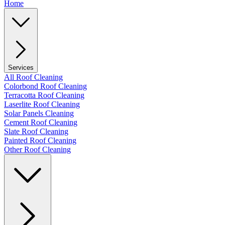
Home
Services
All Roof Cleaning
Colorbond Roof Cleaning
Terracotta Roof Cleaning
Laserlite Roof Cleaning
Solar Panels Cleaning
Cement Roof Cleaning
Slate Roof Cleaning
Painted Roof Cleaning
Other Roof Cleaning