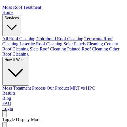
Moss Roof Treatment
Home
Services
All Roof Cleaning
Colorbond Roof Cleaning
Terracotta Roof
Cleaning
Laserlite Roof Cleaning
Solar Panels Cleaning
Cement
Roof Cleaning
Slate Roof Cleaning
Painted Roof Cleaning
Other
Roof Cleaning
How It Works
Moss Treatment Process
Our Product
MRT vs HPC
Results
Blog
FAQ
Login
Toggle Display Mode