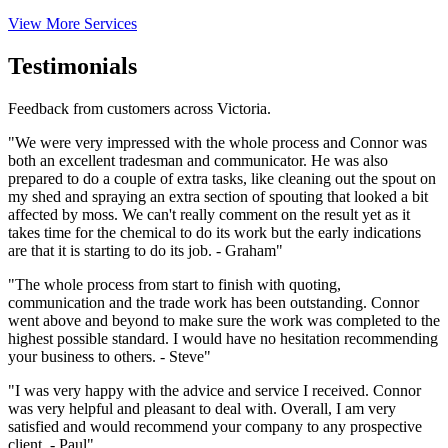
View More Services
Testimonials
Feedback from customers across Victoria.
"We were very impressed with the whole process and Connor was
both an excellent tradesman and communicator. He was also
prepared to do a couple of extra tasks, like cleaning out the spout on
my shed and spraying an extra section of spouting that looked a bit
affected by moss. We can't really comment on the result yet as it
takes time for the chemical to do its work but the early indications
are that it is starting to do its job. - Graham"
"The whole process from start to finish with quoting,
communication and the trade work has been outstanding. Connor
went above and beyond to make sure the work was completed to the
highest possible standard. I would have no hesitation recommending
your business to others. - Steve"
"I was very happy with the advice and service I received. Connor
was very helpful and pleasant to deal with. Overall, I am very
satisfied and would recommend your company to any prospective
client. - Paul"