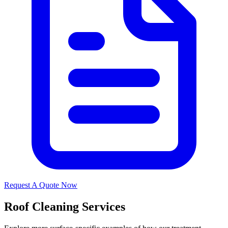
Request A Quote Now
Roof Cleaning Services