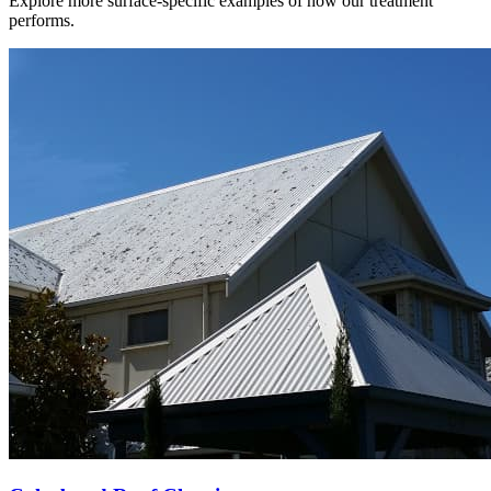
Explore more surface-specific examples of how our treatment
performs.