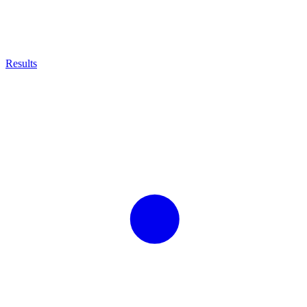
Results