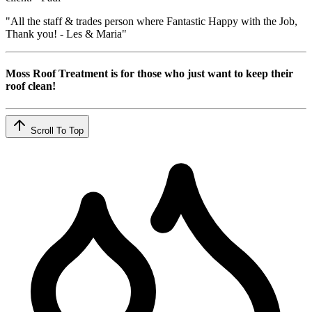
"All the staff & trades person where Fantastic Happy with the Job,
Thank you! - Les & Maria"
Moss Roof Treatment is for those who just want to keep their
roof clean!
Scroll To Top