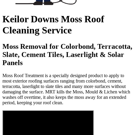
Keilor Downs Moss Roof
Cleaning Service
Moss Removal for Colorbond, Terracotta,
Slate, Cement Tiles, Laserlight & Solar
Panels
Moss Roof Treatment is a specially designed product to apply to
most exterior roofing surfaces ranging from colorbond, cement,
terracotta, laserlight to slate tiles and many more surfaces without
damaging the surface. MRT kills the Moss, Mould & Lichen which
washes off overtime, it also keeps the moss away for an extended
period, keeping your roof clean.