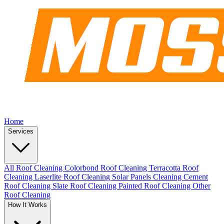
Home
Services
All Roof Cleaning
Colorbond Roof Cleaning
Terracotta Roof
Cleaning
Laserlite Roof Cleaning
Solar Panels Cleaning
Cement
Roof Cleaning
Slate Roof Cleaning
Painted Roof Cleaning
Other
Roof Cleaning
How It Works