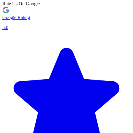
Rate Us On Google
Google Rating
5.0