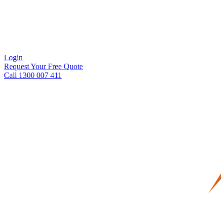
Login
Request Your Free Quote
Call 1300 007 411