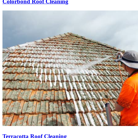
Colorbond Roof Cleaning
Terracotta Roof Cleaning