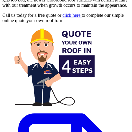
with our treatment when growth occurs to maintain the appearance.
Call us today for a free quote or
click here
to complete our simple
online quote your own roof form.