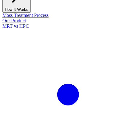
How It Works
Moss Treatment Process
Our Product
MRT vs HPC