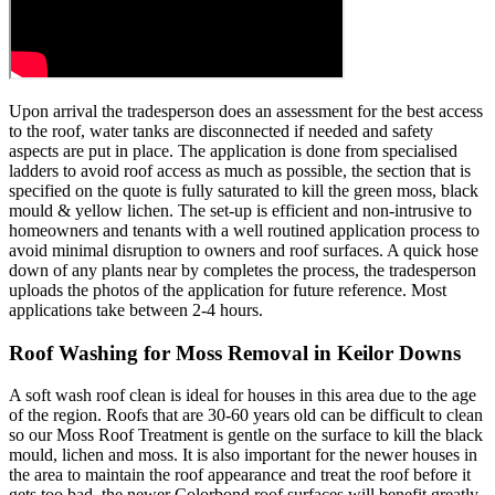
Upon arrival the tradesperson does an assessment for the best access
to the roof, water tanks are disconnected if needed and safety
aspects are put in place. The application is done from specialised
ladders to avoid roof access as much as possible, the section that is
specified on the quote is fully saturated to kill the green moss, black
mould & yellow lichen. The set-up is efficient and non-intrusive to
homeowners and tenants with a well routined application process to
avoid minimal disruption to owners and roof surfaces. A quick hose
down of any plants near by completes the process, the tradesperson
uploads the photos of the application for future reference. Most
applications take between 2-4 hours.
Roof Washing for Moss Removal in Keilor Downs
A soft wash roof clean is ideal for houses in this area due to the age
of the region. Roofs that are 30-60 years old can be difficult to clean
so our Moss Roof Treatment is gentle on the surface to kill the black
mould, lichen and moss. It is also important for the newer houses in
the area to maintain the roof appearance and treat the roof before it
gets too bad, the newer Colorbond roof surfaces will benefit greatly