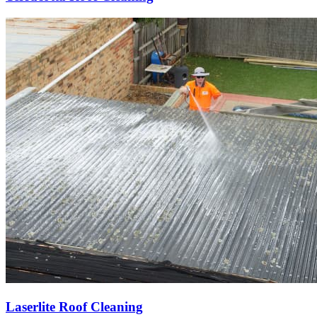
Laserlite Roof Cleaning