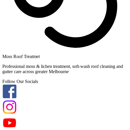
Moss Roof Treatmet
Professional moss & lichen treatment, soft-wash roof cleaning and
gutter care across greater Melbourne
Follow Our Socials