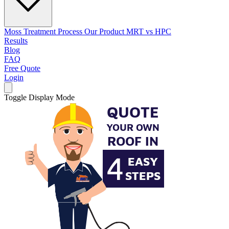
Moss Treatment Process
Our Product
MRT vs HPC
Results
Blog
FAQ
Free Quote
Login
Toggle Display Mode