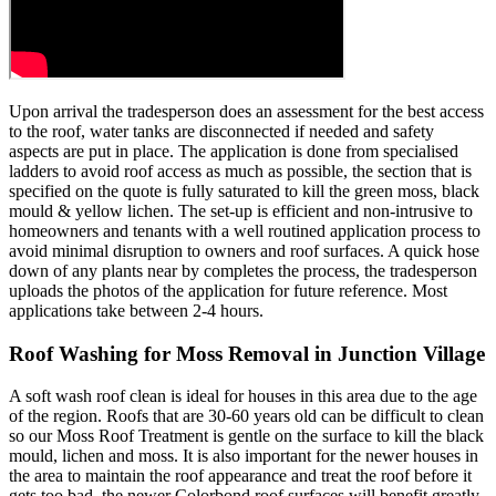
Upon arrival the tradesperson does an assessment for the best access
to the roof, water tanks are disconnected if needed and safety
aspects are put in place. The application is done from specialised
ladders to avoid roof access as much as possible, the section that is
specified on the quote is fully saturated to kill the green moss, black
mould & yellow lichen. The set-up is efficient and non-intrusive to
homeowners and tenants with a well routined application process to
avoid minimal disruption to owners and roof surfaces. A quick hose
down of any plants near by completes the process, the tradesperson
uploads the photos of the application for future reference. Most
applications take between 2-4 hours.
Roof Washing for Moss Removal in Junction Village
A soft wash roof clean is ideal for houses in this area due to the age
of the region. Roofs that are 30-60 years old can be difficult to clean
so our Moss Roof Treatment is gentle on the surface to kill the black
mould, lichen and moss. It is also important for the newer houses in
the area to maintain the roof appearance and treat the roof before it
gets too bad, the newer Colorbond roof surfaces will benefit greatly