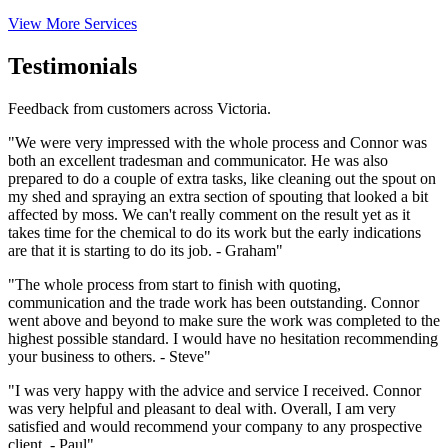
View More Services
Testimonials
Feedback from customers across Victoria.
"We were very impressed with the whole process and Connor was
both an excellent tradesman and communicator. He was also
prepared to do a couple of extra tasks, like cleaning out the spout on
my shed and spraying an extra section of spouting that looked a bit
affected by moss. We can't really comment on the result yet as it
takes time for the chemical to do its work but the early indications
are that it is starting to do its job. - Graham"
"The whole process from start to finish with quoting,
communication and the trade work has been outstanding. Connor
went above and beyond to make sure the work was completed to the
highest possible standard. I would have no hesitation recommending
your business to others. - Steve"
"I was very happy with the advice and service I received. Connor
was very helpful and pleasant to deal with. Overall, I am very
satisfied and would recommend your company to any prospective
client. - Paul"