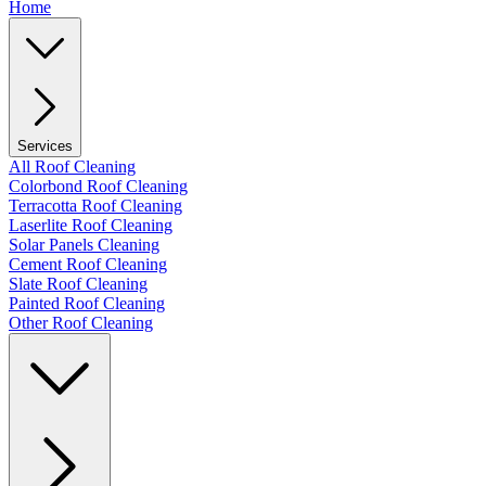
Home
Services
All Roof Cleaning
Colorbond Roof Cleaning
Terracotta Roof Cleaning
Laserlite Roof Cleaning
Solar Panels Cleaning
Cement Roof Cleaning
Slate Roof Cleaning
Painted Roof Cleaning
Other Roof Cleaning