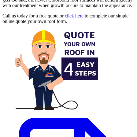
with our treatment when growth occurs to maintain the appearance.
Call us today for a free quote or
click here
to complete our simple
online quote your own roof form.