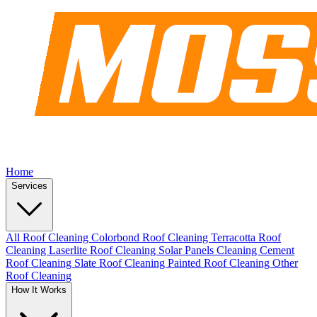
Home
Services
All Roof Cleaning
Colorbond Roof Cleaning
Terracotta Roof
Cleaning
Laserlite Roof Cleaning
Solar Panels Cleaning
Cement
Roof Cleaning
Slate Roof Cleaning
Painted Roof Cleaning
Other
Roof Cleaning
How It Works