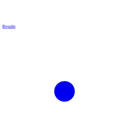
Results