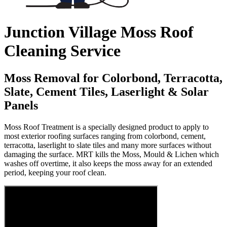
Junction Village Moss Roof
Cleaning Service
Moss Removal for Colorbond, Terracotta,
Slate, Cement Tiles, Laserlight & Solar
Panels
Moss Roof Treatment is a specially designed product to apply to
most exterior roofing surfaces ranging from colorbond, cement,
terracotta, laserlight to slate tiles and many more surfaces without
damaging the surface. MRT kills the Moss, Mould & Lichen which
washes off overtime, it also keeps the moss away for an extended
period, keeping your roof clean.