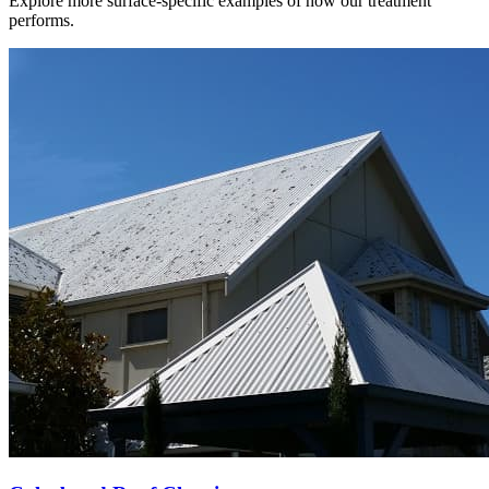
Explore more surface-specific examples of how our treatment
performs.