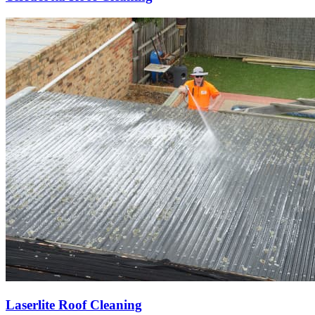
Laserlite Roof Cleaning