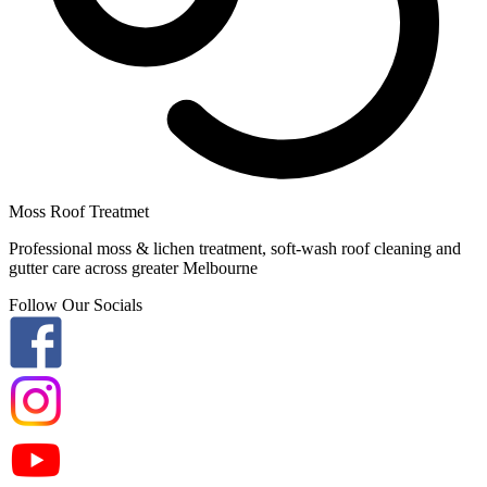
Moss Roof Treatmet
Professional moss & lichen treatment, soft-wash roof cleaning and
gutter care across greater Melbourne
Follow Our Socials