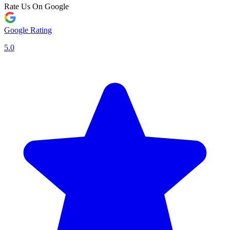
Rate Us On Google
Google Rating
5.0