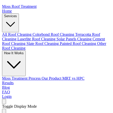
Moss Roof Treatment
Home
Services
All Roof Cleaning
Colorbond Roof Cleaning
Terracotta Roof
Cleaning
Laserlite Roof Cleaning
Solar Panels Cleaning
Cement
Roof Cleaning
Slate Roof Cleaning
Painted Roof Cleaning
Other
Roof Cleaning
How It Works
Moss Treatment Process
Our Product
MRT vs HPC
Results
Blog
FAQ
Login
Toggle Display Mode