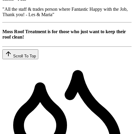
"All the staff & trades person where Fantastic Happy with the Job,
Thank you! - Les & Maria"
Moss Roof Treatment is for those who just want to keep their
roof clean!
Scroll To Top