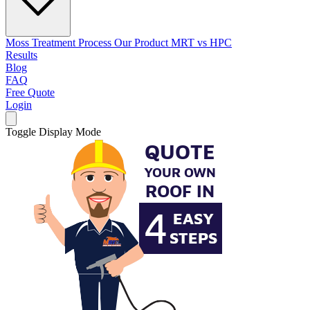
Moss Treatment Process
Our Product
MRT vs HPC
Results
Blog
FAQ
Free Quote
Login
Toggle Display Mode