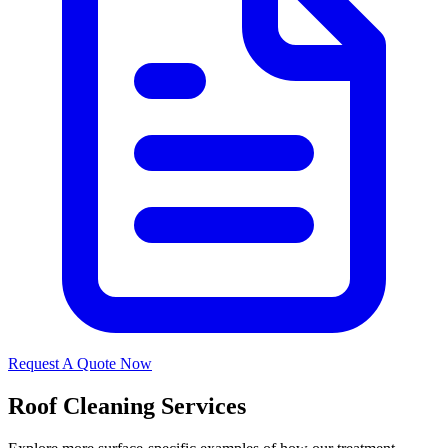
Request A Quote Now
Roof Cleaning Services