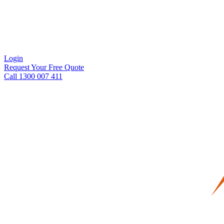
Login
Request Your Free Quote
Call 1300 007 411