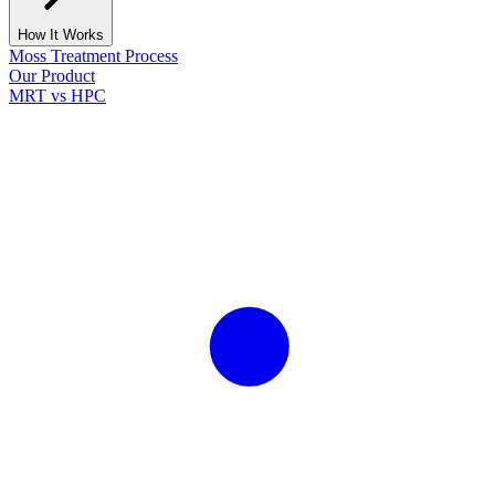
How It Works
Moss Treatment Process
Our Product
MRT vs HPC