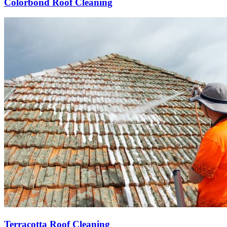
Colorbond Roof Cleaning
Terracotta Roof Cleaning