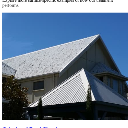
Explore more surface-specific examples of how our treatment
performs.