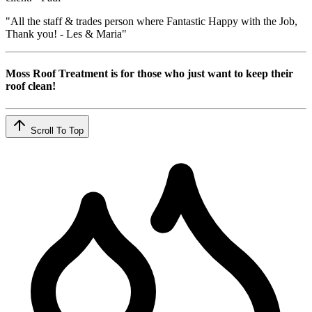
"All the staff & trades person where Fantastic Happy with the Job,
Thank you! - Les & Maria"
Moss Roof Treatment is for those who just want to keep their
roof clean!
Scroll To Top