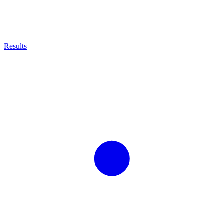
Results