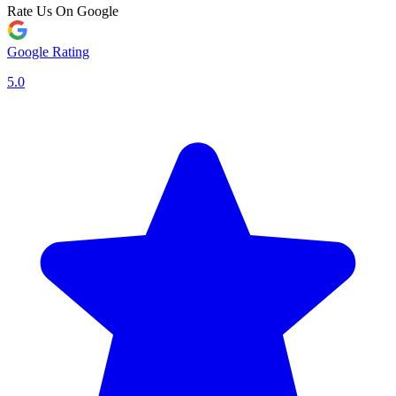
Rate Us On Google
Google Rating
5.0