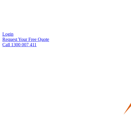
Login
Request Your Free Quote
Call 1300 007 411