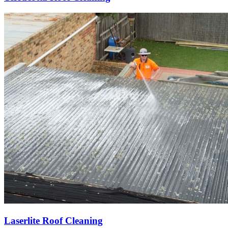
Laserlite Roof Cleaning