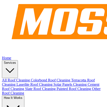
Home
Services
All Roof Cleaning
Colorbond Roof Cleaning
Terracotta Roof
Cleaning
Laserlite Roof Cleaning
Solar Panels Cleaning
Cement
Roof Cleaning
Slate Roof Cleaning
Painted Roof Cleaning
Other
Roof Cleaning
How It Works