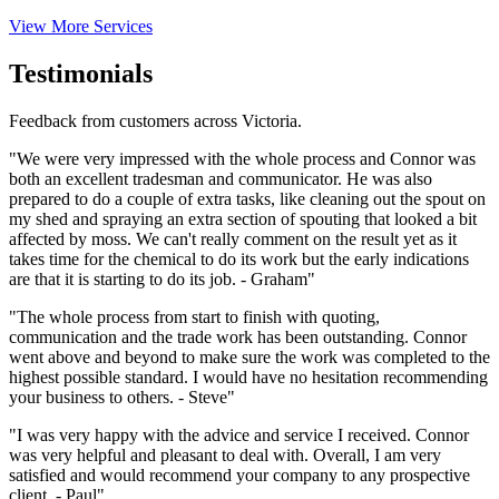
View More Services
Testimonials
Feedback from customers across Victoria.
"We were very impressed with the whole process and Connor was
both an excellent tradesman and communicator. He was also
prepared to do a couple of extra tasks, like cleaning out the spout on
my shed and spraying an extra section of spouting that looked a bit
affected by moss. We can't really comment on the result yet as it
takes time for the chemical to do its work but the early indications
are that it is starting to do its job. - Graham"
"The whole process from start to finish with quoting,
communication and the trade work has been outstanding. Connor
went above and beyond to make sure the work was completed to the
highest possible standard. I would have no hesitation recommending
your business to others. - Steve"
"I was very happy with the advice and service I received. Connor
was very helpful and pleasant to deal with. Overall, I am very
satisfied and would recommend your company to any prospective
client. - Paul"