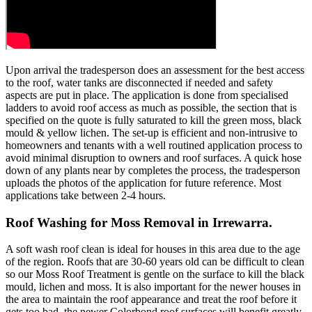
Upon arrival the tradesperson does an assessment for the best access
to the roof, water tanks are disconnected if needed and safety
aspects are put in place. The application is done from specialised
ladders to avoid roof access as much as possible, the section that is
specified on the quote is fully saturated to kill the green moss, black
mould & yellow lichen. The set-up is efficient and non-intrusive to
homeowners and tenants with a well routined application process to
avoid minimal disruption to owners and roof surfaces. A quick hose
down of any plants near by completes the process, the tradesperson
uploads the photos of the application for future reference. Most
applications take between 2-4 hours.
Roof Washing for Moss Removal in Irrewarra.
A soft wash roof clean is ideal for houses in this area due to the age
of the region. Roofs that are 30-60 years old can be difficult to clean
so our Moss Roof Treatment is gentle on the surface to kill the black
mould, lichen and moss. It is also important for the newer houses in
the area to maintain the roof appearance and treat the roof before it
gets too bad, the newer Colorbond roof surfaces will benefit greatly