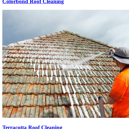
Colorbond Roof Cleaning
Terracotta Roof Cleaning