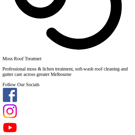
Moss Roof Treatmet
Professional moss & lichen treatment, soft-wash roof cleaning and
gutter care across greater Melbourne
Follow Our Socials