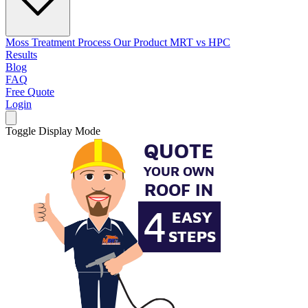
Moss Treatment Process
Our Product
MRT vs HPC
Results
Blog
FAQ
Free Quote
Login
Toggle Display Mode