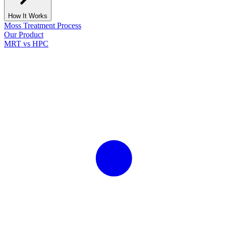
How It Works
Moss Treatment Process
Our Product
MRT vs HPC