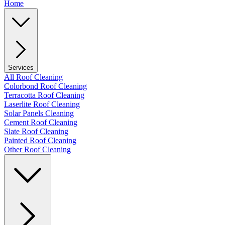
Home
Services
All Roof Cleaning
Colorbond Roof Cleaning
Terracotta Roof Cleaning
Laserlite Roof Cleaning
Solar Panels Cleaning
Cement Roof Cleaning
Slate Roof Cleaning
Painted Roof Cleaning
Other Roof Cleaning