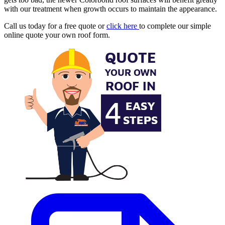
with our treatment when growth occurs to maintain the appearance.
Call us today for a free quote or
click here
to complete our simple
online quote your own roof form.