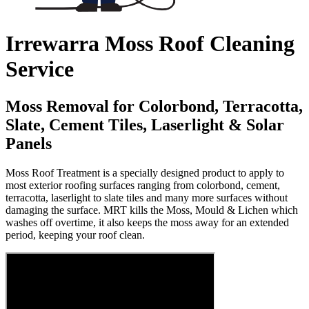
Irrewarra Moss Roof Cleaning
Service
Moss Removal for Colorbond, Terracotta,
Slate, Cement Tiles, Laserlight & Solar
Panels
Moss Roof Treatment is a specially designed product to apply to
most exterior roofing surfaces ranging from colorbond, cement,
terracotta, laserlight to slate tiles and many more surfaces without
damaging the surface. MRT kills the Moss, Mould & Lichen which
washes off overtime, it also keeps the moss away for an extended
period, keeping your roof clean.