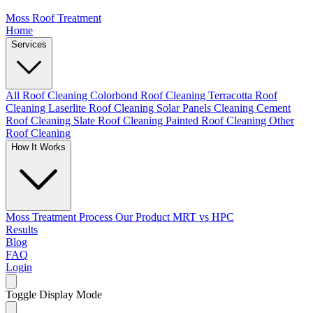
Moss Roof Treatment
Home
Services
All Roof Cleaning
Colorbond Roof Cleaning
Terracotta Roof
Cleaning
Laserlite Roof Cleaning
Solar Panels Cleaning
Cement
Roof Cleaning
Slate Roof Cleaning
Painted Roof Cleaning
Other
Roof Cleaning
How It Works
Moss Treatment Process
Our Product
MRT vs HPC
Results
Blog
FAQ
Login
Toggle Display Mode