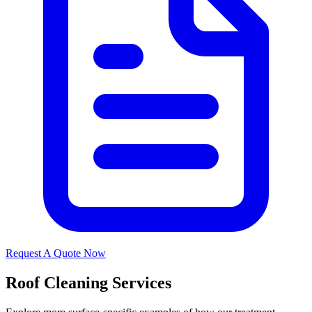
Request A Quote Now
Roof Cleaning Services