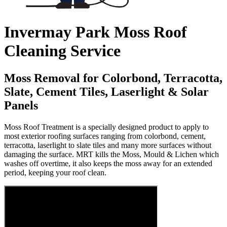
Invermay Park Moss Roof
Cleaning Service
Moss Removal for Colorbond, Terracotta,
Slate, Cement Tiles, Laserlight & Solar
Panels
Moss Roof Treatment is a specially designed product to apply to
most exterior roofing surfaces ranging from colorbond, cement,
terracotta, laserlight to slate tiles and many more surfaces without
damaging the surface. MRT kills the Moss, Mould & Lichen which
washes off overtime, it also keeps the moss away for an extended
period, keeping your roof clean.