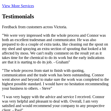
View More Services
Testimonials
Feedback from customers across Victoria.
"We were very impressed with the whole process and Connor was
both an excellent tradesman and communicator. He was also
prepared to do a couple of extra tasks, like cleaning out the spout on
my shed and spraying an extra section of spouting that looked a bit
affected by moss. We can't really comment on the result yet as it
takes time for the chemical to do its work but the early indications
are that it is starting to do its job. - Graham"
"The whole process from start to finish with quoting,
communication and the trade work has been outstanding. Connor
went above and beyond to make sure the work was completed to the
highest possible standard. I would have no hesitation recommending
your business to others. - Steve"
"I was very happy with the advice and service I received. Connor
was very helpful and pleasant to deal with. Overall, I am very
satisfied and would recommend your company to any prospective
client. - Paul"