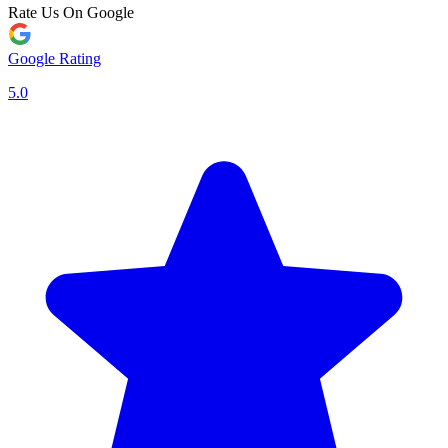
Rate Us On Google
Google Rating
5.0