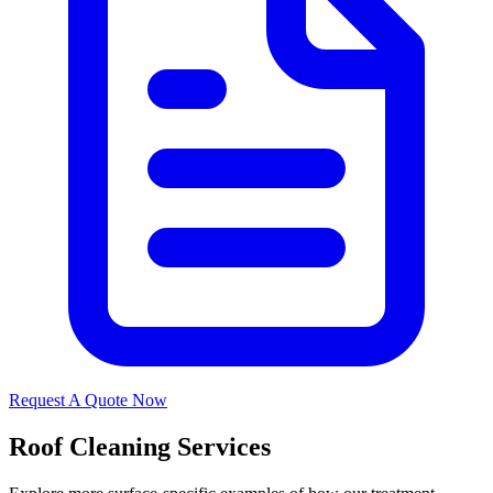
Request A Quote Now
Roof Cleaning Services