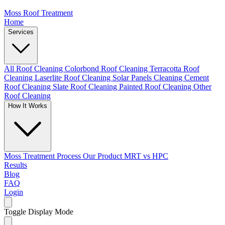
Moss Roof Treatment
Home
Services
All Roof Cleaning
Colorbond Roof Cleaning
Terracotta Roof
Cleaning
Laserlite Roof Cleaning
Solar Panels Cleaning
Cement
Roof Cleaning
Slate Roof Cleaning
Painted Roof Cleaning
Other
Roof Cleaning
How It Works
Moss Treatment Process
Our Product
MRT vs HPC
Results
Blog
FAQ
Login
Toggle Display Mode