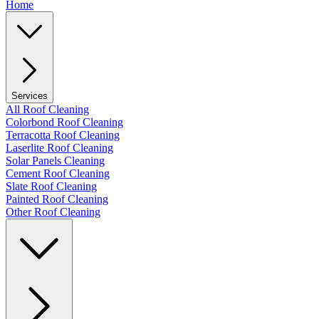
Home
Services
All Roof Cleaning
Colorbond Roof Cleaning
Terracotta Roof Cleaning
Laserlite Roof Cleaning
Solar Panels Cleaning
Cement Roof Cleaning
Slate Roof Cleaning
Painted Roof Cleaning
Other Roof Cleaning