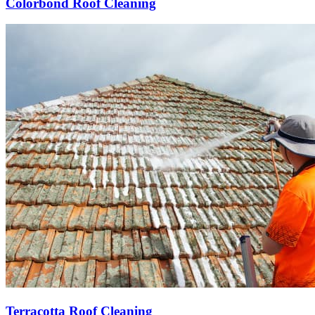
Colorbond Roof Cleaning
Terracotta Roof Cleaning