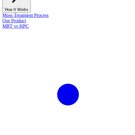
How It Works
Moss Treatment Process
Our Product
MRT vs HPC