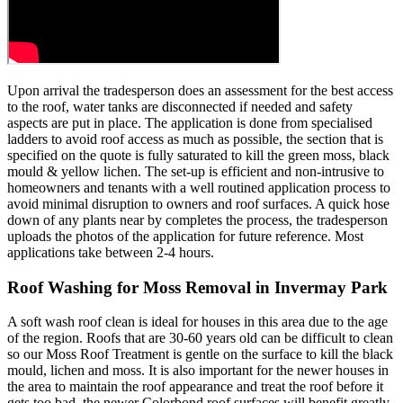
Upon arrival the tradesperson does an assessment for the best access
to the roof, water tanks are disconnected if needed and safety
aspects are put in place. The application is done from specialised
ladders to avoid roof access as much as possible, the section that is
specified on the quote is fully saturated to kill the green moss, black
mould & yellow lichen. The set-up is efficient and non-intrusive to
homeowners and tenants with a well routined application process to
avoid minimal disruption to owners and roof surfaces. A quick hose
down of any plants near by completes the process, the tradesperson
uploads the photos of the application for future reference. Most
applications take between 2-4 hours.
Roof Washing for Moss Removal in Invermay Park
A soft wash roof clean is ideal for houses in this area due to the age
of the region. Roofs that are 30-60 years old can be difficult to clean
so our Moss Roof Treatment is gentle on the surface to kill the black
mould, lichen and moss. It is also important for the newer houses in
the area to maintain the roof appearance and treat the roof before it
gets too bad, the newer Colorbond roof surfaces will benefit greatly