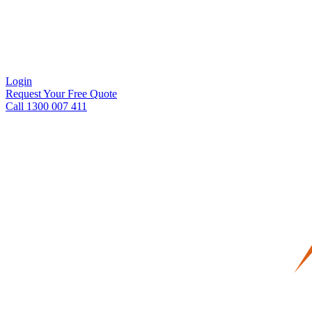
Login
Request Your Free Quote
Call 1300 007 411