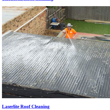
Laserlite Roof Cleaning