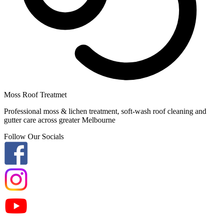
Moss Roof Treatmet
Professional moss & lichen treatment, soft-wash roof cleaning and
gutter care across greater Melbourne
Follow Our Socials