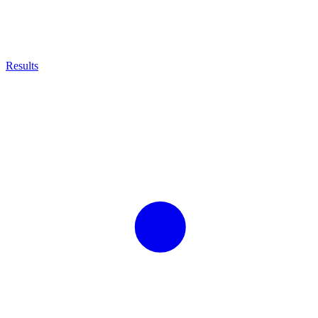
Results