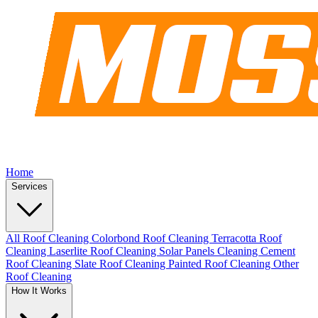
Home
Services
All Roof Cleaning
Colorbond Roof Cleaning
Terracotta Roof
Cleaning
Laserlite Roof Cleaning
Solar Panels Cleaning
Cement
Roof Cleaning
Slate Roof Cleaning
Painted Roof Cleaning
Other
Roof Cleaning
How It Works