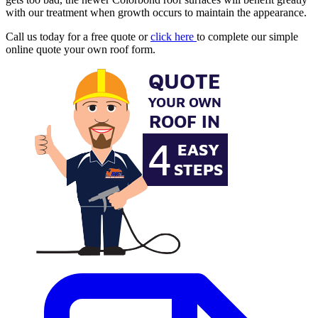
with our treatment when growth occurs to maintain the appearance.
Call us today for a free quote or
click here
to complete our simple
online quote your own roof form.