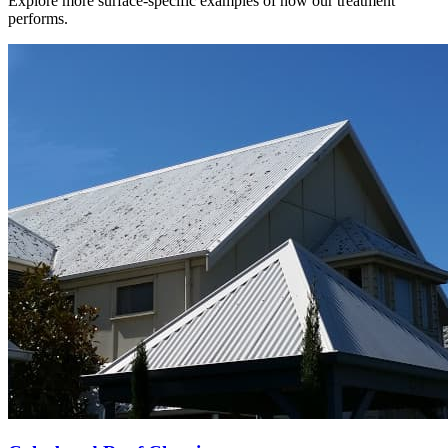
Explore more surface-specific examples of how our treatment
performs.