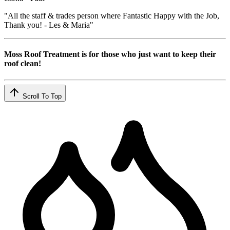
"All the staff & trades person where Fantastic Happy with the Job,
Thank you! - Les & Maria"
Moss Roof Treatment is for those who just want to keep their
roof clean!
Scroll To Top