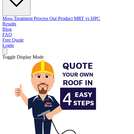
Moss Treatment Process
Our Product
MRT vs HPC
Results
Blog
FAQ
Free Quote
Login
Toggle Display Mode