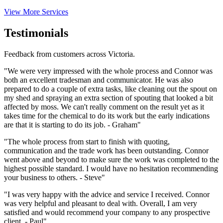
View More Services
Testimonials
Feedback from customers across Victoria.
"We were very impressed with the whole process and Connor was
both an excellent tradesman and communicator. He was also
prepared to do a couple of extra tasks, like cleaning out the spout on
my shed and spraying an extra section of spouting that looked a bit
affected by moss. We can't really comment on the result yet as it
takes time for the chemical to do its work but the early indications
are that it is starting to do its job. - Graham"
"The whole process from start to finish with quoting,
communication and the trade work has been outstanding. Connor
went above and beyond to make sure the work was completed to the
highest possible standard. I would have no hesitation recommending
your business to others. - Steve"
"I was very happy with the advice and service I received. Connor
was very helpful and pleasant to deal with. Overall, I am very
satisfied and would recommend your company to any prospective
client. - Paul"