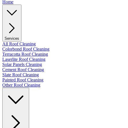
Home
Services
All Roof Cleaning
Colorbond Roof Cleaning
Terracotta Roof Cleaning
Laserlite Roof Cleaning
Solar Panels Cleaning
Cement Roof Cleaning
Slate Roof Cleaning
Painted Roof Cleaning
Other Roof Cleaning