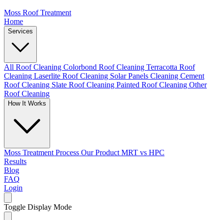
Moss Roof Treatment
Home
Services
All Roof Cleaning
Colorbond Roof Cleaning
Terracotta Roof
Cleaning
Laserlite Roof Cleaning
Solar Panels Cleaning
Cement
Roof Cleaning
Slate Roof Cleaning
Painted Roof Cleaning
Other
Roof Cleaning
How It Works
Moss Treatment Process
Our Product
MRT vs HPC
Results
Blog
FAQ
Login
Toggle Display Mode