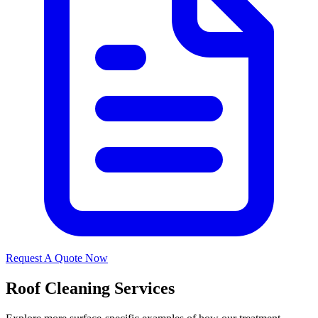
Request A Quote Now
Roof Cleaning Services