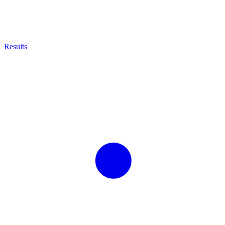
Results