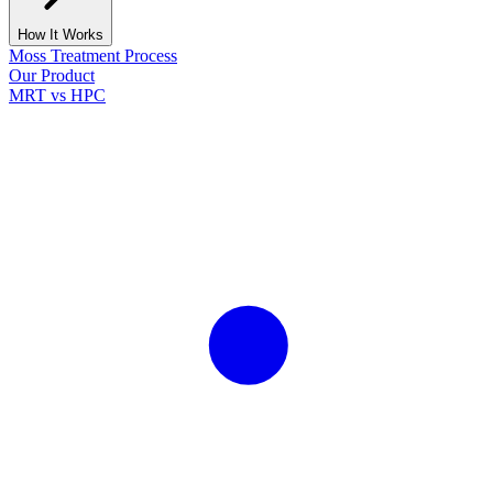
How It Works
Moss Treatment Process
Our Product
MRT vs HPC