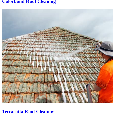
Colorbond Roof Cleaning
Terracotta Roof Cleaning