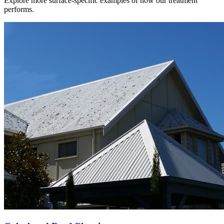
Explore more surface-specific examples of how our treatment
performs.