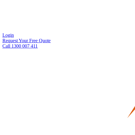
Login
Request Your Free Quote
Call 1300 007 411