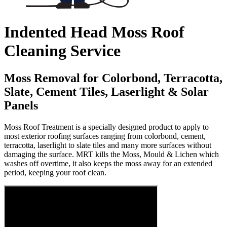
Indented Head Moss Roof
Cleaning Service
Moss Removal for Colorbond, Terracotta,
Slate, Cement Tiles, Laserlight & Solar
Panels
Moss Roof Treatment is a specially designed product to apply to
most exterior roofing surfaces ranging from colorbond, cement,
terracotta, laserlight to slate tiles and many more surfaces without
damaging the surface. MRT kills the Moss, Mould & Lichen which
washes off overtime, it also keeps the moss away for an extended
period, keeping your roof clean.