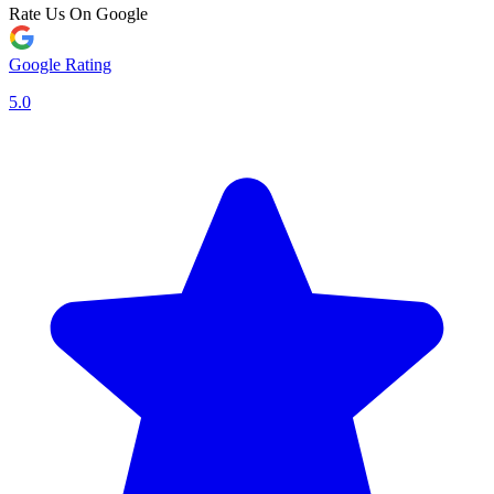
Rate Us On Google
Google Rating
5.0