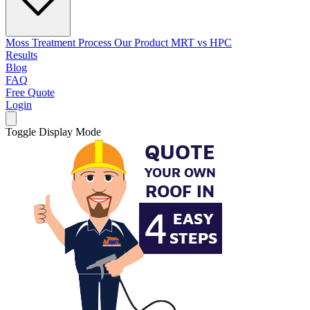
Moss Treatment Process
Our Product
MRT vs HPC
Results
Blog
FAQ
Free Quote
Login
Toggle Display Mode