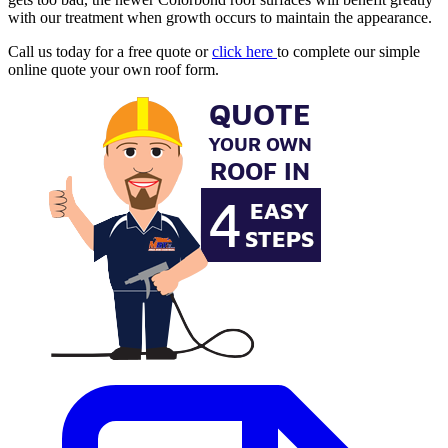
with our treatment when growth occurs to maintain the appearance.
Call us today for a free quote or
click here
to complete our simple
online quote your own roof form.