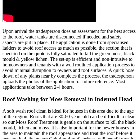
Upon arrival the tradesperson does an assessment for the best access
to the roof, water tanks are disconnected if needed and safety
aspects are put in place. The application is done from specialised
ladders to avoid roof access as much as possible, the section that is
specified on the quote is fully saturated to kill the green moss, black
mould & yellow lichen. The set-up is efficient and non-intrusive to
homeowners and tenants with a well routined application process to
avoid minimal disruption to owners and roof surfaces. A quick hose
down of any plants near by completes the process, the tradesperson
uploads the photos of the application for future reference. Most
applications take between 2-4 hours.
Roof Washing for Moss Removal in Indented Head
A soft wash roof clean is ideal for houses in this area due to the age
of the region. Roofs that are 30-60 years old can be difficult to clean
so our Moss Roof Treatment is gentle on the surface to kill the black
mould, lichen and moss. It is also important for the newer houses in
the area to maintain the roof appearance and treat the roof before it
gets too bad, the newer Colorbond roof surfaces will benefit greatly