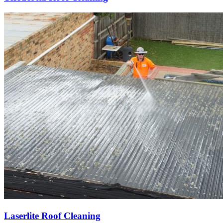
Laserlite Roof Cleaning