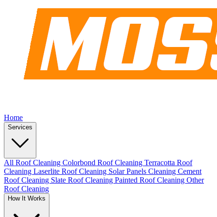
Home
Services
All Roof Cleaning
Colorbond Roof Cleaning
Terracotta Roof
Cleaning
Laserlite Roof Cleaning
Solar Panels Cleaning
Cement
Roof Cleaning
Slate Roof Cleaning
Painted Roof Cleaning
Other
Roof Cleaning
How It Works