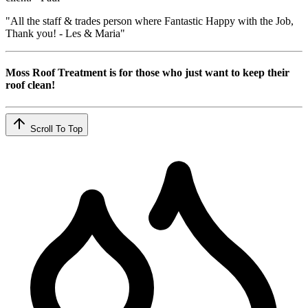
"All the staff & trades person where Fantastic Happy with the Job,
Thank you! - Les & Maria"
Moss Roof Treatment is for those who just want to keep their
roof clean!
Scroll To Top