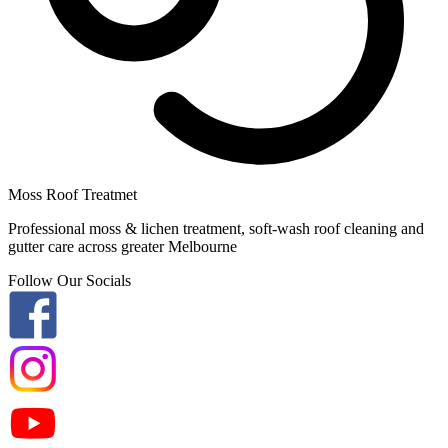
Moss Roof Treatmet
Professional moss & lichen treatment, soft-wash roof cleaning and
gutter care across greater Melbourne
Follow Our Socials