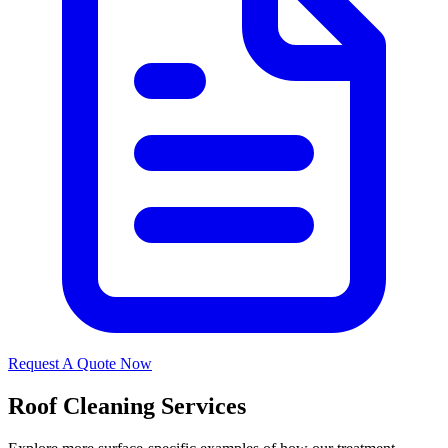
Request A Quote Now
Roof Cleaning Services