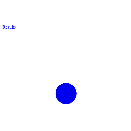
Results