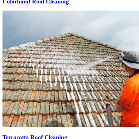
Colorbond Roof Cleaning
Terracotta Roof Cleaning