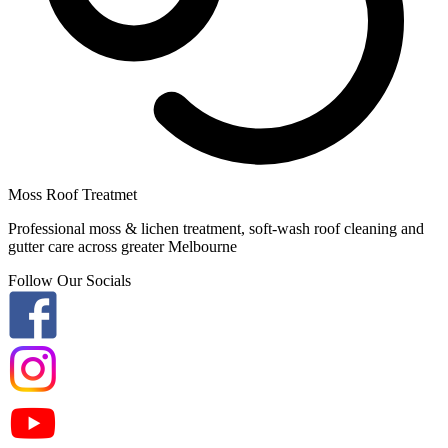
Moss Roof Treatmet
Professional moss & lichen treatment, soft-wash roof cleaning and
gutter care across greater Melbourne
Follow Our Socials