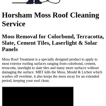
Horsham Moss Roof Cleaning
Service
Moss Removal for Colorbond, Terracotta,
Slate, Cement Tiles, Laserlight & Solar
Panels
Moss Roof Treatment is a specially designed product to apply to
most exterior roofing surfaces ranging from colorbond, cement,
terracotta, laserlight to slate tiles and many more surfaces without
damaging the surface. MRT kills the Moss, Mould & Lichen which
washes off overtime, it also keeps the moss away for an extended
period, keeping your roof clean.