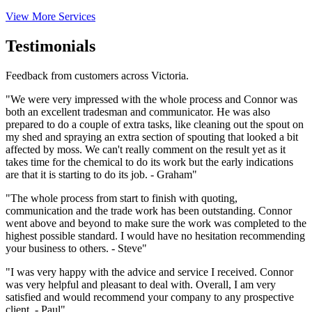
View More Services
Testimonials
Feedback from customers across Victoria.
"We were very impressed with the whole process and Connor was
both an excellent tradesman and communicator. He was also
prepared to do a couple of extra tasks, like cleaning out the spout on
my shed and spraying an extra section of spouting that looked a bit
affected by moss. We can't really comment on the result yet as it
takes time for the chemical to do its work but the early indications
are that it is starting to do its job. - Graham"
"The whole process from start to finish with quoting,
communication and the trade work has been outstanding. Connor
went above and beyond to make sure the work was completed to the
highest possible standard. I would have no hesitation recommending
your business to others. - Steve"
"I was very happy with the advice and service I received. Connor
was very helpful and pleasant to deal with. Overall, I am very
satisfied and would recommend your company to any prospective
client. - Paul"