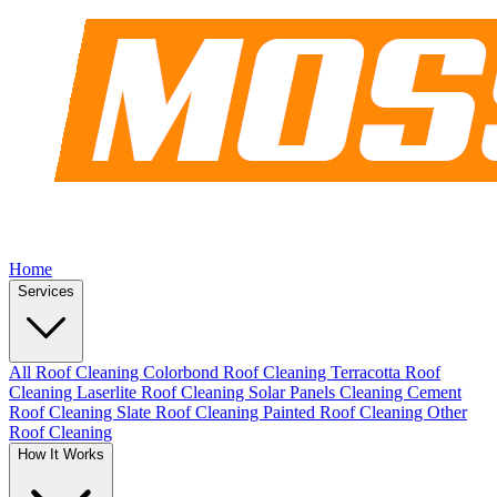
Home
Services
All Roof Cleaning
Colorbond Roof Cleaning
Terracotta Roof
Cleaning
Laserlite Roof Cleaning
Solar Panels Cleaning
Cement
Roof Cleaning
Slate Roof Cleaning
Painted Roof Cleaning
Other
Roof Cleaning
How It Works