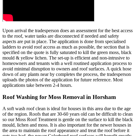
Upon arrival the tradesperson does an assessment for the best access
to the roof, water tanks are disconnected if needed and safety
aspects are put in place. The application is done from specialised
ladders to avoid roof access as much as possible, the section that is
specified on the quote is fully saturated to kill the green moss, black
mould & yellow lichen. The set-up is efficient and non-intrusive to
homeowners and tenants with a well routined application process to
avoid minimal disruption to owners and roof surfaces. A quick hose
down of any plants near by completes the process, the tradesperson
uploads the photos of the application for future reference. Most
applications take between 2-4 hours.
Roof Washing for Moss Removal in Horsham
A soft wash roof clean is ideal for houses in this area due to the age
of the region. Roofs that are 30-60 years old can be difficult to clean
so our Moss Roof Treatment is gentle on the surface to kill the black
mould, lichen and moss. It is also important for the newer houses in
the area to maintain the roof appearance and treat the roof before it
gets too bad, the newer Colorbond roof surfaces will benefit greatly