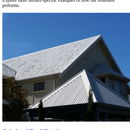
Explore more surface-specific examples of how our treatment
performs.