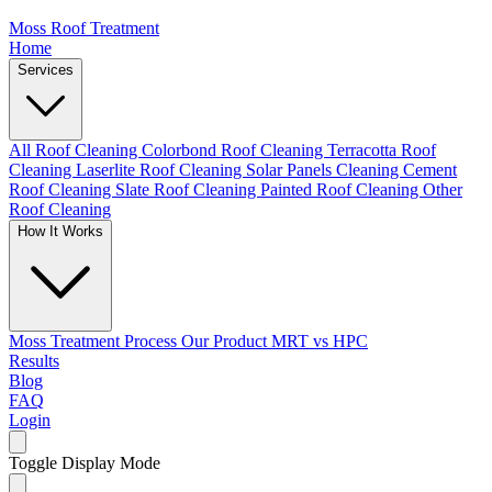
Moss Roof Treatment
Home
Services
All Roof Cleaning
Colorbond Roof Cleaning
Terracotta Roof
Cleaning
Laserlite Roof Cleaning
Solar Panels Cleaning
Cement
Roof Cleaning
Slate Roof Cleaning
Painted Roof Cleaning
Other
Roof Cleaning
How It Works
Moss Treatment Process
Our Product
MRT vs HPC
Results
Blog
FAQ
Login
Toggle Display Mode