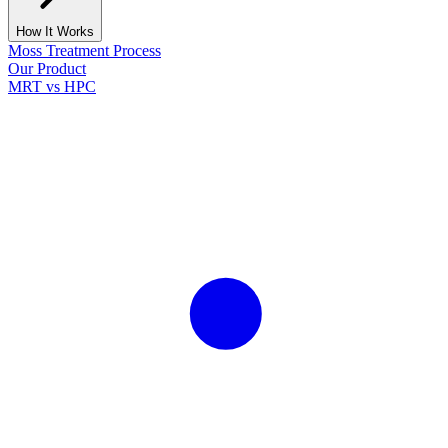
How It Works
Moss Treatment Process
Our Product
MRT vs HPC