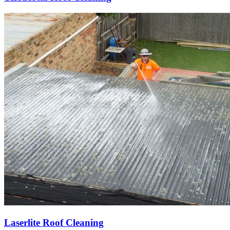
Laserlite Roof Cleaning