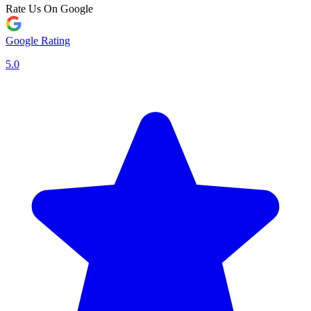
Rate Us On Google
Google Rating
5.0