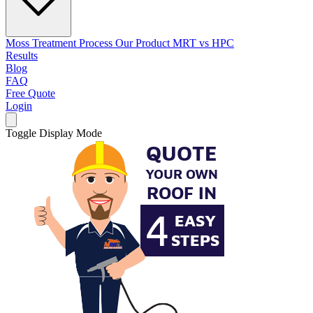
Moss Treatment Process
Our Product
MRT vs HPC
Results
Blog
FAQ
Free Quote
Login
Toggle Display Mode