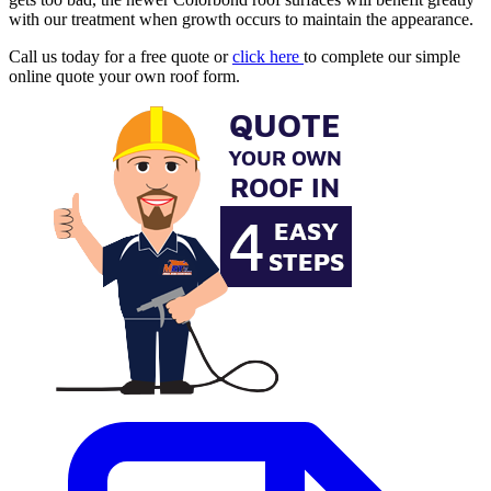
with our treatment when growth occurs to maintain the appearance.
Call us today for a free quote or
click here
to complete our simple
online quote your own roof form.