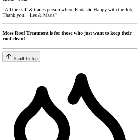
"All the staff & trades person where Fantastic Happy with the Job,
Thank you! - Les & Maria"
Moss Roof Treatment is for those who just want to keep their
roof clean!
Scroll To Top