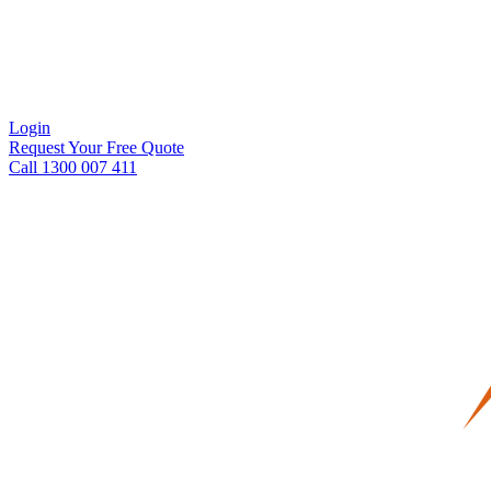
Login
Request Your Free Quote
Call 1300 007 411