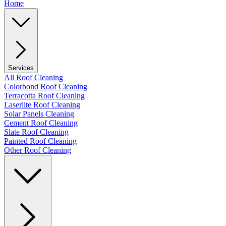
Home
Services
All Roof Cleaning
Colorbond Roof Cleaning
Terracotta Roof Cleaning
Laserlite Roof Cleaning
Solar Panels Cleaning
Cement Roof Cleaning
Slate Roof Cleaning
Painted Roof Cleaning
Other Roof Cleaning