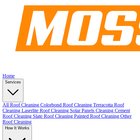
Home
Services
All Roof Cleaning
Colorbond Roof Cleaning
Terracotta Roof
Cleaning
Laserlite Roof Cleaning
Solar Panels Cleaning
Cement
Roof Cleaning
Slate Roof Cleaning
Painted Roof Cleaning
Other
Roof Cleaning
How It Works