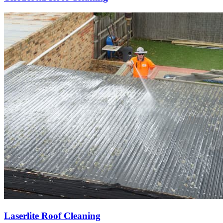
Laserlite Roof Cleaning