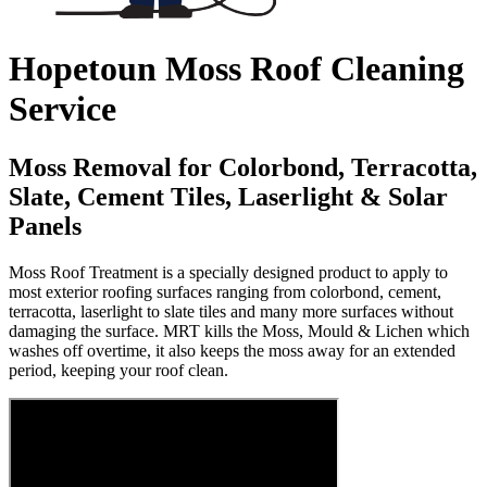
Hopetoun Moss Roof Cleaning
Service
Moss Removal for Colorbond, Terracotta,
Slate, Cement Tiles, Laserlight & Solar
Panels
Moss Roof Treatment is a specially designed product to apply to
most exterior roofing surfaces ranging from colorbond, cement,
terracotta, laserlight to slate tiles and many more surfaces without
damaging the surface. MRT kills the Moss, Mould & Lichen which
washes off overtime, it also keeps the moss away for an extended
period, keeping your roof clean.