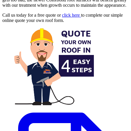
with our treatment when growth occurs to maintain the appearance.
Call us today for a free quote or
click here
to complete our simple
online quote your own roof form.