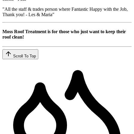
"All the staff & trades person where Fantastic Happy with the Job,
Thank you! - Les & Maria"
Moss Roof Treatment is for those who just want to keep their
roof clean!
Scroll To Top