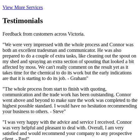
View More Services
Testimonials
Feedback from customers across Victoria.
"We were very impressed with the whole process and Connor was
both an excellent tradesman and communicator. He was also
prepared to do a couple of extra tasks, like cleaning out the spout on
my shed and spraying an extra section of spouting that looked a bit
affected by moss. We can't really comment on the result yet as it
takes time for the chemical to do its work but the early indications
are that it is starting to do its job. - Graham"
"The whole process from start to finish with quoting,
communication and the trade work has been outstanding. Connor
went above and beyond to make sure the work was completed to the
highest possible standard. I would have no hesitation recommending
your business to others. - Steve"
"I was very happy with the advice and service I received. Connor
was very helpful and pleasant to deal with. Overall, I am very
satisfied and would recommend your company to any prospective
client. - Paul"