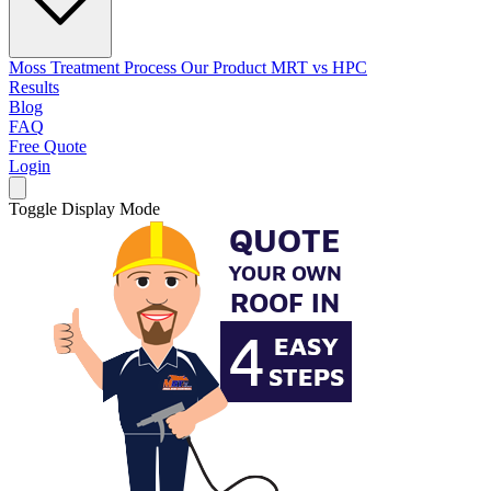
Moss Treatment Process
Our Product
MRT vs HPC
Results
Blog
FAQ
Free Quote
Login
Toggle Display Mode