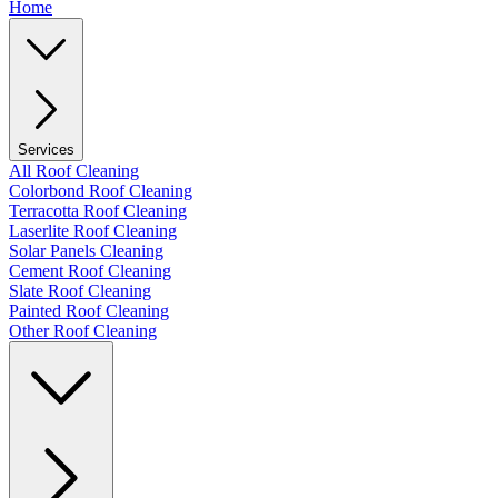
Home
Services
All Roof Cleaning
Colorbond Roof Cleaning
Terracotta Roof Cleaning
Laserlite Roof Cleaning
Solar Panels Cleaning
Cement Roof Cleaning
Slate Roof Cleaning
Painted Roof Cleaning
Other Roof Cleaning