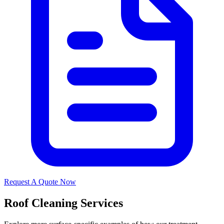
Request A Quote Now
Roof Cleaning Services