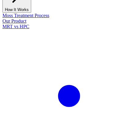
How It Works
Moss Treatment Process
Our Product
MRT vs HPC