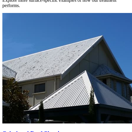
Explore more surface-specific examples of how our treatment
performs.