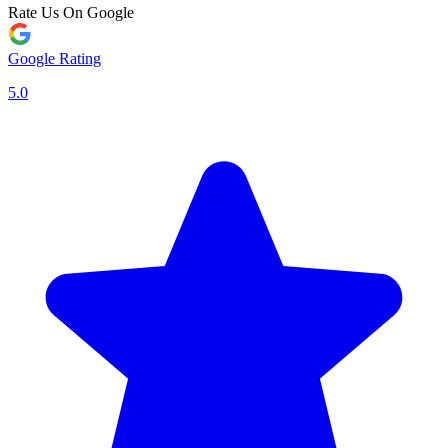
Rate Us On Google
Google Rating
5.0