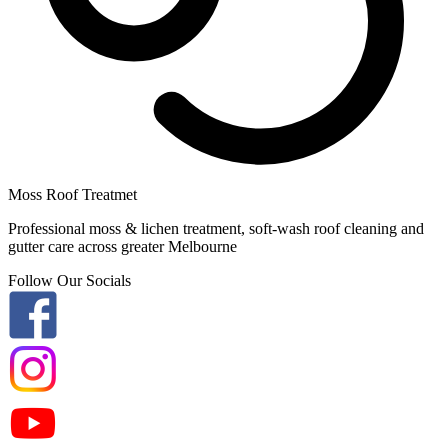
Moss Roof Treatmet
Professional moss & lichen treatment, soft-wash roof cleaning and
gutter care across greater Melbourne
Follow Our Socials