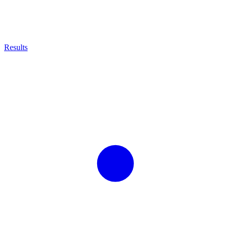
Results