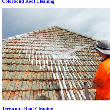
Colorbond Roof Cleaning
Terracotta Roof Cleaning