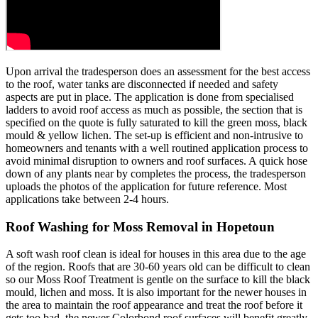
Upon arrival the tradesperson does an assessment for the best access
to the roof, water tanks are disconnected if needed and safety
aspects are put in place. The application is done from specialised
ladders to avoid roof access as much as possible, the section that is
specified on the quote is fully saturated to kill the green moss, black
mould & yellow lichen. The set-up is efficient and non-intrusive to
homeowners and tenants with a well routined application process to
avoid minimal disruption to owners and roof surfaces. A quick hose
down of any plants near by completes the process, the tradesperson
uploads the photos of the application for future reference. Most
applications take between 2-4 hours.
Roof Washing for Moss Removal in Hopetoun
A soft wash roof clean is ideal for houses in this area due to the age
of the region. Roofs that are 30-60 years old can be difficult to clean
so our Moss Roof Treatment is gentle on the surface to kill the black
mould, lichen and moss. It is also important for the newer houses in
the area to maintain the roof appearance and treat the roof before it
gets too bad, the newer Colorbond roof surfaces will benefit greatly