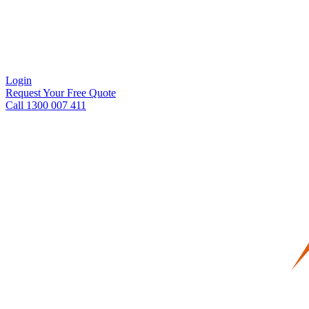
Login
Request Your Free Quote
Call 1300 007 411