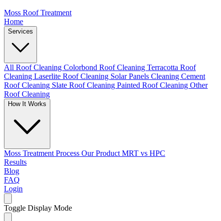
Moss Roof Treatment
Home
Services
All Roof Cleaning
Colorbond Roof Cleaning
Terracotta Roof
Cleaning
Laserlite Roof Cleaning
Solar Panels Cleaning
Cement
Roof Cleaning
Slate Roof Cleaning
Painted Roof Cleaning
Other
Roof Cleaning
How It Works
Moss Treatment Process
Our Product
MRT vs HPC
Results
Blog
FAQ
Login
Toggle Display Mode