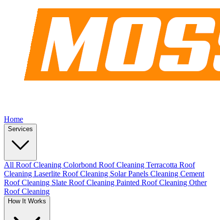
Home
Services
All Roof Cleaning
Colorbond Roof Cleaning
Terracotta Roof
Cleaning
Laserlite Roof Cleaning
Solar Panels Cleaning
Cement
Roof Cleaning
Slate Roof Cleaning
Painted Roof Cleaning
Other
Roof Cleaning
How It Works