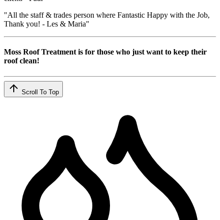
"All the staff & trades person where Fantastic Happy with the Job,
Thank you! - Les & Maria"
Moss Roof Treatment is for those who just want to keep their
roof clean!
Scroll To Top