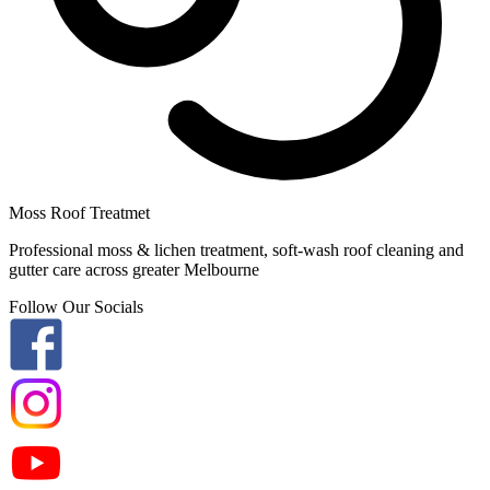
Moss Roof Treatmet
Professional moss & lichen treatment, soft-wash roof cleaning and
gutter care across greater Melbourne
Follow Our Socials