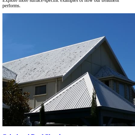
Explore more surface-specific examples of how our treatment
performs.