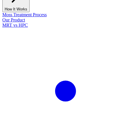
How It Works
Moss Treatment Process
Our Product
MRT vs HPC