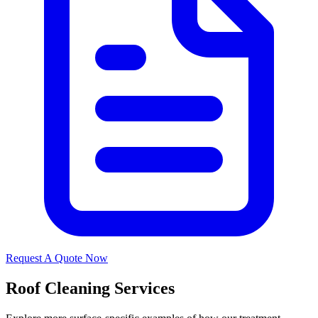
Request A Quote Now
Roof Cleaning Services