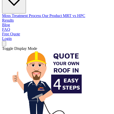
Moss Treatment Process
Our Product
MRT vs HPC
Results
Blog
FAQ
Free Quote
Login
Toggle Display Mode