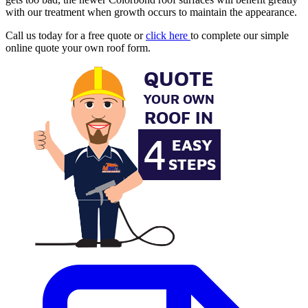
with our treatment when growth occurs to maintain the appearance.
Call us today for a free quote or
click here
to complete our simple
online quote your own roof form.