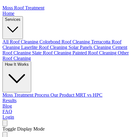
Moss Roof Treatment
Home
Services
All Roof Cleaning
Colorbond Roof Cleaning
Terracotta Roof
Cleaning
Laserlite Roof Cleaning
Solar Panels Cleaning
Cement
Roof Cleaning
Slate Roof Cleaning
Painted Roof Cleaning
Other
Roof Cleaning
How It Works
Moss Treatment Process
Our Product
MRT vs HPC
Results
Blog
FAQ
Login
Toggle Display Mode