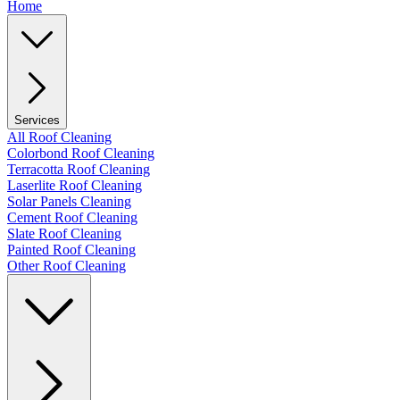
Home
Services
All Roof Cleaning
Colorbond Roof Cleaning
Terracotta Roof Cleaning
Laserlite Roof Cleaning
Solar Panels Cleaning
Cement Roof Cleaning
Slate Roof Cleaning
Painted Roof Cleaning
Other Roof Cleaning