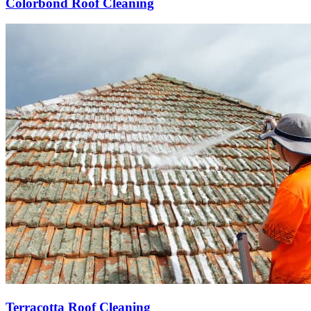
Colorbond Roof Cleaning
Terracotta Roof Cleaning