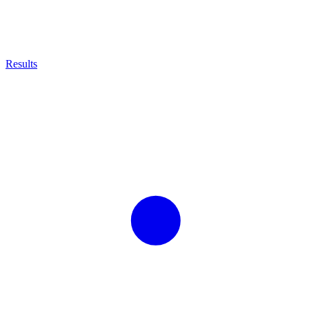
Results