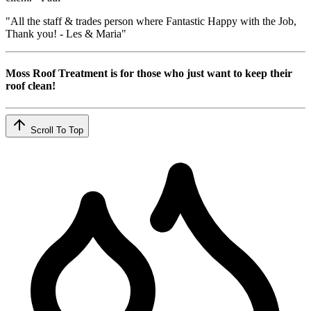
"All the staff & trades person where Fantastic Happy with the Job,
Thank you! - Les & Maria"
Moss Roof Treatment is for those who just want to keep their
roof clean!
Scroll To Top