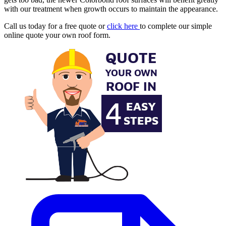
with our treatment when growth occurs to maintain the appearance.
Call us today for a free quote or
click here
to complete our simple
online quote your own roof form.