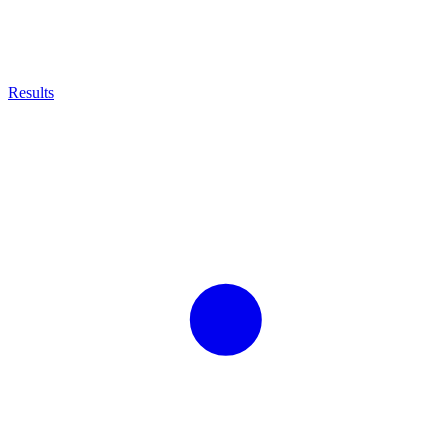
Results