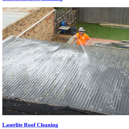
Laserlite Roof Cleaning