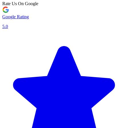
Rate Us On Google
Google Rating
5.0