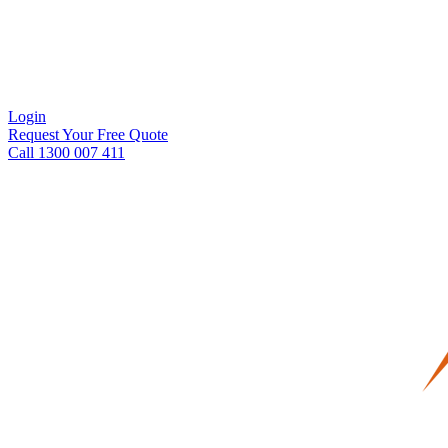
Login
Request Your Free Quote
Call 1300 007 411