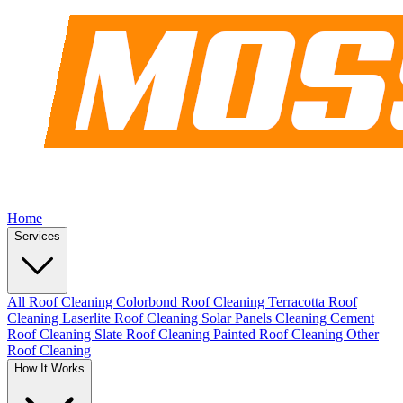
Home
Services
All Roof Cleaning
Colorbond Roof Cleaning
Terracotta Roof
Cleaning
Laserlite Roof Cleaning
Solar Panels Cleaning
Cement
Roof Cleaning
Slate Roof Cleaning
Painted Roof Cleaning
Other
Roof Cleaning
How It Works