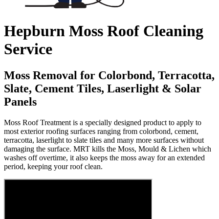
Hepburn Moss Roof Cleaning
Service
Moss Removal for Colorbond, Terracotta,
Slate, Cement Tiles, Laserlight & Solar
Panels
Moss Roof Treatment is a specially designed product to apply to
most exterior roofing surfaces ranging from colorbond, cement,
terracotta, laserlight to slate tiles and many more surfaces without
damaging the surface. MRT kills the Moss, Mould & Lichen which
washes off overtime, it also keeps the moss away for an extended
period, keeping your roof clean.