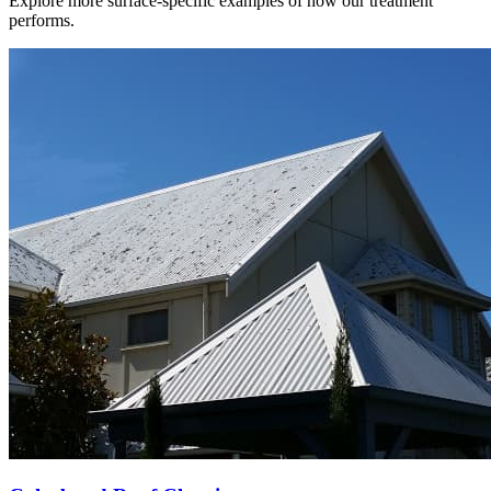
Explore more surface-specific examples of how our treatment
performs.