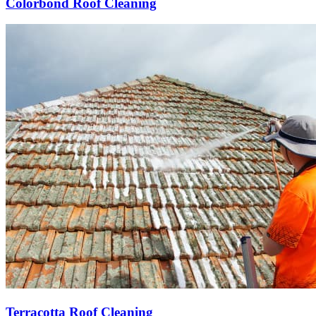
Colorbond Roof Cleaning
Terracotta Roof Cleaning