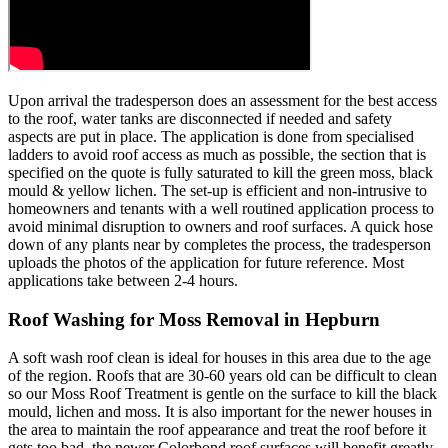
Upon arrival the tradesperson does an assessment for the best access
to the roof, water tanks are disconnected if needed and safety
aspects are put in place. The application is done from specialised
ladders to avoid roof access as much as possible, the section that is
specified on the quote is fully saturated to kill the green moss, black
mould & yellow lichen. The set-up is efficient and non-intrusive to
homeowners and tenants with a well routined application process to
avoid minimal disruption to owners and roof surfaces. A quick hose
down of any plants near by completes the process, the tradesperson
uploads the photos of the application for future reference. Most
applications take between 2-4 hours.
Roof Washing for Moss Removal in Hepburn
A soft wash roof clean is ideal for houses in this area due to the age
of the region. Roofs that are 30-60 years old can be difficult to clean
so our Moss Roof Treatment is gentle on the surface to kill the black
mould, lichen and moss. It is also important for the newer houses in
the area to maintain the roof appearance and treat the roof before it
gets too bad, the newer Colorbond roof surfaces will benefit greatly