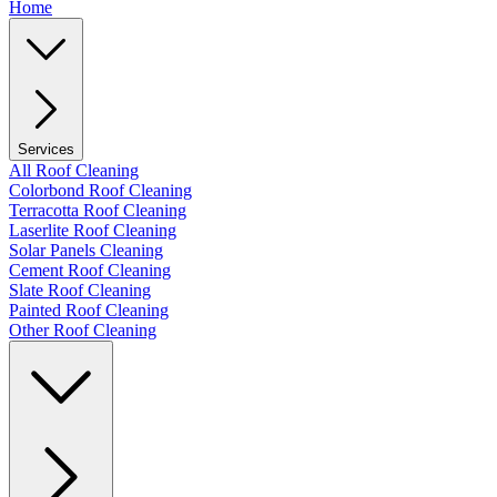
Home
Services
All Roof Cleaning
Colorbond Roof Cleaning
Terracotta Roof Cleaning
Laserlite Roof Cleaning
Solar Panels Cleaning
Cement Roof Cleaning
Slate Roof Cleaning
Painted Roof Cleaning
Other Roof Cleaning