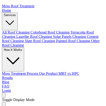
Moss Roof Treatment
Home
Services
All Roof Cleaning
Colorbond Roof Cleaning
Terracotta Roof
Cleaning
Laserlite Roof Cleaning
Solar Panels Cleaning
Cement
Roof Cleaning
Slate Roof Cleaning
Painted Roof Cleaning
Other
Roof Cleaning
How It Works
Moss Treatment Process
Our Product
MRT vs HPC
Results
Blog
FAQ
Login
Toggle Display Mode