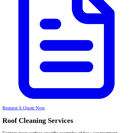
Request A Quote Now
Roof Cleaning Services