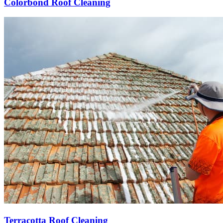
Colorbond Roof Cleaning
Terracotta Roof Cleaning