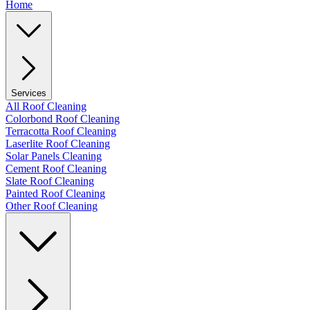
Home
Services
All Roof Cleaning
Colorbond Roof Cleaning
Terracotta Roof Cleaning
Laserlite Roof Cleaning
Solar Panels Cleaning
Cement Roof Cleaning
Slate Roof Cleaning
Painted Roof Cleaning
Other Roof Cleaning