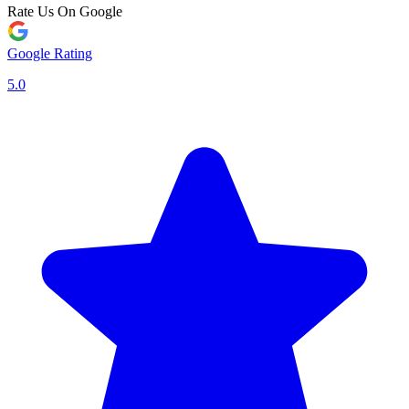
Rate Us On Google
Google Rating
5.0