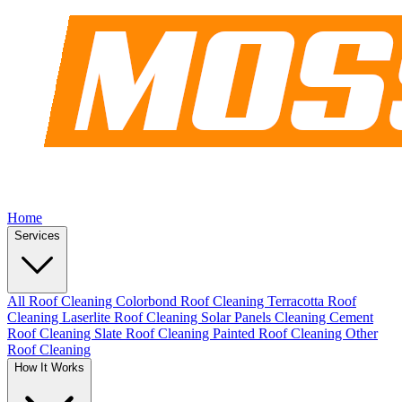
Home
Services
All Roof Cleaning
Colorbond Roof Cleaning
Terracotta Roof
Cleaning
Laserlite Roof Cleaning
Solar Panels Cleaning
Cement
Roof Cleaning
Slate Roof Cleaning
Painted Roof Cleaning
Other
Roof Cleaning
How It Works