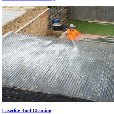
Laserlite Roof Cleaning