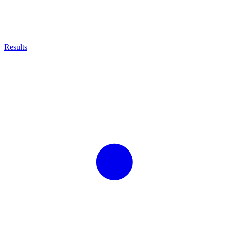
Results