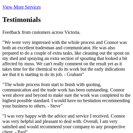
View More Services
Testimonials
Feedback from customers across Victoria.
"We were very impressed with the whole process and Connor was
both an excellent tradesman and communicator. He was also
prepared to do a couple of extra tasks, like cleaning out the spout on
my shed and spraying an extra section of spouting that looked a bit
affected by moss. We can't really comment on the result yet as it
takes time for the chemical to do its work but the early indications
are that it is starting to do its job. - Graham"
"The whole process from start to finish with quoting,
communication and the trade work has been outstanding. Connor
went above and beyond to make sure the work was completed to the
highest possible standard. I would have no hesitation recommending
your business to others. - Steve"
"I was very happy with the advice and service I received. Connor
was very helpful and pleasant to deal with. Overall, I am very
satisfied and would recommend your company to any prospective
client. - Paul"