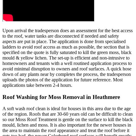
Upon arrival the tradesperson does an assessment for the best access
to the roof, water tanks are disconnected if needed and safety
aspects are put in place. The application is done from specialised
ladders to avoid roof access as much as possible, the section that is
specified on the quote is fully saturated to kill the green moss, black
mould & yellow lichen. The set-up is efficient and non-intrusive to
homeowners and tenants with a well routined application process to
avoid minimal disruption to owners and roof surfaces. A quick hose
down of any plants near by completes the process, the tradesperson
uploads the photos of the application for future reference. Most
applications take between 2-4 hours.
Roof Washing for Moss Removal in Heathmere
A soft wash roof clean is ideal for houses in this area due to the age
of the region. Roofs that are 30-60 years old can be difficult to clean
so our Moss Roof Treatment is gentle on the surface to kill the black
mould, lichen and moss. It is also important for the newer houses in
the area to maintain the roof appearance and treat the roof before it
gets too bad, the newer Colorbond roof surfaces will benefit greatly