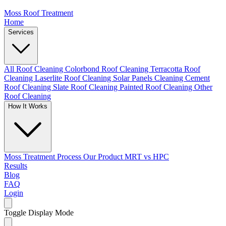
Moss Roof Treatment
Home
Services
All Roof Cleaning
Colorbond Roof Cleaning
Terracotta Roof
Cleaning
Laserlite Roof Cleaning
Solar Panels Cleaning
Cement
Roof Cleaning
Slate Roof Cleaning
Painted Roof Cleaning
Other
Roof Cleaning
How It Works
Moss Treatment Process
Our Product
MRT vs HPC
Results
Blog
FAQ
Login
Toggle Display Mode