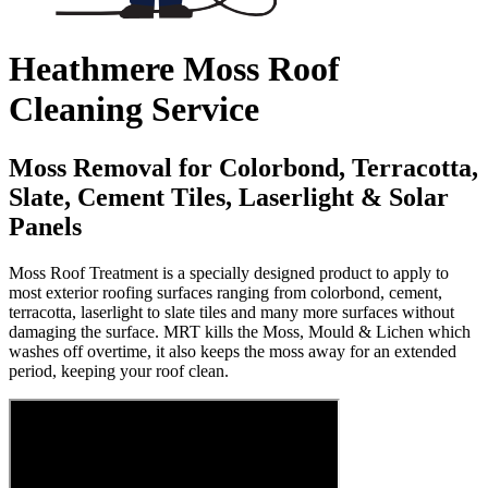
Heathmere Moss Roof
Cleaning Service
Moss Removal for Colorbond, Terracotta,
Slate, Cement Tiles, Laserlight & Solar
Panels
Moss Roof Treatment is a specially designed product to apply to
most exterior roofing surfaces ranging from colorbond, cement,
terracotta, laserlight to slate tiles and many more surfaces without
damaging the surface. MRT kills the Moss, Mould & Lichen which
washes off overtime, it also keeps the moss away for an extended
period, keeping your roof clean.