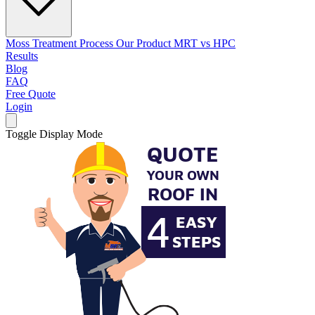
Moss Treatment Process
Our Product
MRT vs HPC
Results
Blog
FAQ
Free Quote
Login
Toggle Display Mode