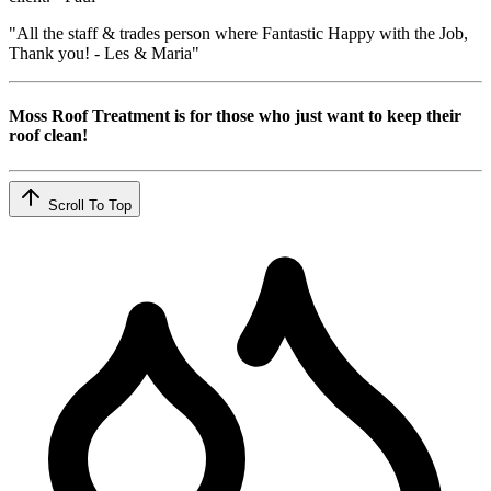
"All the staff & trades person where Fantastic Happy with the Job,
Thank you! - Les & Maria"
Moss Roof Treatment is for those who just want to keep their
roof clean!
Scroll To Top