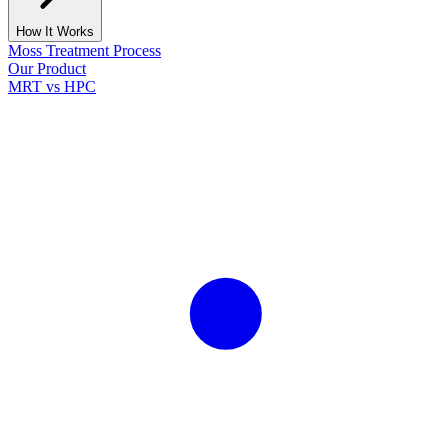
How It Works
Moss Treatment Process
Our Product
MRT vs HPC