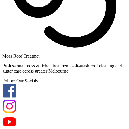
Moss Roof Treatmet
Professional moss & lichen treatment, soft-wash roof cleaning and
gutter care across greater Melbourne
Follow Our Socials