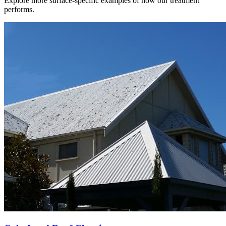
Explore more surface-specific examples of how our treatment
performs.