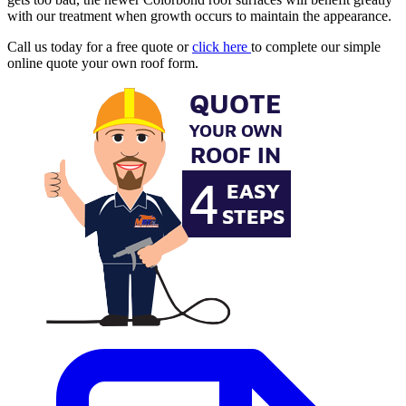
with our treatment when growth occurs to maintain the appearance.
Call us today for a free quote or
click here
to complete our simple
online quote your own roof form.