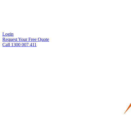
Login
Request Your Free Quote
Call 1300 007 411