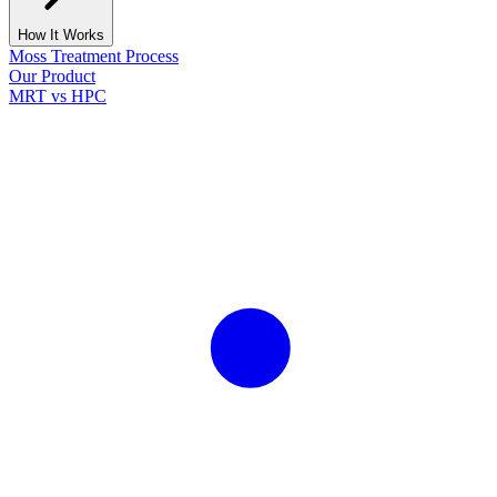
How It Works
Moss Treatment Process
Our Product
MRT vs HPC