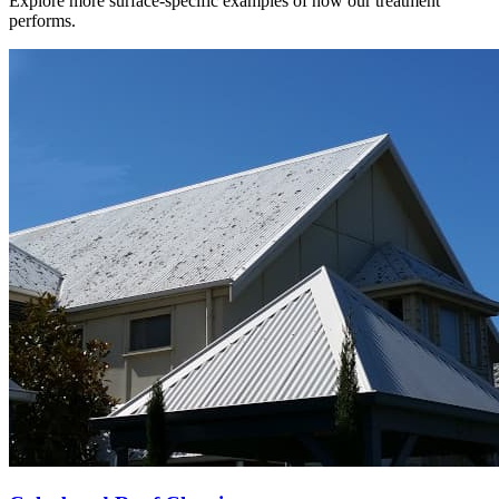
Explore more surface-specific examples of how our treatment
performs.