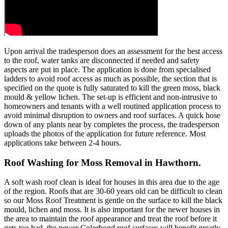
Upon arrival the tradesperson does an assessment for the best access
to the roof, water tanks are disconnected if needed and safety
aspects are put in place. The application is done from specialised
ladders to avoid roof access as much as possible, the section that is
specified on the quote is fully saturated to kill the green moss, black
mould & yellow lichen. The set-up is efficient and non-intrusive to
homeowners and tenants with a well routined application process to
avoid minimal disruption to owners and roof surfaces. A quick hose
down of any plants near by completes the process, the tradesperson
uploads the photos of the application for future reference. Most
applications take between 2-4 hours.
Roof Washing for Moss Removal in Hawthorn.
A soft wash roof clean is ideal for houses in this area due to the age
of the region. Roofs that are 30-60 years old can be difficult to clean
so our Moss Roof Treatment is gentle on the surface to kill the black
mould, lichen and moss. It is also important for the newer houses in
the area to maintain the roof appearance and treat the roof before it
gets too bad, the newer Colorbond roof surfaces will benefit greatly