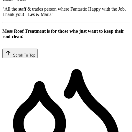
"All the staff & trades person where Fantastic Happy with the Job,
Thank you! - Les & Maria"
Moss Roof Treatment is for those who just want to keep their
roof clean!
Scroll To Top