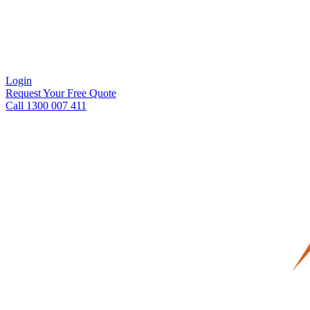
Login
Request Your Free Quote
Call 1300 007 411