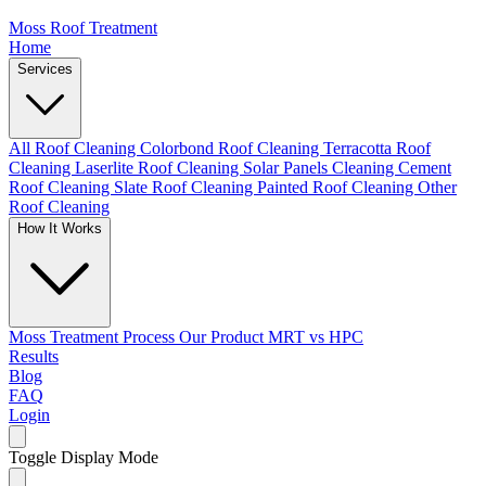
Moss Roof Treatment
Home
Services
All Roof Cleaning
Colorbond Roof Cleaning
Terracotta Roof
Cleaning
Laserlite Roof Cleaning
Solar Panels Cleaning
Cement
Roof Cleaning
Slate Roof Cleaning
Painted Roof Cleaning
Other
Roof Cleaning
How It Works
Moss Treatment Process
Our Product
MRT vs HPC
Results
Blog
FAQ
Login
Toggle Display Mode