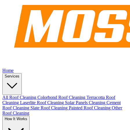
Home
Services
All Roof Cleaning
Colorbond Roof Cleaning
Terracotta Roof
Cleaning
Laserlite Roof Cleaning
Solar Panels Cleaning
Cement
Roof Cleaning
Slate Roof Cleaning
Painted Roof Cleaning
Other
Roof Cleaning
How It Works