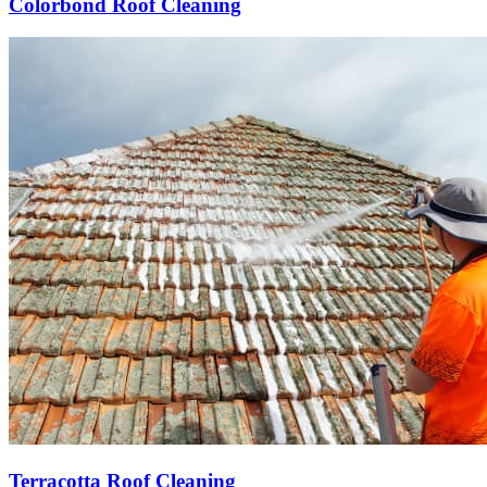
Colorbond Roof Cleaning
Terracotta Roof Cleaning