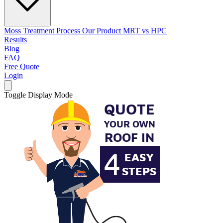
Moss Treatment Process
Our Product
MRT vs HPC
Results
Blog
FAQ
Free Quote
Login
Toggle Display Mode