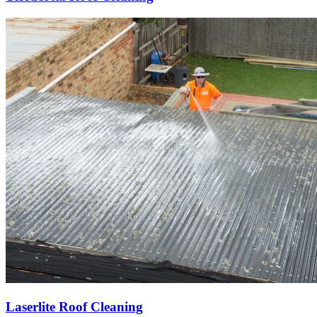
Laserlite Roof Cleaning