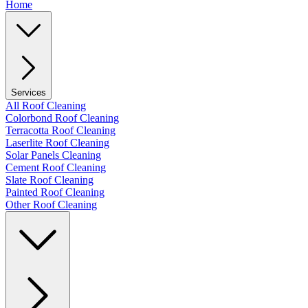
Home
Services
All Roof Cleaning
Colorbond Roof Cleaning
Terracotta Roof Cleaning
Laserlite Roof Cleaning
Solar Panels Cleaning
Cement Roof Cleaning
Slate Roof Cleaning
Painted Roof Cleaning
Other Roof Cleaning