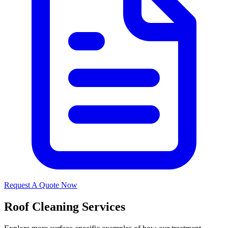
Request A Quote Now
Roof Cleaning Services