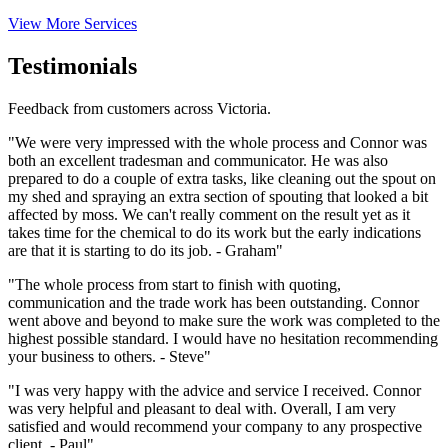
View More Services
Testimonials
Feedback from customers across Victoria.
"We were very impressed with the whole process and Connor was
both an excellent tradesman and communicator. He was also
prepared to do a couple of extra tasks, like cleaning out the spout on
my shed and spraying an extra section of spouting that looked a bit
affected by moss. We can't really comment on the result yet as it
takes time for the chemical to do its work but the early indications
are that it is starting to do its job. - Graham"
"The whole process from start to finish with quoting,
communication and the trade work has been outstanding. Connor
went above and beyond to make sure the work was completed to the
highest possible standard. I would have no hesitation recommending
your business to others. - Steve"
"I was very happy with the advice and service I received. Connor
was very helpful and pleasant to deal with. Overall, I am very
satisfied and would recommend your company to any prospective
client. - Paul"