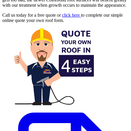
with our treatment when growth occurs to maintain the appearance.
Call us today for a free quote or
click here
to complete our simple
online quote your own roof form.