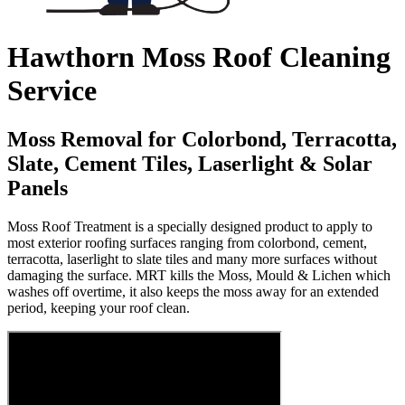
Hawthorn Moss Roof Cleaning
Service
Moss Removal for Colorbond, Terracotta,
Slate, Cement Tiles, Laserlight & Solar
Panels
Moss Roof Treatment is a specially designed product to apply to
most exterior roofing surfaces ranging from colorbond, cement,
terracotta, laserlight to slate tiles and many more surfaces without
damaging the surface. MRT kills the Moss, Mould & Lichen which
washes off overtime, it also keeps the moss away for an extended
period, keeping your roof clean.