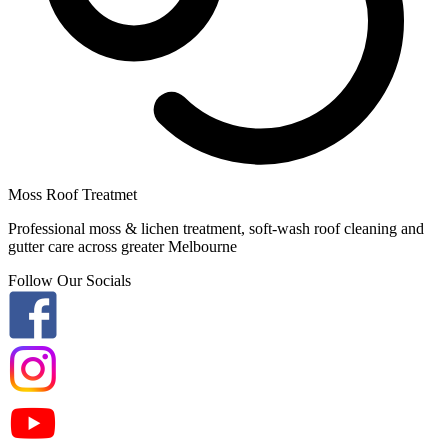
Moss Roof Treatmet
Professional moss & lichen treatment, soft-wash roof cleaning and
gutter care across greater Melbourne
Follow Our Socials