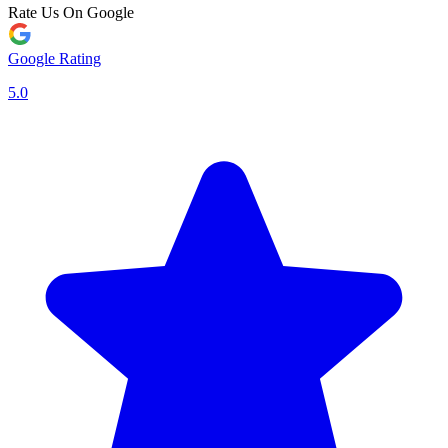
Rate Us On Google
Google Rating
5.0