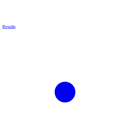
Results