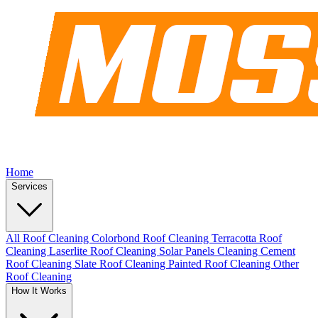
Home
Services
All Roof Cleaning
Colorbond Roof Cleaning
Terracotta Roof
Cleaning
Laserlite Roof Cleaning
Solar Panels Cleaning
Cement
Roof Cleaning
Slate Roof Cleaning
Painted Roof Cleaning
Other
Roof Cleaning
How It Works