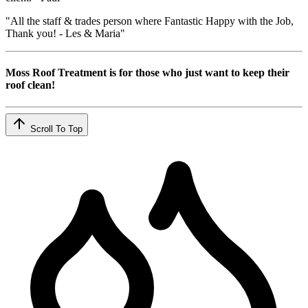
"All the staff & trades person where Fantastic Happy with the Job,
Thank you! - Les & Maria"
Moss Roof Treatment is for those who just want to keep their
roof clean!
Scroll To Top