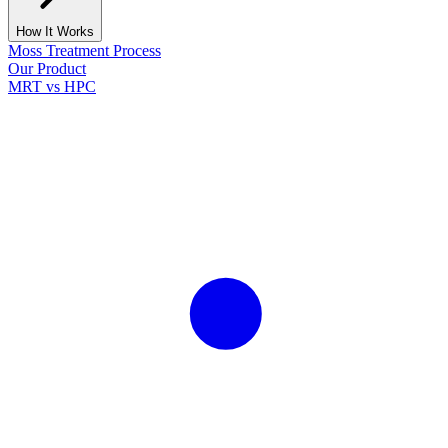
How It Works
Moss Treatment Process
Our Product
MRT vs HPC