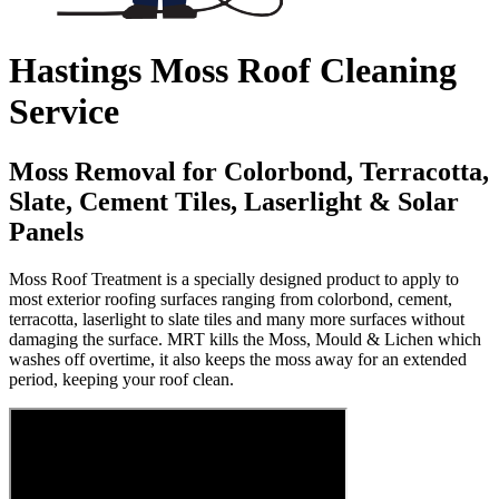
Hastings Moss Roof Cleaning
Service
Moss Removal for Colorbond, Terracotta,
Slate, Cement Tiles, Laserlight & Solar
Panels
Moss Roof Treatment is a specially designed product to apply to
most exterior roofing surfaces ranging from colorbond, cement,
terracotta, laserlight to slate tiles and many more surfaces without
damaging the surface. MRT kills the Moss, Mould & Lichen which
washes off overtime, it also keeps the moss away for an extended
period, keeping your roof clean.