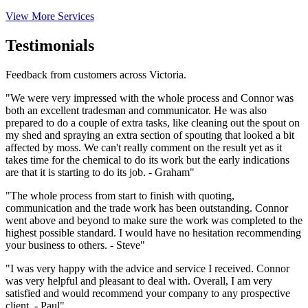
View More Services
Testimonials
Feedback from customers across Victoria.
"We were very impressed with the whole process and Connor was
both an excellent tradesman and communicator. He was also
prepared to do a couple of extra tasks, like cleaning out the spout on
my shed and spraying an extra section of spouting that looked a bit
affected by moss. We can't really comment on the result yet as it
takes time for the chemical to do its work but the early indications
are that it is starting to do its job. - Graham"
"The whole process from start to finish with quoting,
communication and the trade work has been outstanding. Connor
went above and beyond to make sure the work was completed to the
highest possible standard. I would have no hesitation recommending
your business to others. - Steve"
"I was very happy with the advice and service I received. Connor
was very helpful and pleasant to deal with. Overall, I am very
satisfied and would recommend your company to any prospective
client. - Paul"