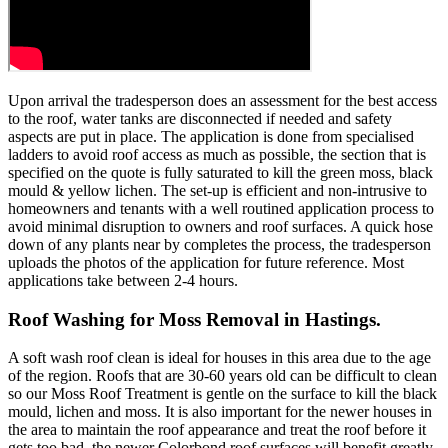
Upon arrival the tradesperson does an assessment for the best access
to the roof, water tanks are disconnected if needed and safety
aspects are put in place. The application is done from specialised
ladders to avoid roof access as much as possible, the section that is
specified on the quote is fully saturated to kill the green moss, black
mould & yellow lichen. The set-up is efficient and non-intrusive to
homeowners and tenants with a well routined application process to
avoid minimal disruption to owners and roof surfaces. A quick hose
down of any plants near by completes the process, the tradesperson
uploads the photos of the application for future reference. Most
applications take between 2-4 hours.
Roof Washing for Moss Removal in Hastings.
A soft wash roof clean is ideal for houses in this area due to the age
of the region. Roofs that are 30-60 years old can be difficult to clean
so our Moss Roof Treatment is gentle on the surface to kill the black
mould, lichen and moss. It is also important for the newer houses in
the area to maintain the roof appearance and treat the roof before it
gets too bad, the newer Colorbond roof surfaces will benefit greatly