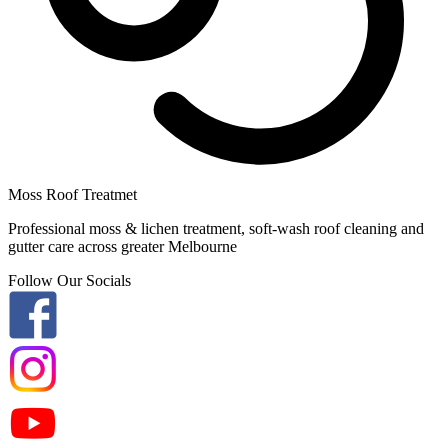
Moss Roof Treatmet
Professional moss & lichen treatment, soft-wash roof cleaning and
gutter care across greater Melbourne
Follow Our Socials