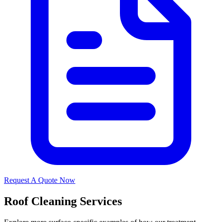
Request A Quote Now
Roof Cleaning Services