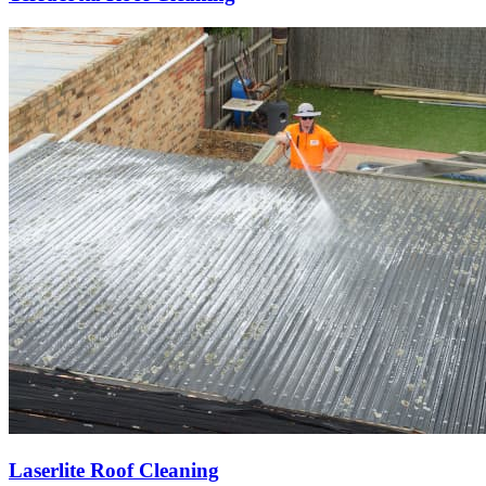
Laserlite Roof Cleaning