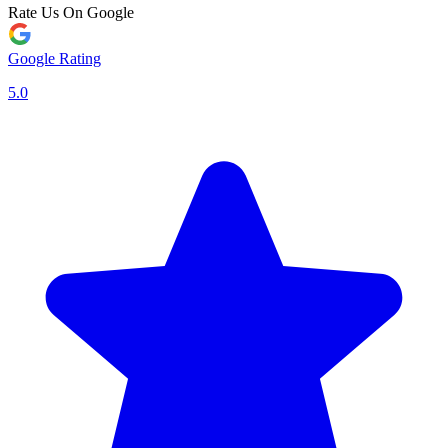
Rate Us On Google
Google Rating
5.0