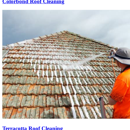
Colorbond Roof Cleaning
Terracotta Roof Cleaning