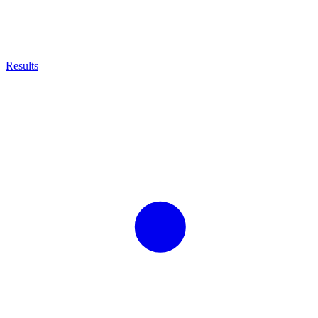
Results