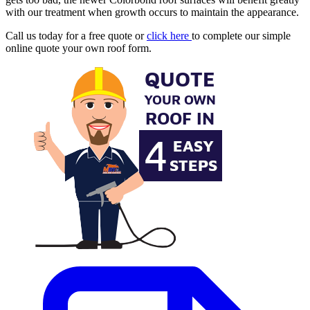
with our treatment when growth occurs to maintain the appearance.
Call us today for a free quote or
click here
to complete our simple
online quote your own roof form.