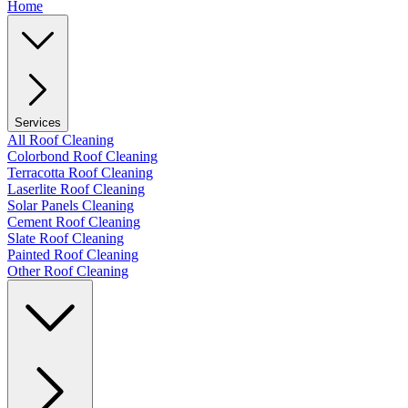
Home
Services
All Roof Cleaning
Colorbond Roof Cleaning
Terracotta Roof Cleaning
Laserlite Roof Cleaning
Solar Panels Cleaning
Cement Roof Cleaning
Slate Roof Cleaning
Painted Roof Cleaning
Other Roof Cleaning