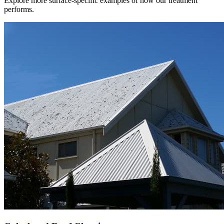
Explore more surface-specific examples of how our treatment
performs.