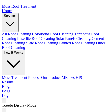
Moss Roof Treatment
Home
Services
All Roof Cleaning
Colorbond Roof Cleaning
Terracotta Roof
Cleaning
Laserlite Roof Cleaning
Solar Panels Cleaning
Cement
Roof Cleaning
Slate Roof Cleaning
Painted Roof Cleaning
Other
Roof Cleaning
How It Works
Moss Treatment Process
Our Product
MRT vs HPC
Results
Blog
FAQ
Login
Toggle Display Mode