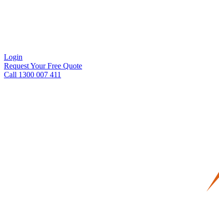
Login
Request Your Free Quote
Call 1300 007 411