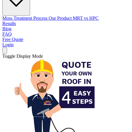
Moss Treatment Process
Our Product
MRT vs HPC
Results
Blog
FAQ
Free Quote
Login
Toggle Display Mode