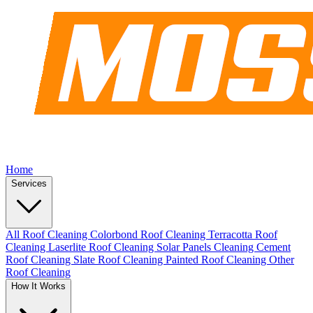
Home
Services
All Roof Cleaning
Colorbond Roof Cleaning
Terracotta Roof
Cleaning
Laserlite Roof Cleaning
Solar Panels Cleaning
Cement
Roof Cleaning
Slate Roof Cleaning
Painted Roof Cleaning
Other
Roof Cleaning
How It Works