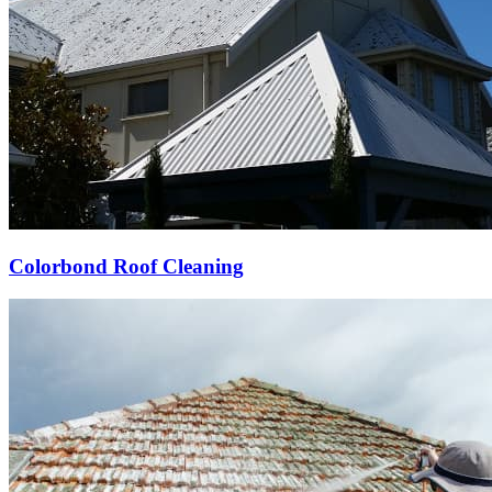
Colorbond Roof Cleaning