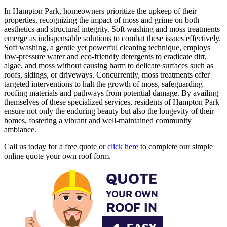
In Hampton Park, homeowners prioritize the upkeep of their
properties, recognizing the impact of moss and grime on both
aesthetics and structural integrity. Soft washing and moss treatments
emerge as indispensable solutions to combat these issues effectively.
Soft washing, a gentle yet powerful cleaning technique, employs
low-pressure water and eco-friendly detergents to eradicate dirt,
algae, and moss without causing harm to delicate surfaces such as
roofs, sidings, or driveways. Concurrently, moss treatments offer
targeted interventions to halt the growth of moss, safeguarding
roofing materials and pathways from potential damage. By availing
themselves of these specialized services, residents of Hampton Park
ensure not only the enduring beauty but also the longevity of their
homes, fostering a vibrant and well-maintained community
ambiance.
Call us today for a free quote or
click here
to complete our simple
online quote your own roof form.