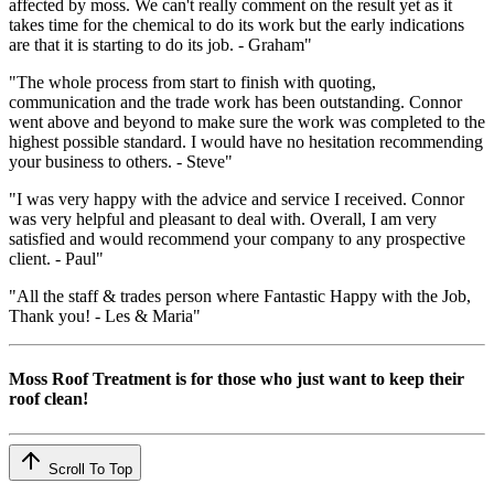
affected by moss. We can't really comment on the result yet as it
takes time for the chemical to do its work but the early indications
are that it is starting to do its job. - Graham"
"The whole process from start to finish with quoting,
communication and the trade work has been outstanding. Connor
went above and beyond to make sure the work was completed to the
highest possible standard. I would have no hesitation recommending
your business to others. - Steve"
"I was very happy with the advice and service I received. Connor
was very helpful and pleasant to deal with. Overall, I am very
satisfied and would recommend your company to any prospective
client. - Paul"
"All the staff & trades person where Fantastic Happy with the Job,
Thank you! - Les & Maria"
Moss Roof Treatment is for those who just want to keep their
roof clean!
Scroll To Top