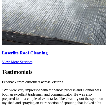
Laserlite Roof Cleaning
View More Services
Testimonials
Feedback from customers across Victoria.
"We were very impressed with the whole process and Connor was
both an excellent tradesman and communicator. He was also
prepared to do a couple of extra tasks, like cleaning out the spout on
my shed and spraying an extra section of spouting that looked a bit