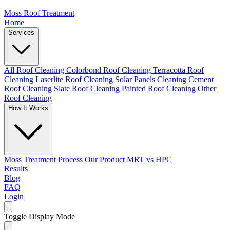
Moss Roof Treatment
Home
Services
All Roof Cleaning
Colorbond Roof Cleaning
Terracotta Roof
Cleaning
Laserlite Roof Cleaning
Solar Panels Cleaning
Cement
Roof Cleaning
Slate Roof Cleaning
Painted Roof Cleaning
Other
Roof Cleaning
How It Works
Moss Treatment Process
Our Product
MRT vs HPC
Results
Blog
FAQ
Login
Toggle Display Mode