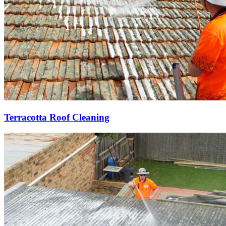
Terracotta Roof Cleaning