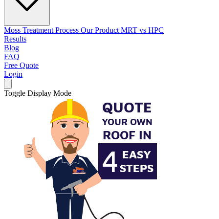
Moss Treatment Process
Our Product
MRT vs HPC
Results
Blog
FAQ
Free Quote
Login
Toggle Display Mode