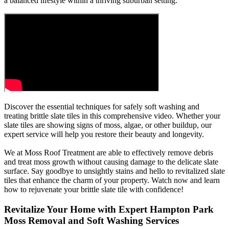
a balanced lifestyle within a thriving suburban setting.
Discover the essential techniques for safely soft washing and
treating brittle slate tiles in this comprehensive video. Whether your
slate tiles are showing signs of moss, algae, or other buildup, our
expert service will help you restore their beauty and longevity.
We at Moss Roof Treatment are able to effectively remove debris
and treat moss growth without causing damage to the delicate slate
surface. Say goodbye to unsightly stains and hello to revitalized slate
tiles that enhance the charm of your property. Watch now and learn
how to rejuvenate your brittle slate tile with confidence!
Revitalize Your Home with Expert Hampton Park
Moss Removal and Soft Washing Services