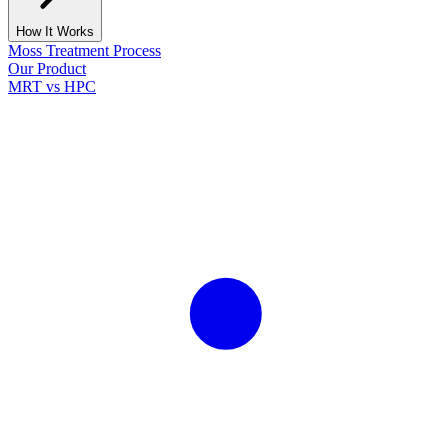
How It Works
Moss Treatment Process
Our Product
MRT vs HPC