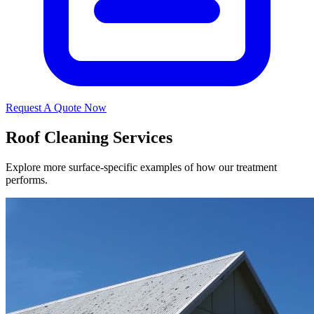
Request A Quote Now
Roof Cleaning Services
Explore more surface-specific examples of how our treatment
performs.