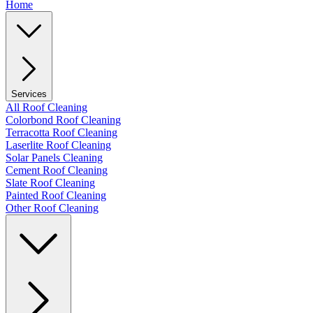
Home
Services
All Roof Cleaning
Colorbond Roof Cleaning
Terracotta Roof Cleaning
Laserlite Roof Cleaning
Solar Panels Cleaning
Cement Roof Cleaning
Slate Roof Cleaning
Painted Roof Cleaning
Other Roof Cleaning