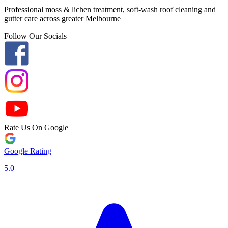
Professional moss & lichen treatment, soft-wash roof cleaning and
gutter care across greater Melbourne
Follow Our Socials
Rate Us On Google
Google Rating
5.0