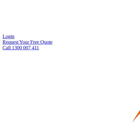
Login
Request Your Free Quote
Call 1300 007 411