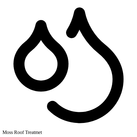
Moss Roof Treatmet