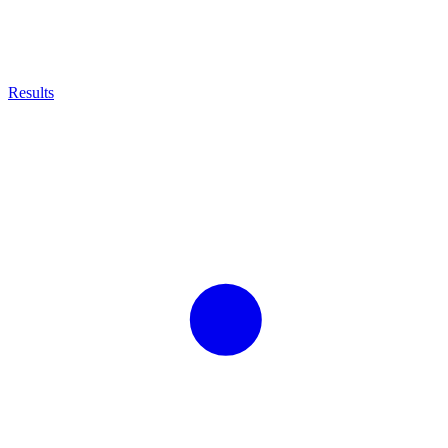
Results