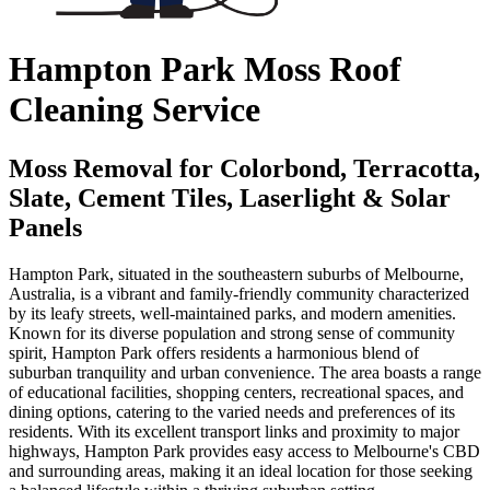
Hampton Park Moss Roof
Cleaning Service
Moss Removal for Colorbond, Terracotta,
Slate, Cement Tiles, Laserlight & Solar
Panels
Hampton Park, situated in the southeastern suburbs of Melbourne,
Australia, is a vibrant and family-friendly community characterized
by its leafy streets, well-maintained parks, and modern amenities.
Known for its diverse population and strong sense of community
spirit, Hampton Park offers residents a harmonious blend of
suburban tranquility and urban convenience. The area boasts a range
of educational facilities, shopping centers, recreational spaces, and
dining options, catering to the varied needs and preferences of its
residents. With its excellent transport links and proximity to major
highways, Hampton Park provides easy access to Melbourne's CBD
and surrounding areas, making it an ideal location for those seeking