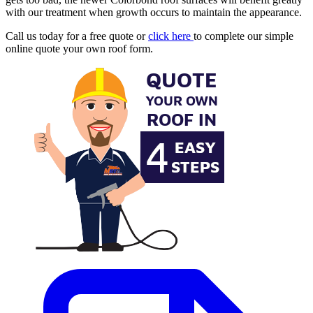
with our treatment when growth occurs to maintain the appearance.
Call us today for a free quote or
click here
to complete our simple
online quote your own roof form.