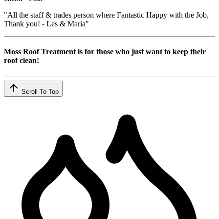
"All the staff & trades person where Fantastic Happy with the Job,
Thank you! - Les & Maria"
Moss Roof Treatment is for those who just want to keep their
roof clean!
Scroll To Top