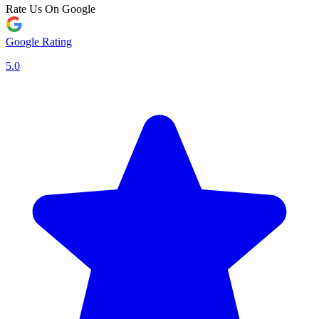
Rate Us On Google
Google Rating
5.0