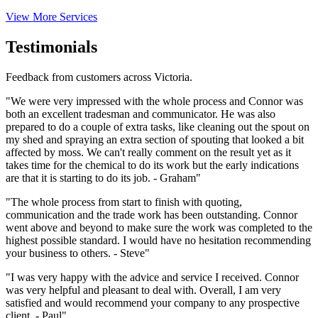
View More Services
Testimonials
Feedback from customers across Victoria.
"We were very impressed with the whole process and Connor was
both an excellent tradesman and communicator. He was also
prepared to do a couple of extra tasks, like cleaning out the spout on
my shed and spraying an extra section of spouting that looked a bit
affected by moss. We can't really comment on the result yet as it
takes time for the chemical to do its work but the early indications
are that it is starting to do its job. - Graham"
"The whole process from start to finish with quoting,
communication and the trade work has been outstanding. Connor
went above and beyond to make sure the work was completed to the
highest possible standard. I would have no hesitation recommending
your business to others. - Steve"
"I was very happy with the advice and service I received. Connor
was very helpful and pleasant to deal with. Overall, I am very
satisfied and would recommend your company to any prospective
client. - Paul"