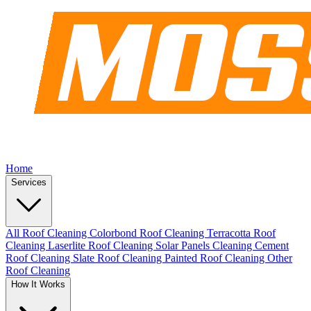
Home
Services
All Roof Cleaning
Colorbond Roof Cleaning
Terracotta Roof
Cleaning
Laserlite Roof Cleaning
Solar Panels Cleaning
Cement
Roof Cleaning
Slate Roof Cleaning
Painted Roof Cleaning
Other
Roof Cleaning
How It Works