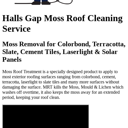
Halls Gap Moss Roof Cleaning
Service
Moss Removal for Colorbond, Terracotta,
Slate, Cement Tiles, Laserlight & Solar
Panels
Moss Roof Treatment is a specially designed product to apply to
most exterior roofing surfaces ranging from colorbond, cement,
terracotta, laserlight to slate tiles and many more surfaces without
damaging the surface. MRT kills the Moss, Mould & Lichen which
washes off overtime, it also keeps the moss away for an extended
period, keeping your roof clean.