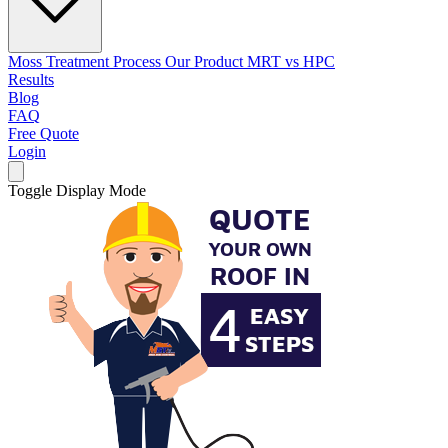
Moss Treatment Process
Our Product
MRT vs HPC
Results
Blog
FAQ
Free Quote
Login
Toggle Display Mode