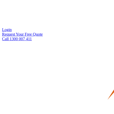
Login
Request Your Free Quote
Call 1300 007 411