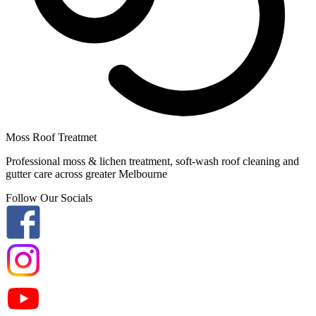
Moss Roof Treatmet
Professional moss & lichen treatment, soft-wash roof cleaning and
gutter care across greater Melbourne
Follow Our Socials