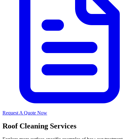
Request A Quote Now
Roof Cleaning Services