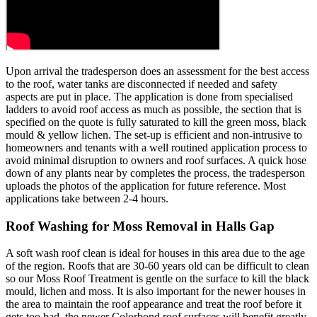
Upon arrival the tradesperson does an assessment for the best access
to the roof, water tanks are disconnected if needed and safety
aspects are put in place. The application is done from specialised
ladders to avoid roof access as much as possible, the section that is
specified on the quote is fully saturated to kill the green moss, black
mould & yellow lichen. The set-up is efficient and non-intrusive to
homeowners and tenants with a well routined application process to
avoid minimal disruption to owners and roof surfaces. A quick hose
down of any plants near by completes the process, the tradesperson
uploads the photos of the application for future reference. Most
applications take between 2-4 hours.
Roof Washing for Moss Removal in Halls Gap
A soft wash roof clean is ideal for houses in this area due to the age
of the region. Roofs that are 30-60 years old can be difficult to clean
so our Moss Roof Treatment is gentle on the surface to kill the black
mould, lichen and moss. It is also important for the newer houses in
the area to maintain the roof appearance and treat the roof before it
gets too bad, the newer Colorbond roof surfaces will benefit greatly