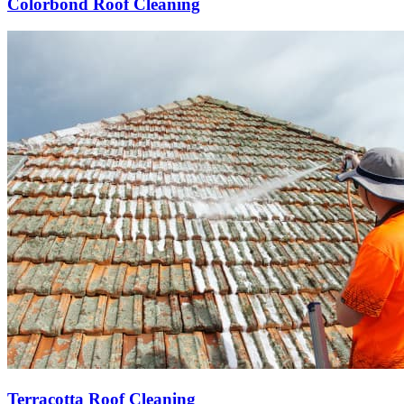
Colorbond Roof Cleaning
Terracotta Roof Cleaning