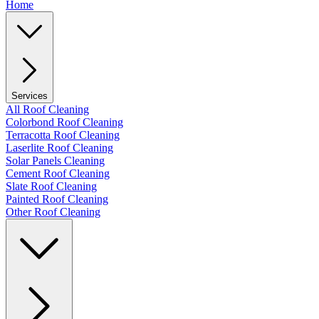
Home
Services
All Roof Cleaning
Colorbond Roof Cleaning
Terracotta Roof Cleaning
Laserlite Roof Cleaning
Solar Panels Cleaning
Cement Roof Cleaning
Slate Roof Cleaning
Painted Roof Cleaning
Other Roof Cleaning