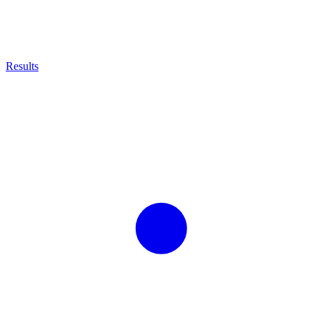
Results