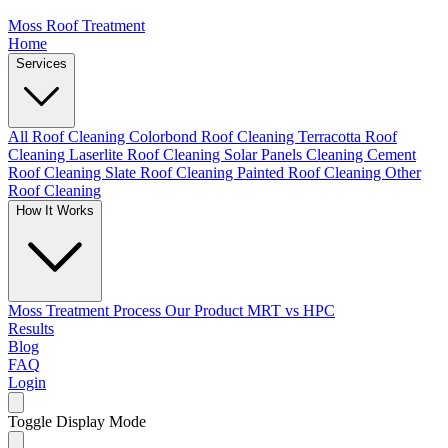
Moss Roof Treatment
Home
Services
All Roof Cleaning
Colorbond Roof Cleaning
Terracotta Roof
Cleaning
Laserlite Roof Cleaning
Solar Panels Cleaning
Cement
Roof Cleaning
Slate Roof Cleaning
Painted Roof Cleaning
Other
Roof Cleaning
How It Works
Moss Treatment Process
Our Product
MRT vs HPC
Results
Blog
FAQ
Login
Toggle Display Mode