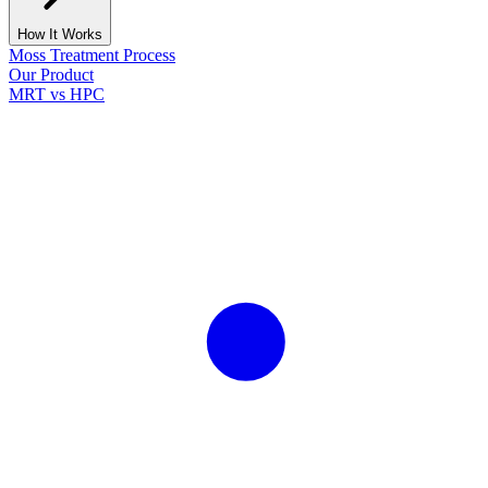
How It Works
Moss Treatment Process
Our Product
MRT vs HPC