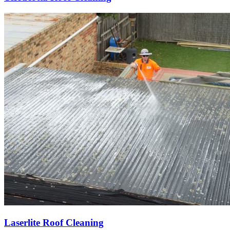
Laserlite Roof Cleaning