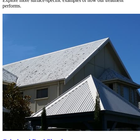
Explore more surface-specific examples of how our treatment
performs.