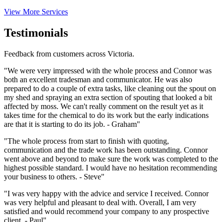
View More Services
Testimonials
Feedback from customers across Victoria.
"We were very impressed with the whole process and Connor was
both an excellent tradesman and communicator. He was also
prepared to do a couple of extra tasks, like cleaning out the spout on
my shed and spraying an extra section of spouting that looked a bit
affected by moss. We can't really comment on the result yet as it
takes time for the chemical to do its work but the early indications
are that it is starting to do its job. - Graham"
"The whole process from start to finish with quoting,
communication and the trade work has been outstanding. Connor
went above and beyond to make sure the work was completed to the
highest possible standard. I would have no hesitation recommending
your business to others. - Steve"
"I was very happy with the advice and service I received. Connor
was very helpful and pleasant to deal with. Overall, I am very
satisfied and would recommend your company to any prospective
client. - Paul"