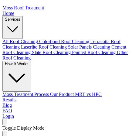
Moss Roof Treatment
Home
Services
All Roof Cleaning
Colorbond Roof Cleaning
Terracotta Roof
Cleaning
Laserlite Roof Cleaning
Solar Panels Cleaning
Cement
Roof Cleaning
Slate Roof Cleaning
Painted Roof Cleaning
Other
Roof Cleaning
How It Works
Moss Treatment Process
Our Product
MRT vs HPC
Results
Blog
FAQ
Login
Toggle Display Mode