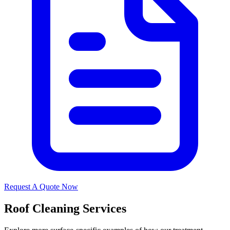
Request A Quote Now
Roof Cleaning Services