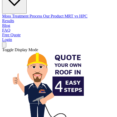
Moss Treatment Process
Our Product
MRT vs HPC
Results
Blog
FAQ
Free Quote
Login
Toggle Display Mode