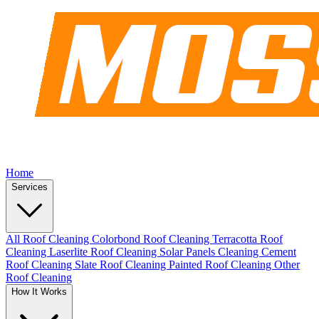
Home
Services
All Roof Cleaning
Colorbond Roof Cleaning
Terracotta Roof
Cleaning
Laserlite Roof Cleaning
Solar Panels Cleaning
Cement
Roof Cleaning
Slate Roof Cleaning
Painted Roof Cleaning
Other
Roof Cleaning
How It Works