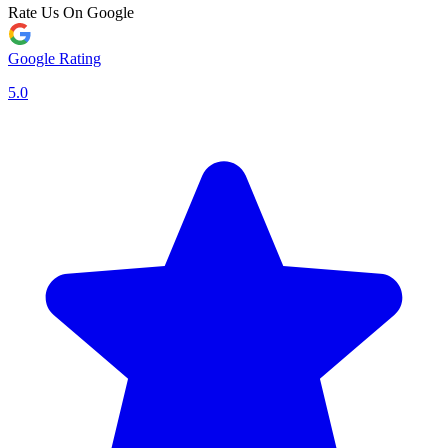
Rate Us On Google
Google Rating
5.0