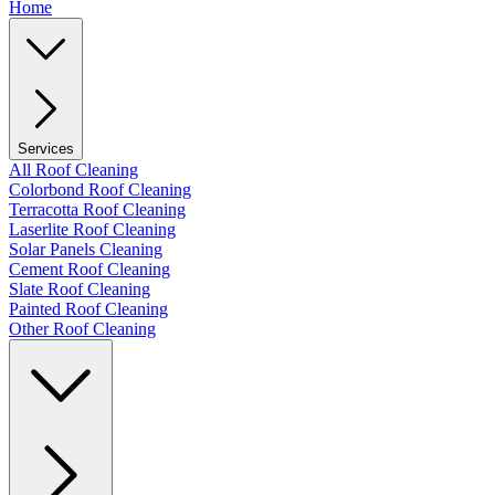
Home
Services
All Roof Cleaning
Colorbond Roof Cleaning
Terracotta Roof Cleaning
Laserlite Roof Cleaning
Solar Panels Cleaning
Cement Roof Cleaning
Slate Roof Cleaning
Painted Roof Cleaning
Other Roof Cleaning