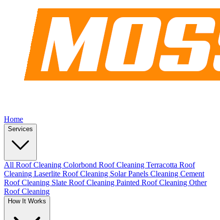
Home
Services
All Roof Cleaning
Colorbond Roof Cleaning
Terracotta Roof
Cleaning
Laserlite Roof Cleaning
Solar Panels Cleaning
Cement
Roof Cleaning
Slate Roof Cleaning
Painted Roof Cleaning
Other
Roof Cleaning
How It Works