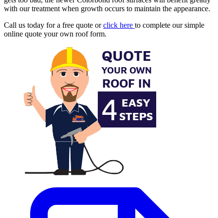
with our treatment when growth occurs to maintain the appearance.
Call us today for a free quote or
click here
to complete our simple
online quote your own roof form.