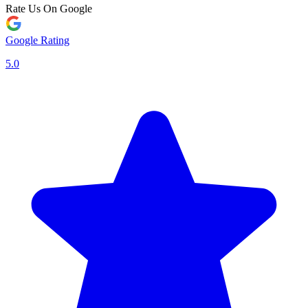
Rate Us On Google
Google Rating
5.0