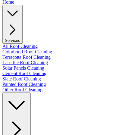
Home
Services
All Roof Cleaning
Colorbond Roof Cleaning
Terracotta Roof Cleaning
Laserlite Roof Cleaning
Solar Panels Cleaning
Cement Roof Cleaning
Slate Roof Cleaning
Painted Roof Cleaning
Other Roof Cleaning