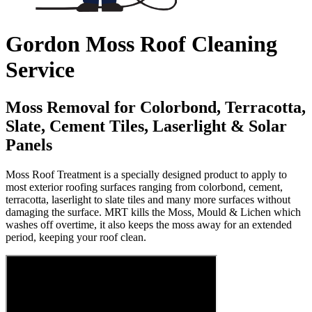
Gordon Moss Roof Cleaning
Service
Moss Removal for Colorbond, Terracotta,
Slate, Cement Tiles, Laserlight & Solar
Panels
Moss Roof Treatment is a specially designed product to apply to
most exterior roofing surfaces ranging from colorbond, cement,
terracotta, laserlight to slate tiles and many more surfaces without
damaging the surface. MRT kills the Moss, Mould & Lichen which
washes off overtime, it also keeps the moss away for an extended
period, keeping your roof clean.