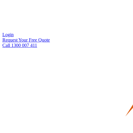
Login
Request Your Free Quote
Call 1300 007 411