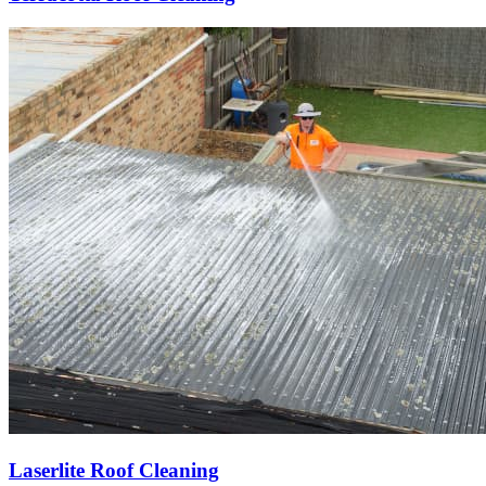
Laserlite Roof Cleaning