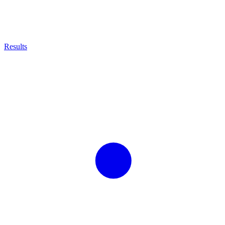
Results