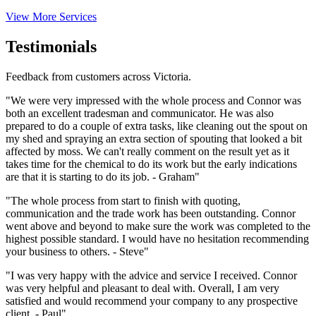
View More Services
Testimonials
Feedback from customers across Victoria.
"We were very impressed with the whole process and Connor was
both an excellent tradesman and communicator. He was also
prepared to do a couple of extra tasks, like cleaning out the spout on
my shed and spraying an extra section of spouting that looked a bit
affected by moss. We can't really comment on the result yet as it
takes time for the chemical to do its work but the early indications
are that it is starting to do its job. - Graham"
"The whole process from start to finish with quoting,
communication and the trade work has been outstanding. Connor
went above and beyond to make sure the work was completed to the
highest possible standard. I would have no hesitation recommending
your business to others. - Steve"
"I was very happy with the advice and service I received. Connor
was very helpful and pleasant to deal with. Overall, I am very
satisfied and would recommend your company to any prospective
client. - Paul"