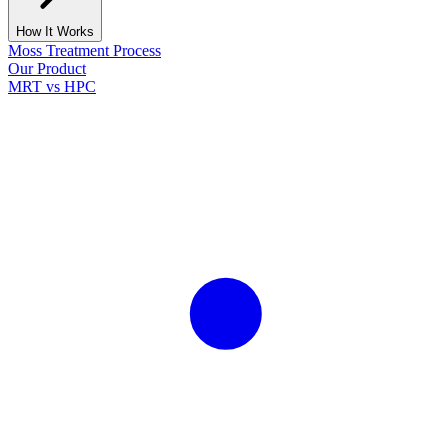
How It Works
Moss Treatment Process
Our Product
MRT vs HPC