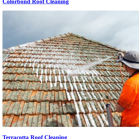
Colorbond Roof Cleaning
Terracotta Roof Cleaning