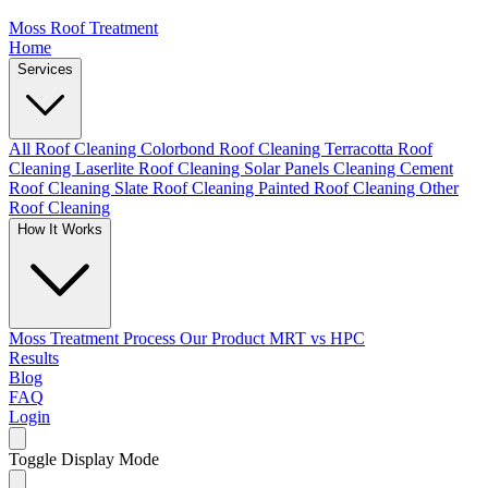
Moss Roof Treatment
Home
Services
All Roof Cleaning
Colorbond Roof Cleaning
Terracotta Roof
Cleaning
Laserlite Roof Cleaning
Solar Panels Cleaning
Cement
Roof Cleaning
Slate Roof Cleaning
Painted Roof Cleaning
Other
Roof Cleaning
How It Works
Moss Treatment Process
Our Product
MRT vs HPC
Results
Blog
FAQ
Login
Toggle Display Mode