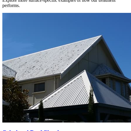
Explore more surface-specific examples of how our treatment
performs.