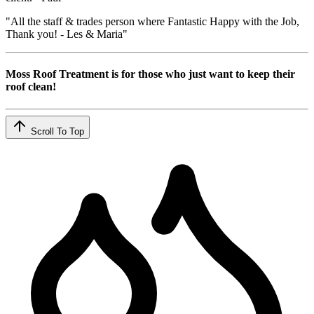
"All the staff & trades person where Fantastic Happy with the Job,
Thank you! - Les & Maria"
Moss Roof Treatment is for those who just want to keep their
roof clean!
Scroll To Top