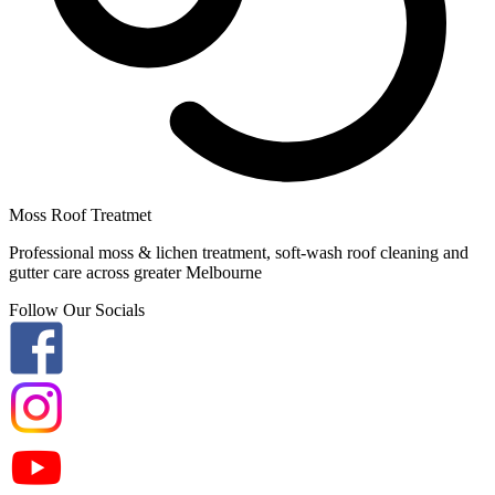
Moss Roof Treatmet
Professional moss & lichen treatment, soft-wash roof cleaning and
gutter care across greater Melbourne
Follow Our Socials