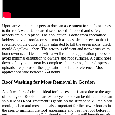
Upon arrival the tradesperson does an assessment for the best access
to the roof, water tanks are disconnected if needed and safety
aspects are put in place. The application is done from specialised
ladders to avoid roof access as much as possible, the section that is
specified on the quote is fully saturated to kill the green moss, black
mould & yellow lichen. The set-up is efficient and non-intrusive to
homeowners and tenants with a well routined application process to
avoid minimal disruption to owners and roof surfaces. A quick hose
down of any plants near by completes the process, the tradesperson
uploads the photos of the application for future reference. Most
applications take between 2-4 hours.
Roof Washing for Moss Removal in Gordon
A soft wash roof clean is ideal for houses in this area due to the age
of the region. Roofs that are 30-60 years old can be difficult to clean
so our Moss Roof Treatment is gentle on the surface to kill the black
mould, lichen and moss. It is also important for the newer houses in
the area to maintain the roof appearance and treat the roof before it
gets too bad, the newer Colorbond roof surfaces will benefit greatly