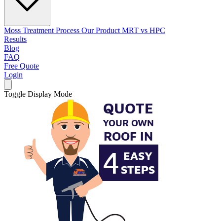
Moss Treatment Process
Our Product
MRT vs HPC
Results
Blog
FAQ
Free Quote
Login
Toggle Display Mode