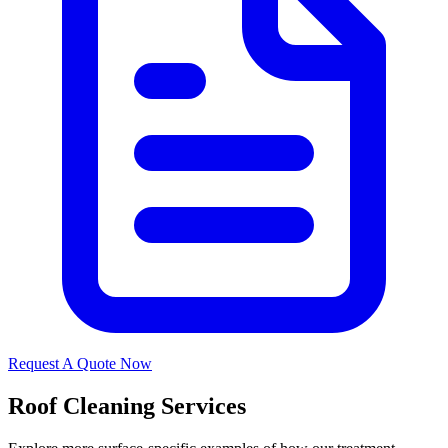
Request A Quote Now
Roof Cleaning Services