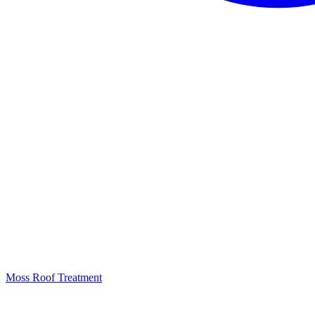
Moss Roof Treatment