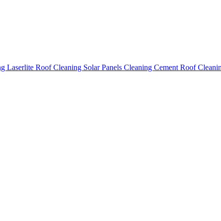
ing
Laserlite Roof Cleaning
Solar Panels Cleaning
Cement Roof Cleani