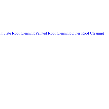
ng
Slate Roof Cleaning
Painted Roof Cleaning
Other Roof Cleaning