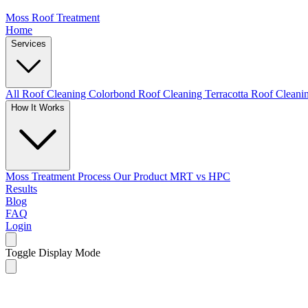
Moss Roof Treatment
Home
Services
All Roof Cleaning
Colorbond Roof Cleaning
Terracotta Roof Clean
How It Works
Moss Treatment Process
Our Product
MRT vs HPC
Results
Blog
FAQ
Login
Toggle Display Mode