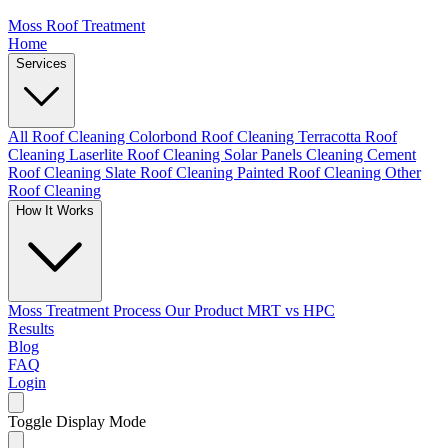
Moss Roof Treatment
Home
Services
All Roof Cleaning
Colorbond Roof Cleaning
Terracotta Roof
Cleaning
Laserlite Roof Cleaning
Solar Panels Cleaning
Cement
Roof Cleaning
Slate Roof Cleaning
Painted Roof Cleaning
Other
Roof Cleaning
How It Works
Moss Treatment Process
Our Product
MRT vs HPC
Results
Blog
FAQ
Login
Toggle Display Mode