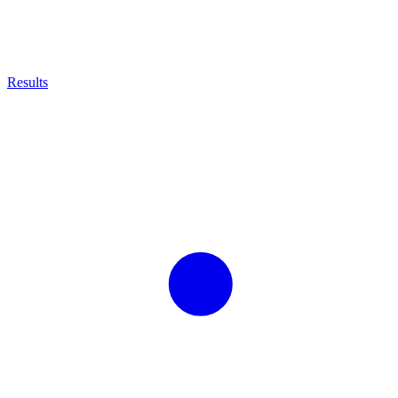
Results