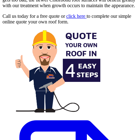
with our treatment when growth occurs to maintain the appearance.
Call us today for a free quote or
click here
to complete our simple
online quote your own roof form.