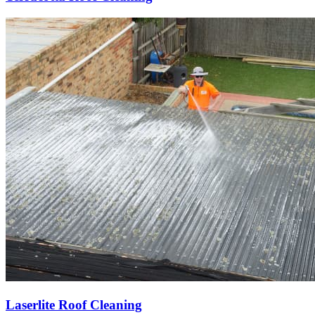
Laserlite Roof Cleaning