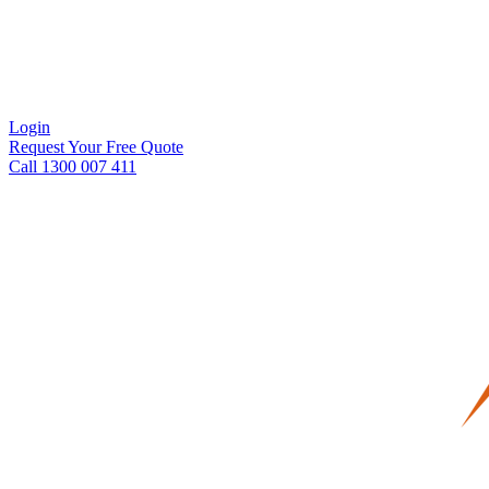
Login
Request Your Free Quote
Call 1300 007 411