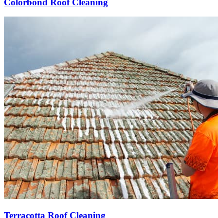
Colorbond Roof Cleaning
Terracotta Roof Cleaning