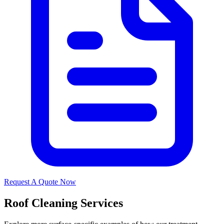
Request A Quote Now
Roof Cleaning Services