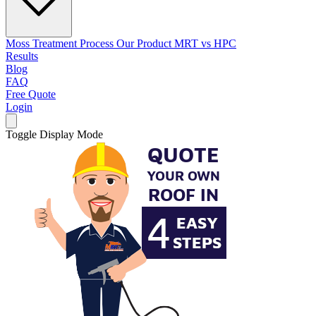
Moss Treatment Process
Our Product
MRT vs HPC
Results
Blog
FAQ
Free Quote
Login
Toggle Display Mode