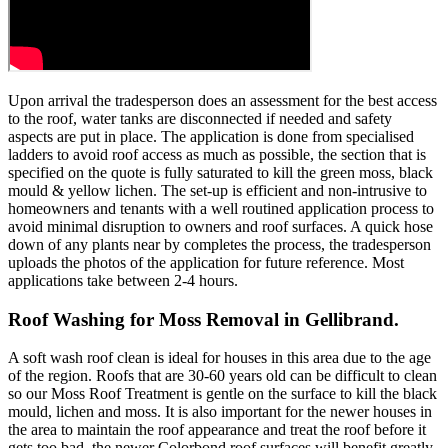
Upon arrival the tradesperson does an assessment for the best access
to the roof, water tanks are disconnected if needed and safety
aspects are put in place. The application is done from specialised
ladders to avoid roof access as much as possible, the section that is
specified on the quote is fully saturated to kill the green moss, black
mould & yellow lichen. The set-up is efficient and non-intrusive to
homeowners and tenants with a well routined application process to
avoid minimal disruption to owners and roof surfaces. A quick hose
down of any plants near by completes the process, the tradesperson
uploads the photos of the application for future reference. Most
applications take between 2-4 hours.
Roof Washing for Moss Removal in Gellibrand.
A soft wash roof clean is ideal for houses in this area due to the age
of the region. Roofs that are 30-60 years old can be difficult to clean
so our Moss Roof Treatment is gentle on the surface to kill the black
mould, lichen and moss. It is also important for the newer houses in
the area to maintain the roof appearance and treat the roof before it
gets too bad, the newer Colorbond roof surfaces will benefit greatly