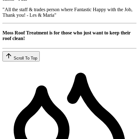
"All the staff & trades person where Fantastic Happy with the Job,
Thank you! - Les & Maria"
Moss Roof Treatment is for those who just want to keep their
roof clean!
Scroll To Top