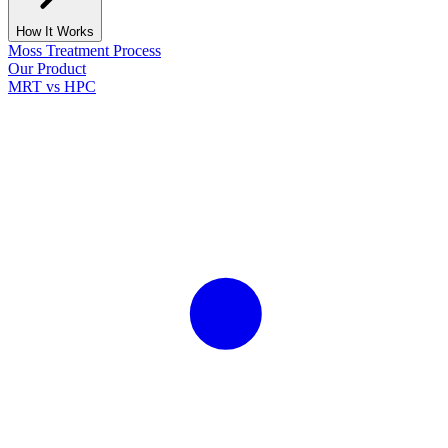
How It Works
Moss Treatment Process
Our Product
MRT vs HPC