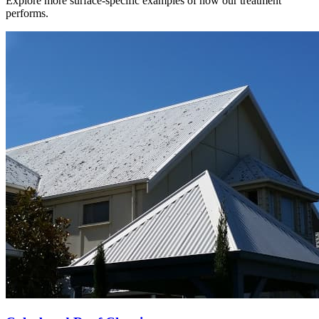
Explore more surface-specific examples of how our treatment
performs.