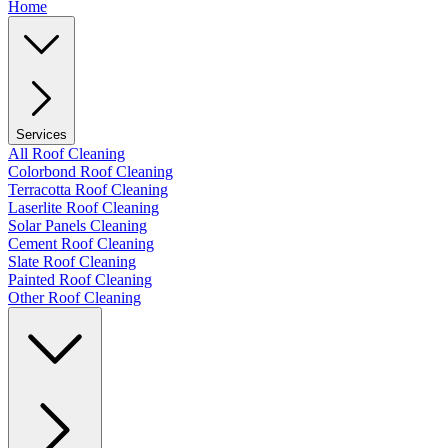
Home
Services
All Roof Cleaning
Colorbond Roof Cleaning
Terracotta Roof Cleaning
Laserlite Roof Cleaning
Solar Panels Cleaning
Cement Roof Cleaning
Slate Roof Cleaning
Painted Roof Cleaning
Other Roof Cleaning