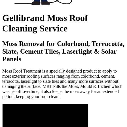
Gellibrand Moss Roof
Cleaning Service
Moss Removal for Colorbond, Terracotta,
Slate, Cement Tiles, Laserlight & Solar
Panels
Moss Roof Treatment is a specially designed product to apply to
most exterior roofing surfaces ranging from colorbond, cement,
terracotta, laserlight to slate tiles and many more surfaces without
damaging the surface. MRT kills the Moss, Mould & Lichen which
washes off overtime, it also keeps the moss away for an extended
period, keeping your roof clean.