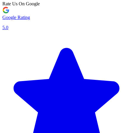
Rate Us On Google
Google Rating
5.0