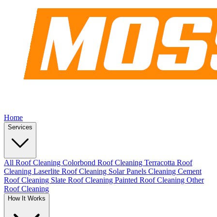
Home
Services
All Roof Cleaning
Colorbond Roof Cleaning
Terracotta Roof
Cleaning
Laserlite Roof Cleaning
Solar Panels Cleaning
Cement
Roof Cleaning
Slate Roof Cleaning
Painted Roof Cleaning
Other
Roof Cleaning
How It Works