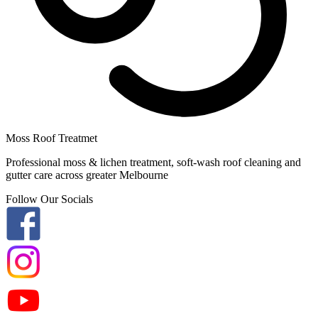
Moss Roof Treatmet
Professional moss & lichen treatment, soft-wash roof cleaning and
gutter care across greater Melbourne
Follow Our Socials