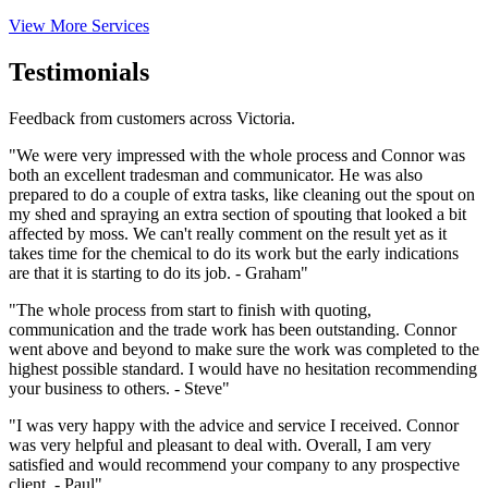
View More Services
Testimonials
Feedback from customers across Victoria.
"We were very impressed with the whole process and Connor was
both an excellent tradesman and communicator. He was also
prepared to do a couple of extra tasks, like cleaning out the spout on
my shed and spraying an extra section of spouting that looked a bit
affected by moss. We can't really comment on the result yet as it
takes time for the chemical to do its work but the early indications
are that it is starting to do its job. - Graham"
"The whole process from start to finish with quoting,
communication and the trade work has been outstanding. Connor
went above and beyond to make sure the work was completed to the
highest possible standard. I would have no hesitation recommending
your business to others. - Steve"
"I was very happy with the advice and service I received. Connor
was very helpful and pleasant to deal with. Overall, I am very
satisfied and would recommend your company to any prospective
client. - Paul"