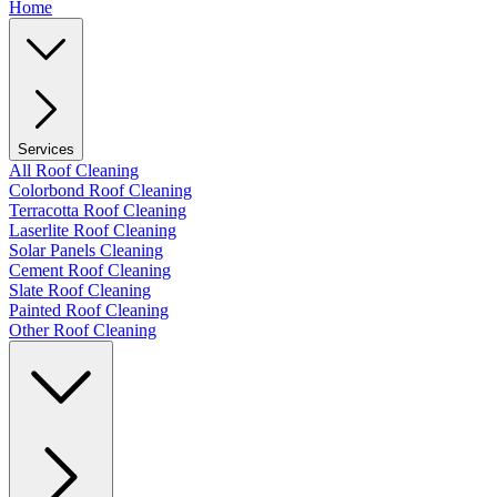
Home
Services
All Roof Cleaning
Colorbond Roof Cleaning
Terracotta Roof Cleaning
Laserlite Roof Cleaning
Solar Panels Cleaning
Cement Roof Cleaning
Slate Roof Cleaning
Painted Roof Cleaning
Other Roof Cleaning