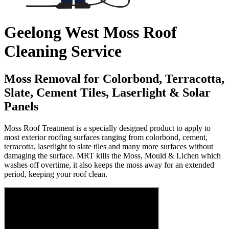
Geelong West Moss Roof
Cleaning Service
Moss Removal for Colorbond, Terracotta,
Slate, Cement Tiles, Laserlight & Solar
Panels
Moss Roof Treatment is a specially designed product to apply to
most exterior roofing surfaces ranging from colorbond, cement,
terracotta, laserlight to slate tiles and many more surfaces without
damaging the surface. MRT kills the Moss, Mould & Lichen which
washes off overtime, it also keeps the moss away for an extended
period, keeping your roof clean.