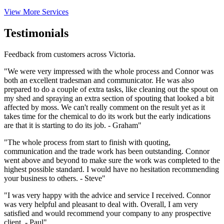
View More Services
Testimonials
Feedback from customers across Victoria.
"We were very impressed with the whole process and Connor was
both an excellent tradesman and communicator. He was also
prepared to do a couple of extra tasks, like cleaning out the spout on
my shed and spraying an extra section of spouting that looked a bit
affected by moss. We can't really comment on the result yet as it
takes time for the chemical to do its work but the early indications
are that it is starting to do its job. - Graham"
"The whole process from start to finish with quoting,
communication and the trade work has been outstanding. Connor
went above and beyond to make sure the work was completed to the
highest possible standard. I would have no hesitation recommending
your business to others. - Steve"
"I was very happy with the advice and service I received. Connor
was very helpful and pleasant to deal with. Overall, I am very
satisfied and would recommend your company to any prospective
client. - Paul"