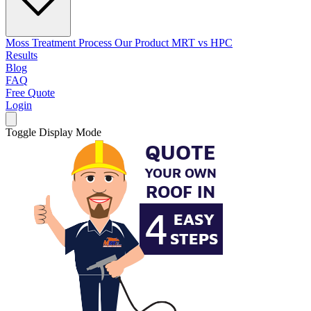
Moss Treatment Process
Our Product
MRT vs HPC
Results
Blog
FAQ
Free Quote
Login
Toggle Display Mode