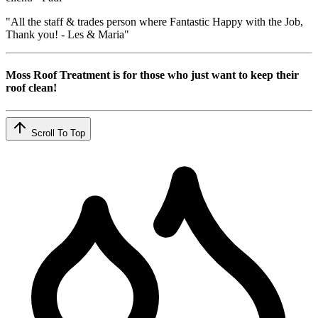
"All the staff & trades person where Fantastic Happy with the Job,
Thank you! - Les & Maria"
Moss Roof Treatment is for those who just want to keep their
roof clean!
Scroll To Top