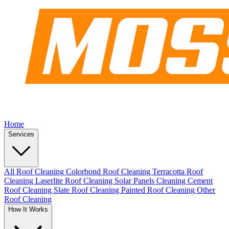
Home
Services
All Roof Cleaning
Colorbond Roof Cleaning
Terracotta Roof
Cleaning
Laserlite Roof Cleaning
Solar Panels Cleaning
Cement
Roof Cleaning
Slate Roof Cleaning
Painted Roof Cleaning
Other
Roof Cleaning
How It Works