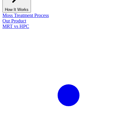
How It Works
Moss Treatment Process
Our Product
MRT vs HPC