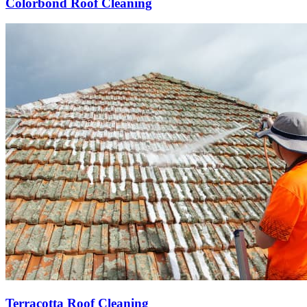
Colorbond Roof Cleaning
Terracotta Roof Cleaning