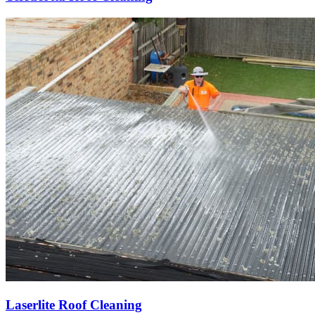
Laserlite Roof Cleaning