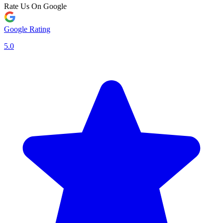
Rate Us On Google
Google Rating
5.0