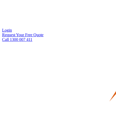
Login
Request Your Free Quote
Call 1300 007 411