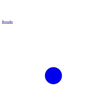
Results