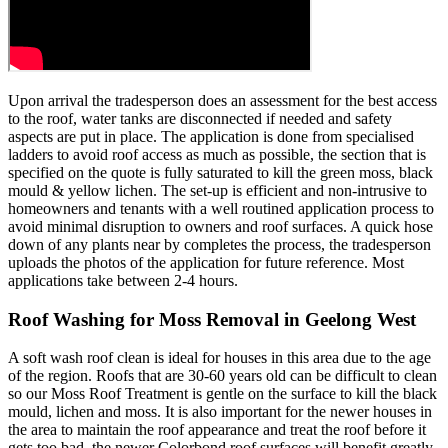
Upon arrival the tradesperson does an assessment for the best access
to the roof, water tanks are disconnected if needed and safety
aspects are put in place. The application is done from specialised
ladders to avoid roof access as much as possible, the section that is
specified on the quote is fully saturated to kill the green moss, black
mould & yellow lichen. The set-up is efficient and non-intrusive to
homeowners and tenants with a well routined application process to
avoid minimal disruption to owners and roof surfaces. A quick hose
down of any plants near by completes the process, the tradesperson
uploads the photos of the application for future reference. Most
applications take between 2-4 hours.
Roof Washing for Moss Removal in Geelong West
A soft wash roof clean is ideal for houses in this area due to the age
of the region. Roofs that are 30-60 years old can be difficult to clean
so our Moss Roof Treatment is gentle on the surface to kill the black
mould, lichen and moss. It is also important for the newer houses in
the area to maintain the roof appearance and treat the roof before it
gets too bad, the newer Colorbond roof surfaces will benefit greatly