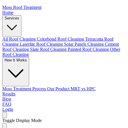
Moss Roof Treatment
Home
Services
All Roof Cleaning
Colorbond Roof Cleaning
Terracotta Roof
Cleaning
Laserlite Roof Cleaning
Solar Panels Cleaning
Cement
Roof Cleaning
Slate Roof Cleaning
Painted Roof Cleaning
Other
Roof Cleaning
How It Works
Moss Treatment Process
Our Product
MRT vs HPC
Results
Blog
FAQ
Login
Toggle Display Mode