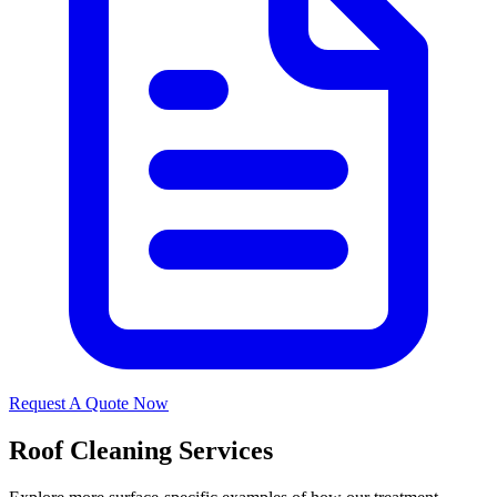
Request A Quote Now
Roof Cleaning Services