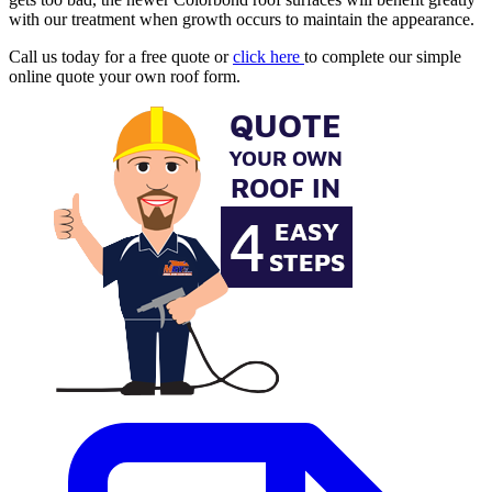
with our treatment when growth occurs to maintain the appearance.
Call us today for a free quote or
click here
to complete our simple
online quote your own roof form.