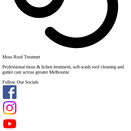
Moss Roof Treatmet
Professional moss & lichen treatment, soft-wash roof cleaning and
gutter care across greater Melbourne
Follow Our Socials