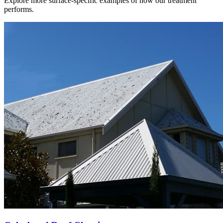
Explore more surface-specific examples of how our treatment
performs.