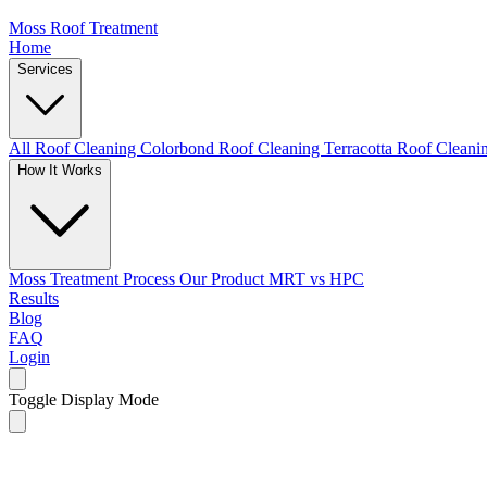
Moss Roof Treatment
Home
Services
All Roof Cleaning
Colorbond Roof Cleaning
Terracotta Roof Clean
How It Works
Moss Treatment Process
Our Product
MRT vs HPC
Results
Blog
FAQ
Login
Toggle Display Mode