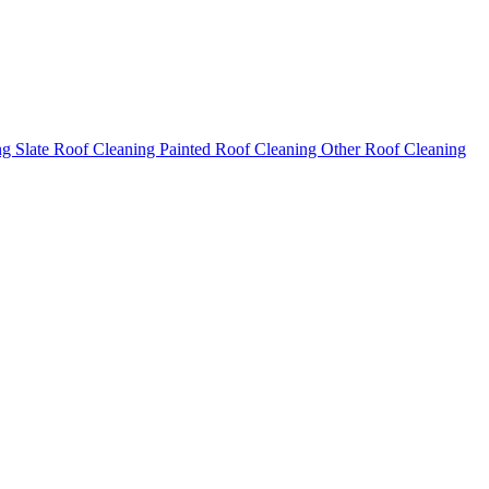
ng
Slate Roof Cleaning
Painted Roof Cleaning
Other Roof Cleaning