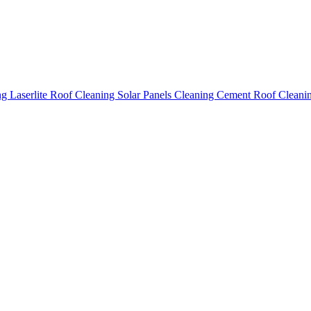
ing
Laserlite Roof Cleaning
Solar Panels Cleaning
Cement Roof Cleani