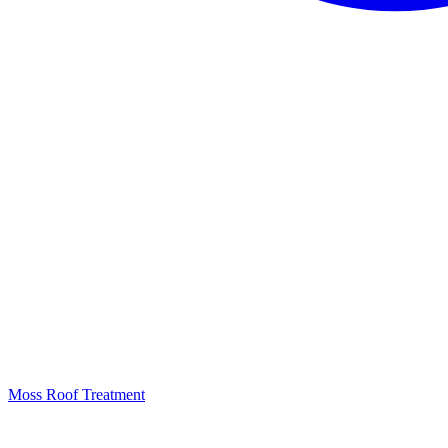
Moss Roof Treatment