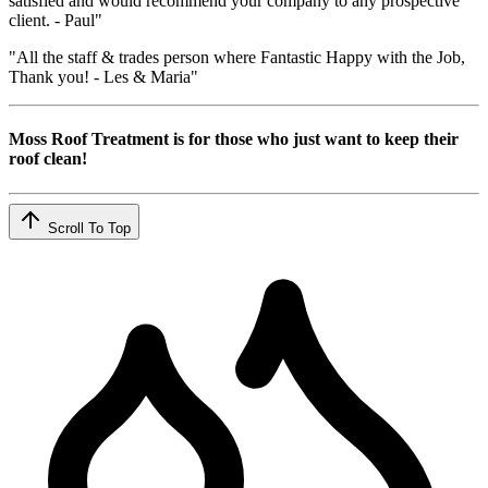
satisfied and would recommend your company to any prospective
client. - Paul"
"All the staff & trades person where Fantastic Happy with the Job,
Thank you! - Les & Maria"
Moss Roof Treatment is for those who just want to keep their
roof clean!
Scroll To Top