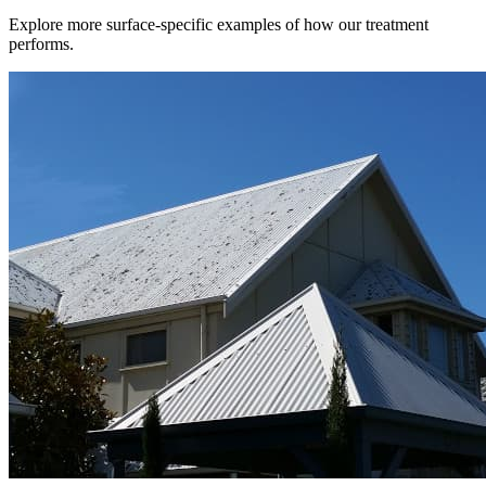
Explore more surface-specific examples of how our treatment
performs.