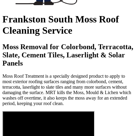
Frankston South Moss Roof
Cleaning Service
Moss Removal for Colorbond, Terracotta,
Slate, Cement Tiles, Laserlight & Solar
Panels
Moss Roof Treatment is a specially designed product to apply to
most exterior roofing surfaces ranging from colorbond, cement,
terracotta, laserlight to slate tiles and many more surfaces without
damaging the surface. MRT kills the Moss, Mould & Lichen which
washes off overtime, it also keeps the moss away for an extended
period, keeping your roof clean.