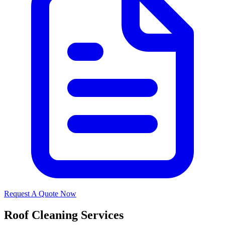
Request A Quote Now
Roof Cleaning Services