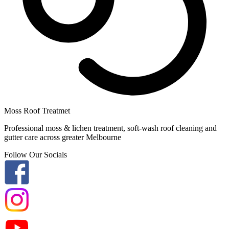
Moss Roof Treatmet
Professional moss & lichen treatment, soft-wash roof cleaning and
gutter care across greater Melbourne
Follow Our Socials