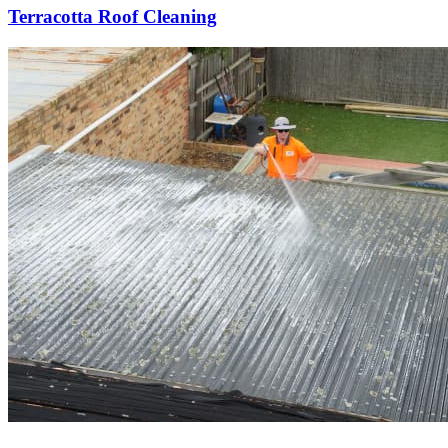
Terracotta Roof Cleaning