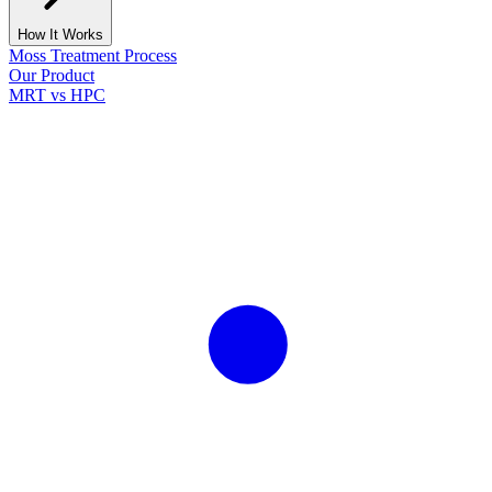
How It Works
Moss Treatment Process
Our Product
MRT vs HPC