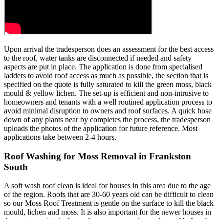
Upon arrival the tradesperson does an assessment for the best access
to the roof, water tanks are disconnected if needed and safety
aspects are put in place. The application is done from specialised
ladders to avoid roof access as much as possible, the section that is
specified on the quote is fully saturated to kill the green moss, black
mould & yellow lichen. The set-up is efficient and non-intrusive to
homeowners and tenants with a well routined application process to
avoid minimal disruption to owners and roof surfaces. A quick hose
down of any plants near by completes the process, the tradesperson
uploads the photos of the application for future reference. Most
applications take between 2-4 hours.
Roof Washing for Moss Removal in Frankston
South
A soft wash roof clean is ideal for houses in this area due to the age
of the region. Roofs that are 30-60 years old can be difficult to clean
so our Moss Roof Treatment is gentle on the surface to kill the black
mould, lichen and moss. It is also important for the newer houses in