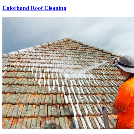
Colorbond Roof Cleaning