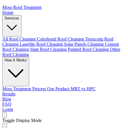
Moss Roof Treatment
Home
Services
All Roof Cleaning
Colorbond Roof Cleaning
Terracotta Roof
Cleaning
Laserlite Roof Cleaning
Solar Panels Cleaning
Cement
Roof Cleaning
Slate Roof Cleaning
Painted Roof Cleaning
Other
Roof Cleaning
How It Works
Moss Treatment Process
Our Product
MRT vs HPC
Results
Blog
FAQ
Login
Toggle Display Mode