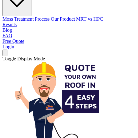
Moss Treatment Process
Our Product
MRT vs HPC
Results
Blog
FAQ
Free Quote
Login
Toggle Display Mode