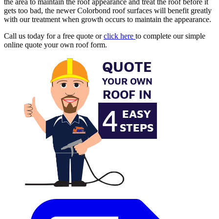
the area to maintain the roof appearance and treat the roof before it
gets too bad, the newer Colorbond roof surfaces will benefit greatly
with our treatment when growth occurs to maintain the appearance.
Call us today for a free quote or
click here
to complete our simple
online quote your own roof form.