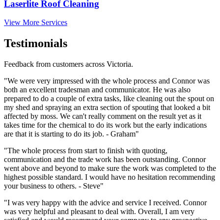
Laserlite Roof Cleaning
View More Services
Testimonials
Feedback from customers across Victoria.
"We were very impressed with the whole process and Connor was
both an excellent tradesman and communicator. He was also
prepared to do a couple of extra tasks, like cleaning out the spout on
my shed and spraying an extra section of spouting that looked a bit
affected by moss. We can't really comment on the result yet as it
takes time for the chemical to do its work but the early indications
are that it is starting to do its job. - Graham"
"The whole process from start to finish with quoting,
communication and the trade work has been outstanding. Connor
went above and beyond to make sure the work was completed to the
highest possible standard. I would have no hesitation recommending
your business to others. - Steve"
"I was very happy with the advice and service I received. Connor
was very helpful and pleasant to deal with. Overall, I am very