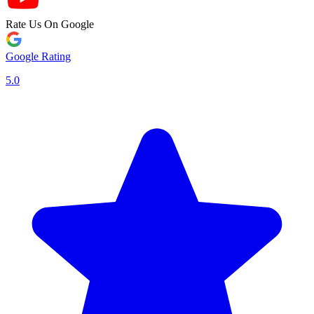
Rate Us On Google
Google Rating
5.0