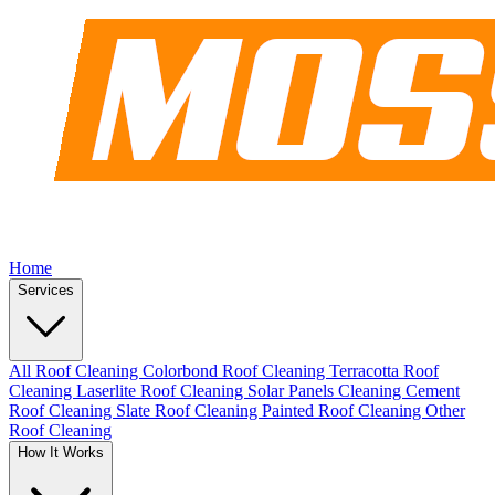
Home
Services
All Roof Cleaning
Colorbond Roof Cleaning
Terracotta Roof
Cleaning
Laserlite Roof Cleaning
Solar Panels Cleaning
Cement
Roof Cleaning
Slate Roof Cleaning
Painted Roof Cleaning
Other
Roof Cleaning
How It Works