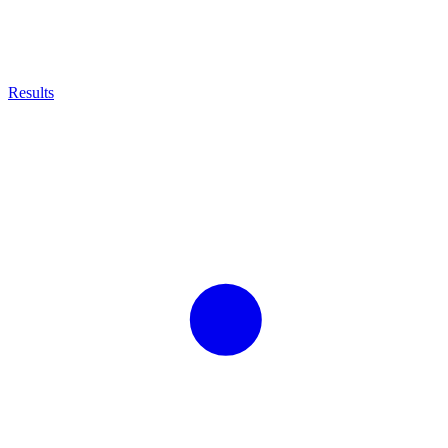
Results