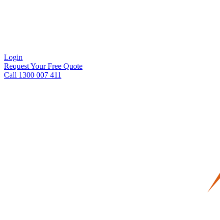
Login
Request Your Free Quote
Call 1300 007 411