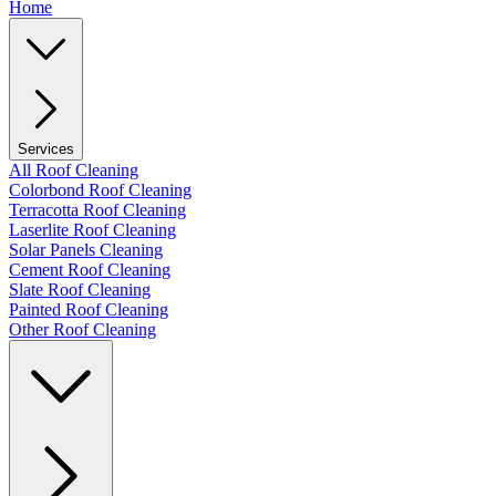
Home
Services
All Roof Cleaning
Colorbond Roof Cleaning
Terracotta Roof Cleaning
Laserlite Roof Cleaning
Solar Panels Cleaning
Cement Roof Cleaning
Slate Roof Cleaning
Painted Roof Cleaning
Other Roof Cleaning