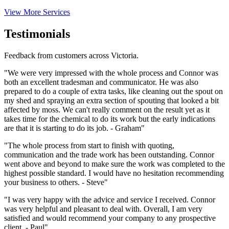
View More Services
Testimonials
Feedback from customers across Victoria.
"We were very impressed with the whole process and Connor was
both an excellent tradesman and communicator. He was also
prepared to do a couple of extra tasks, like cleaning out the spout on
my shed and spraying an extra section of spouting that looked a bit
affected by moss. We can't really comment on the result yet as it
takes time for the chemical to do its work but the early indications
are that it is starting to do its job. - Graham"
"The whole process from start to finish with quoting,
communication and the trade work has been outstanding. Connor
went above and beyond to make sure the work was completed to the
highest possible standard. I would have no hesitation recommending
your business to others. - Steve"
"I was very happy with the advice and service I received. Connor
was very helpful and pleasant to deal with. Overall, I am very
satisfied and would recommend your company to any prospective
client. - Paul"