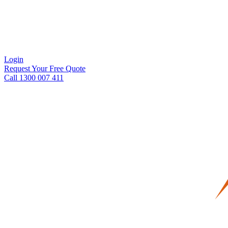
Login
Request Your Free Quote
Call 1300 007 411