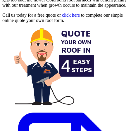
with our treatment when growth occurs to maintain the appearance.
Call us today for a free quote or
click here
to complete our simple
online quote your own roof form.