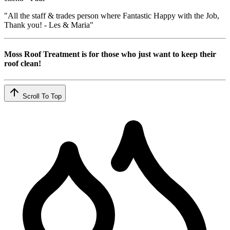
"All the staff & trades person where Fantastic Happy with the Job,
Thank you! - Les & Maria"
Moss Roof Treatment is for those who just want to keep their
roof clean!
Scroll To Top