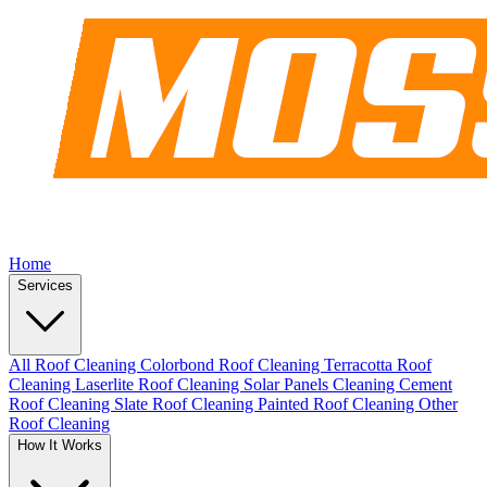
Home
Services
All Roof Cleaning
Colorbond Roof Cleaning
Terracotta Roof
Cleaning
Laserlite Roof Cleaning
Solar Panels Cleaning
Cement
Roof Cleaning
Slate Roof Cleaning
Painted Roof Cleaning
Other
Roof Cleaning
How It Works