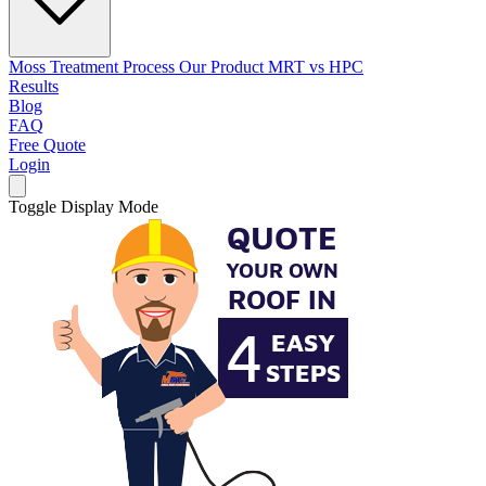
Moss Treatment Process
Our Product
MRT vs HPC
Results
Blog
FAQ
Free Quote
Login
Toggle Display Mode