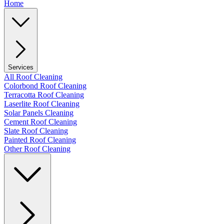
Home
Services
All Roof Cleaning
Colorbond Roof Cleaning
Terracotta Roof Cleaning
Laserlite Roof Cleaning
Solar Panels Cleaning
Cement Roof Cleaning
Slate Roof Cleaning
Painted Roof Cleaning
Other Roof Cleaning