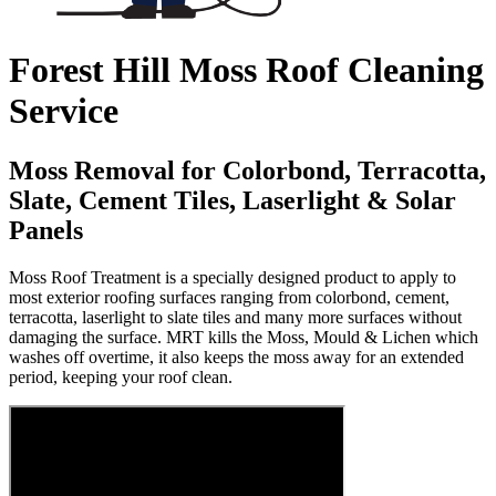
Forest Hill Moss Roof Cleaning
Service
Moss Removal for Colorbond, Terracotta,
Slate, Cement Tiles, Laserlight & Solar
Panels
Moss Roof Treatment is a specially designed product to apply to
most exterior roofing surfaces ranging from colorbond, cement,
terracotta, laserlight to slate tiles and many more surfaces without
damaging the surface. MRT kills the Moss, Mould & Lichen which
washes off overtime, it also keeps the moss away for an extended
period, keeping your roof clean.