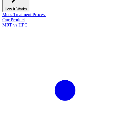
How It Works
Moss Treatment Process
Our Product
MRT vs HPC