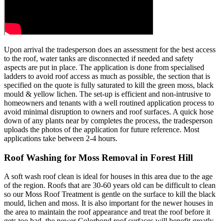
Upon arrival the tradesperson does an assessment for the best access
to the roof, water tanks are disconnected if needed and safety
aspects are put in place. The application is done from specialised
ladders to avoid roof access as much as possible, the section that is
specified on the quote is fully saturated to kill the green moss, black
mould & yellow lichen. The set-up is efficient and non-intrusive to
homeowners and tenants with a well routined application process to
avoid minimal disruption to owners and roof surfaces. A quick hose
down of any plants near by completes the process, the tradesperson
uploads the photos of the application for future reference. Most
applications take between 2-4 hours.
Roof Washing for Moss Removal in Forest Hill
A soft wash roof clean is ideal for houses in this area due to the age
of the region. Roofs that are 30-60 years old can be difficult to clean
so our Moss Roof Treatment is gentle on the surface to kill the black
mould, lichen and moss. It is also important for the newer houses in
the area to maintain the roof appearance and treat the roof before it
gets too bad, the newer Colorbond roof surfaces will benefit greatly