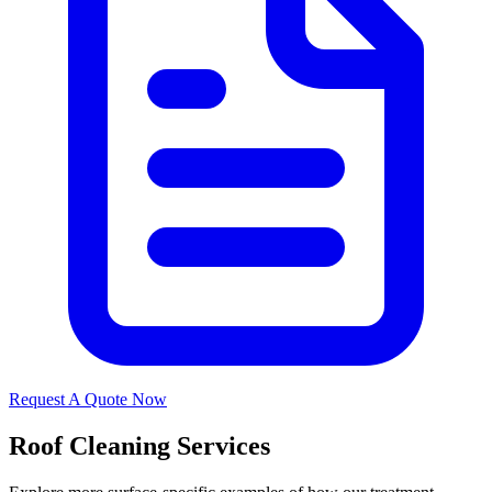
Request A Quote Now
Roof Cleaning Services