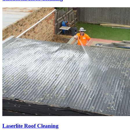
Laserlite Roof Cleaning