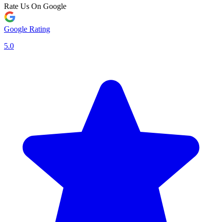
Rate Us On Google
Google Rating
5.0