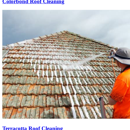
Colorbond Roof Cleaning
Terracotta Roof Cleaning