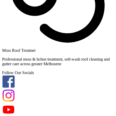
Moss Roof Treatmet
Professional moss & lichen treatment, soft-wash roof cleaning and
gutter care across greater Melbourne
Follow Our Socials