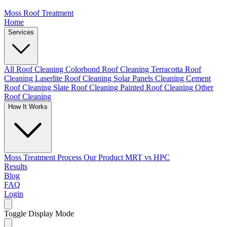
Moss Roof Treatment
Home
Services
All Roof Cleaning
Colorbond Roof Cleaning
Terracotta Roof
Cleaning
Laserlite Roof Cleaning
Solar Panels Cleaning
Cement
Roof Cleaning
Slate Roof Cleaning
Painted Roof Cleaning
Other
Roof Cleaning
How It Works
Moss Treatment Process
Our Product
MRT vs HPC
Results
Blog
FAQ
Login
Toggle Display Mode