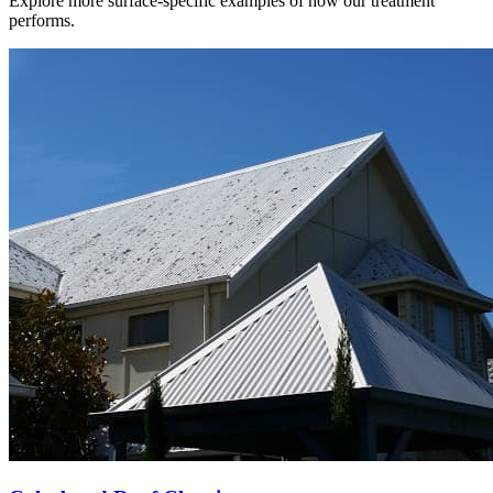
Explore more surface-specific examples of how our treatment
performs.