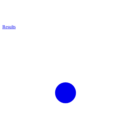
Results