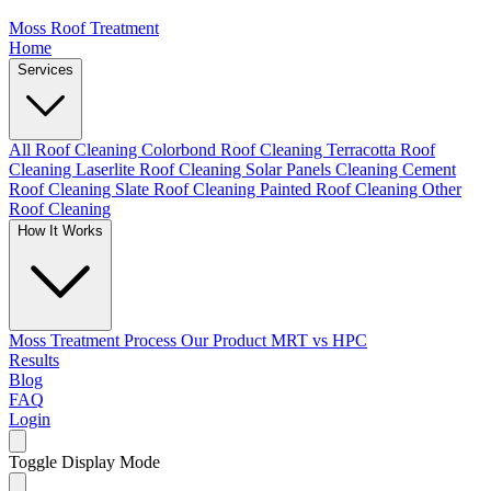
Moss Roof Treatment
Home
Services
All Roof Cleaning
Colorbond Roof Cleaning
Terracotta Roof
Cleaning
Laserlite Roof Cleaning
Solar Panels Cleaning
Cement
Roof Cleaning
Slate Roof Cleaning
Painted Roof Cleaning
Other
Roof Cleaning
How It Works
Moss Treatment Process
Our Product
MRT vs HPC
Results
Blog
FAQ
Login
Toggle Display Mode