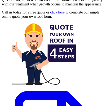
with our treatment when growth occurs to maintain the appearance.
Call us today for a free quote or
click here
to complete our simple
online quote your own roof form.