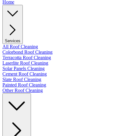
Home
Services
All Roof Cleaning
Colorbond Roof Cleaning
Terracotta Roof Cleaning
Laserlite Roof Cleaning
Solar Panels Cleaning
Cement Roof Cleaning
Slate Roof Cleaning
Painted Roof Cleaning
Other Roof Cleaning