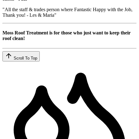
"All the staff & trades person where Fantastic Happy with the Job,
Thank you! - Les & Maria"
Moss Roof Treatment is for those who just want to keep their
roof clean!
Scroll To Top