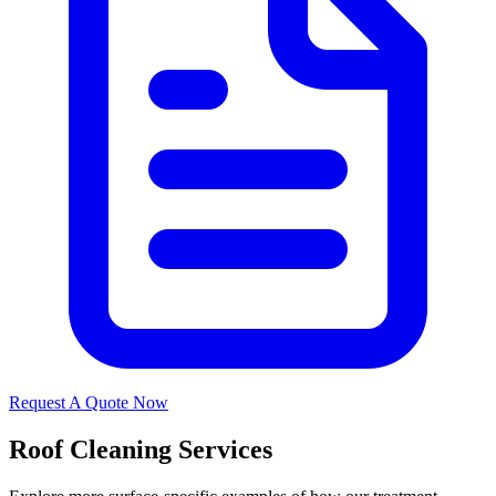
Request A Quote Now
Roof Cleaning Services