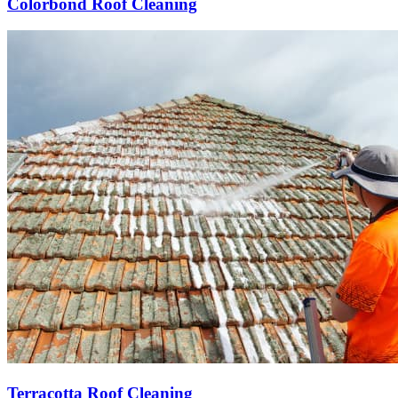
Colorbond Roof Cleaning
Terracotta Roof Cleaning