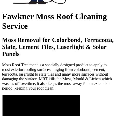
Fawkner Moss Roof Cleaning
Service
Moss Removal for Colorbond, Terracotta,
Slate, Cement Tiles, Laserlight & Solar
Panels
Moss Roof Treatment is a specially designed product to apply to
most exterior roofing surfaces ranging from colorbond, cement,
terracotta, laserlight to slate tiles and many more surfaces without
damaging the surface. MRT kills the Moss, Mould & Lichen which
washes off overtime, it also keeps the moss away for an extended
period, keeping your roof clean.