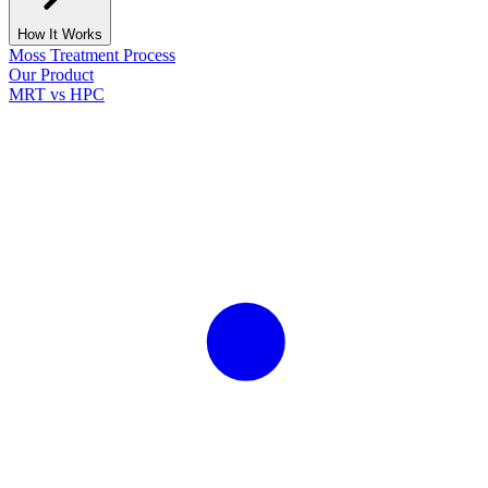
How It Works
Moss Treatment Process
Our Product
MRT vs HPC