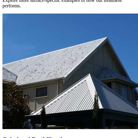
Explore more surface-specific examples of how our treatment
performs.