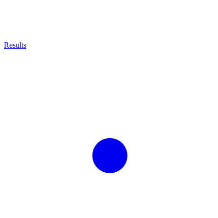
Results