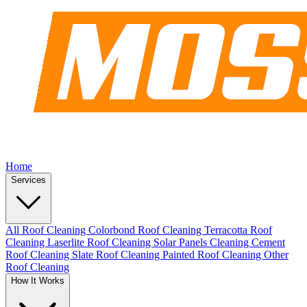
Home
Services
All Roof Cleaning
Colorbond Roof Cleaning
Terracotta Roof
Cleaning
Laserlite Roof Cleaning
Solar Panels Cleaning
Cement
Roof Cleaning
Slate Roof Cleaning
Painted Roof Cleaning
Other
Roof Cleaning
How It Works