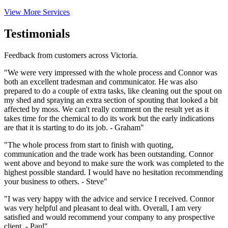
View More Services
Testimonials
Feedback from customers across Victoria.
"We were very impressed with the whole process and Connor was
both an excellent tradesman and communicator. He was also
prepared to do a couple of extra tasks, like cleaning out the spout on
my shed and spraying an extra section of spouting that looked a bit
affected by moss. We can't really comment on the result yet as it
takes time for the chemical to do its work but the early indications
are that it is starting to do its job. - Graham"
"The whole process from start to finish with quoting,
communication and the trade work has been outstanding. Connor
went above and beyond to make sure the work was completed to the
highest possible standard. I would have no hesitation recommending
your business to others. - Steve"
"I was very happy with the advice and service I received. Connor
was very helpful and pleasant to deal with. Overall, I am very
satisfied and would recommend your company to any prospective
client. - Paul"