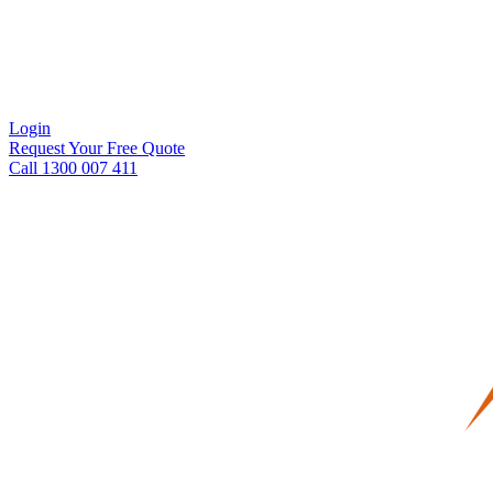
Login
Request Your Free Quote
Call 1300 007 411