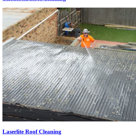
Laserlite Roof Cleaning