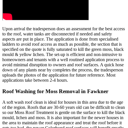
Upon arrival the tradesperson does an assessment for the best access
to the roof, water tanks are disconnected if needed and safety
aspects are put in place. The application is done from specialised
ladders to avoid roof access as much as possible, the section that is
specified on the quote is fully saturated to kill the green moss, black
mould & yellow lichen. The set-up is efficient and non-intrusive to
homeowners and tenants with a well routined application process to
avoid minimal disruption to owners and roof surfaces. A quick hose
down of any plants near by completes the process, the tradesperson
uploads the photos of the application for future reference. Most
applications take between 2-4 hours.
Roof Washing for Moss Removal in Fawkner
A soft wash roof clean is ideal for houses in this area due to the age
of the region. Roofs that are 30-60 years old can be difficult to clean
so our Moss Roof Treatment is gentle on the surface to kill the black
mould, lichen and moss. It is also important for the newer houses in
the area to maintain the roof appearance and treat the roof before it
gets too bad, the newer Colorbond roof surfaces will benefit greatly