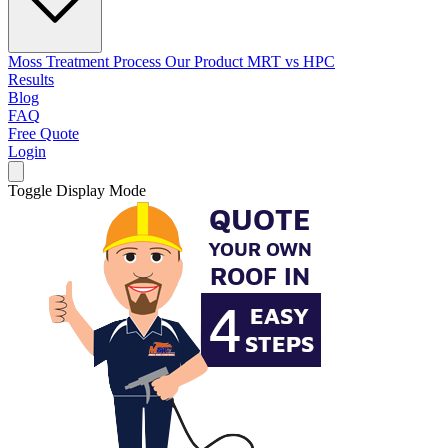
Moss Treatment Process
Our Product
MRT vs HPC
Results
Blog
FAQ
Free Quote
Login
Toggle Display Mode