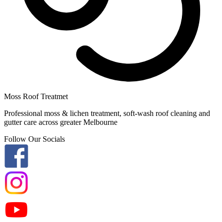
Moss Roof Treatmet
Professional moss & lichen treatment, soft-wash roof cleaning and
gutter care across greater Melbourne
Follow Our Socials