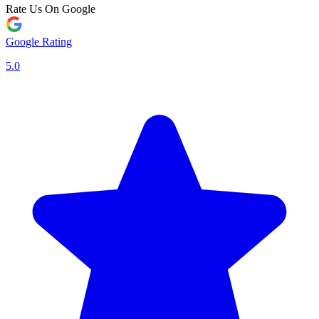
Rate Us On Google
Google Rating
5.0