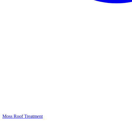
Moss Roof Treatment