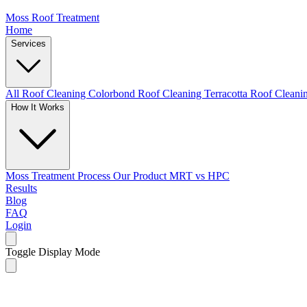
Moss Roof Treatment
Home
Services
All Roof Cleaning
Colorbond Roof Cleaning
Terracotta Roof Clean
How It Works
Moss Treatment Process
Our Product
MRT vs HPC
Results
Blog
FAQ
Login
Toggle Display Mode