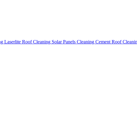
ing
Laserlite Roof Cleaning
Solar Panels Cleaning
Cement Roof Cleani