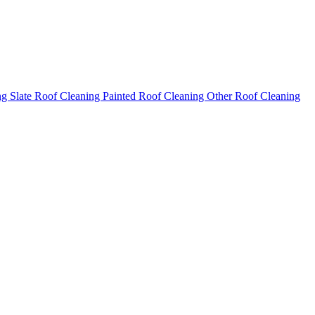
ng
Slate Roof Cleaning
Painted Roof Cleaning
Other Roof Cleaning