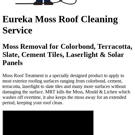
Eureka Moss Roof Cleaning
Service
Moss Removal for Colorbond, Terracotta,
Slate, Cement Tiles, Laserlight & Solar
Panels
Moss Roof Treatment is a specially designed product to apply to
most exterior roofing surfaces ranging from colorbond, cement,
terracotta, laserlight to slate tiles and many more surfaces without
damaging the surface. MRT kills the Moss, Mould & Lichen which
washes off overtime, it also keeps the moss away for an extended
period, keeping your roof clean.