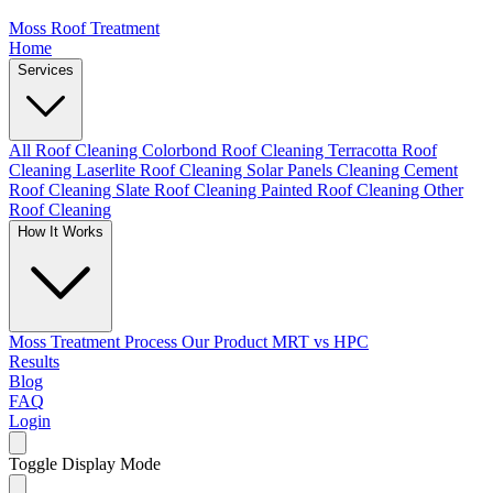
Moss Roof Treatment
Home
Services
All Roof Cleaning
Colorbond Roof Cleaning
Terracotta Roof
Cleaning
Laserlite Roof Cleaning
Solar Panels Cleaning
Cement
Roof Cleaning
Slate Roof Cleaning
Painted Roof Cleaning
Other
Roof Cleaning
How It Works
Moss Treatment Process
Our Product
MRT vs HPC
Results
Blog
FAQ
Login
Toggle Display Mode