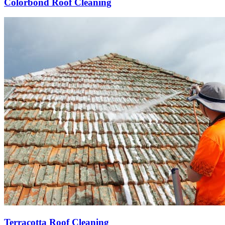
Colorbond Roof Cleaning
Terracotta Roof Cleaning