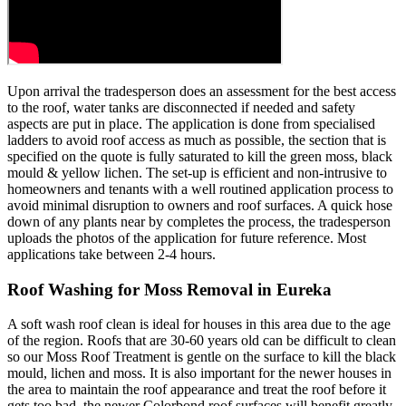
Upon arrival the tradesperson does an assessment for the best access
to the roof, water tanks are disconnected if needed and safety
aspects are put in place. The application is done from specialised
ladders to avoid roof access as much as possible, the section that is
specified on the quote is fully saturated to kill the green moss, black
mould & yellow lichen. The set-up is efficient and non-intrusive to
homeowners and tenants with a well routined application process to
avoid minimal disruption to owners and roof surfaces. A quick hose
down of any plants near by completes the process, the tradesperson
uploads the photos of the application for future reference. Most
applications take between 2-4 hours.
Roof Washing for Moss Removal in Eureka
A soft wash roof clean is ideal for houses in this area due to the age
of the region. Roofs that are 30-60 years old can be difficult to clean
so our Moss Roof Treatment is gentle on the surface to kill the black
mould, lichen and moss. It is also important for the newer houses in
the area to maintain the roof appearance and treat the roof before it
gets too bad, the newer Colorbond roof surfaces will benefit greatly