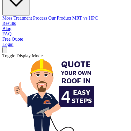
Moss Treatment Process
Our Product
MRT vs HPC
Results
Blog
FAQ
Free Quote
Login
Toggle Display Mode