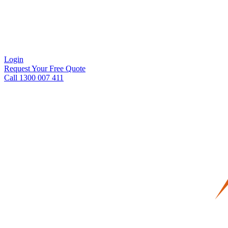
Login
Request Your Free Quote
Call 1300 007 411