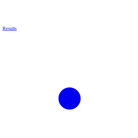
Results