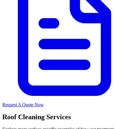
Request A Quote Now
Roof Cleaning Services