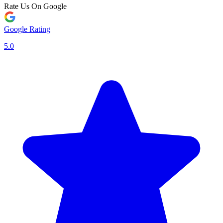
Rate Us On Google
Google Rating
5.0