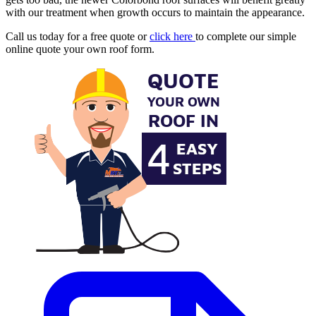
with our treatment when growth occurs to maintain the appearance.
Call us today for a free quote or
click here
to complete our simple
online quote your own roof form.