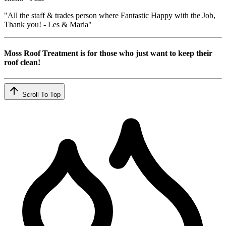
"All the staff & trades person where Fantastic Happy with the Job,
Thank you! - Les & Maria"
Moss Roof Treatment is for those who just want to keep their
roof clean!
Scroll To Top