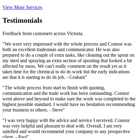
View More Services
Testimonials
Feedback from customers across Victoria.
"We were very impressed with the whole process and Connor was
both an excellent tradesman and communicator. He was also
prepared to do a couple of extra tasks, like cleaning out the spout on
my shed and spraying an extra section of spouting that looked a bit
affected by moss. We can't really comment on the result yet as it
takes time for the chemical to do its work but the early indications
are that it is starting to do its job. - Graham"
"The whole process from start to finish with quoting,
communication and the trade work has been outstanding. Connor
went above and beyond to make sure the work was completed to the
highest possible standard. I would have no hesitation recommending
your business to others. - Steve"
"I was very happy with the advice and service I received. Connor
was very helpful and pleasant to deal with. Overall, I am very
satisfied and would recommend your company to any prospective
client. - Paul"