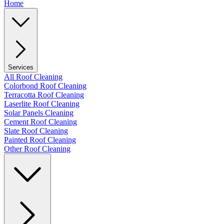
Home
Services
All Roof Cleaning
Colorbond Roof Cleaning
Terracotta Roof Cleaning
Laserlite Roof Cleaning
Solar Panels Cleaning
Cement Roof Cleaning
Slate Roof Cleaning
Painted Roof Cleaning
Other Roof Cleaning