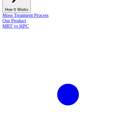
How It Works
Moss Treatment Process
Our Product
MRT vs HPC