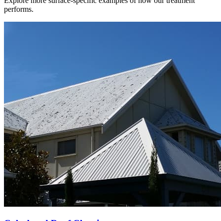
Explore more surface-specific examples of how our treatment
performs.