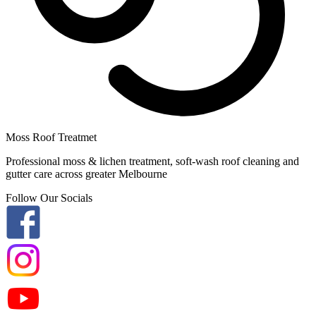
Moss Roof Treatmet
Professional moss & lichen treatment, soft-wash roof cleaning and
gutter care across greater Melbourne
Follow Our Socials