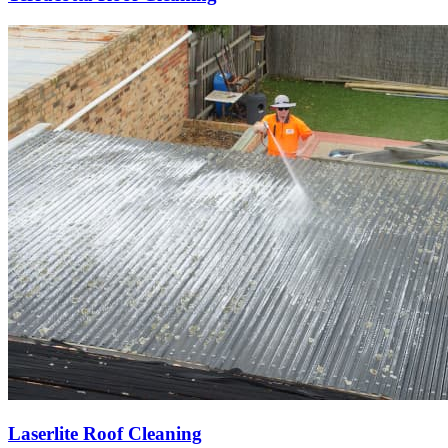
Laserlite Roof Cleaning