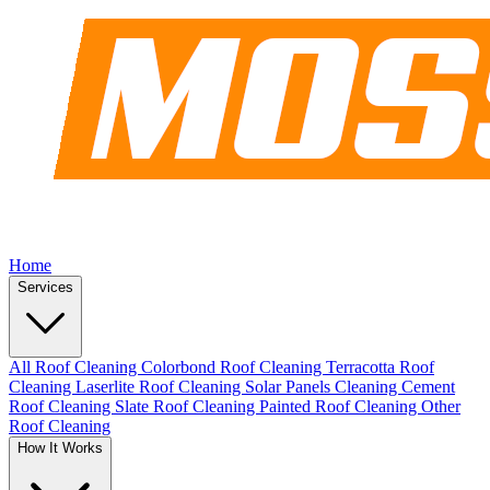
Home
Services
All Roof Cleaning
Colorbond Roof Cleaning
Terracotta Roof
Cleaning
Laserlite Roof Cleaning
Solar Panels Cleaning
Cement
Roof Cleaning
Slate Roof Cleaning
Painted Roof Cleaning
Other
Roof Cleaning
How It Works