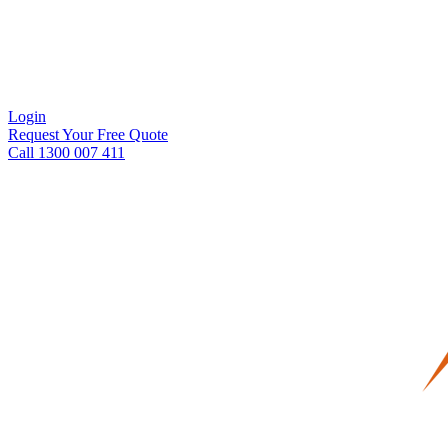
Login
Request Your Free Quote
Call 1300 007 411