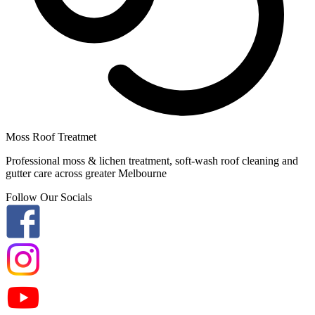
Moss Roof Treatmet
Professional moss & lichen treatment, soft-wash roof cleaning and
gutter care across greater Melbourne
Follow Our Socials