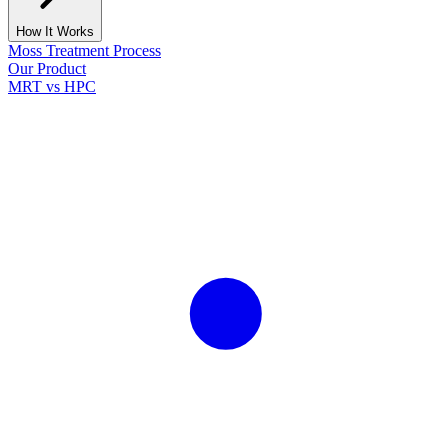
How It Works
Moss Treatment Process
Our Product
MRT vs HPC