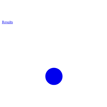
Results