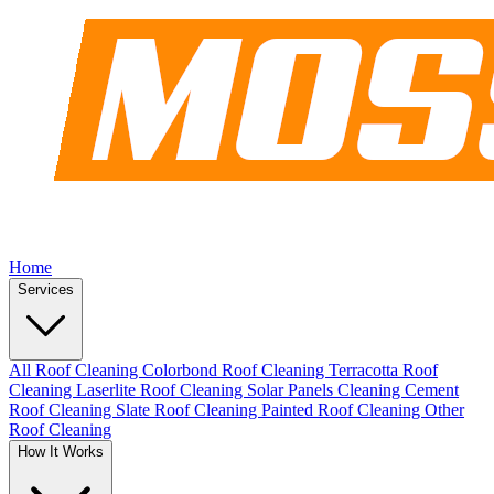
Home
Services
All Roof Cleaning
Colorbond Roof Cleaning
Terracotta Roof
Cleaning
Laserlite Roof Cleaning
Solar Panels Cleaning
Cement
Roof Cleaning
Slate Roof Cleaning
Painted Roof Cleaning
Other
Roof Cleaning
How It Works