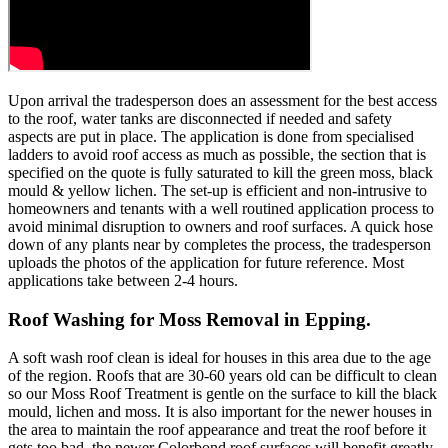
Upon arrival the tradesperson does an assessment for the best access
to the roof, water tanks are disconnected if needed and safety
aspects are put in place. The application is done from specialised
ladders to avoid roof access as much as possible, the section that is
specified on the quote is fully saturated to kill the green moss, black
mould & yellow lichen. The set-up is efficient and non-intrusive to
homeowners and tenants with a well routined application process to
avoid minimal disruption to owners and roof surfaces. A quick hose
down of any plants near by completes the process, the tradesperson
uploads the photos of the application for future reference. Most
applications take between 2-4 hours.
Roof Washing for Moss Removal in Epping.
A soft wash roof clean is ideal for houses in this area due to the age
of the region. Roofs that are 30-60 years old can be difficult to clean
so our Moss Roof Treatment is gentle on the surface to kill the black
mould, lichen and moss. It is also important for the newer houses in
the area to maintain the roof appearance and treat the roof before it
gets too bad, the newer Colorbond roof surfaces will benefit greatly