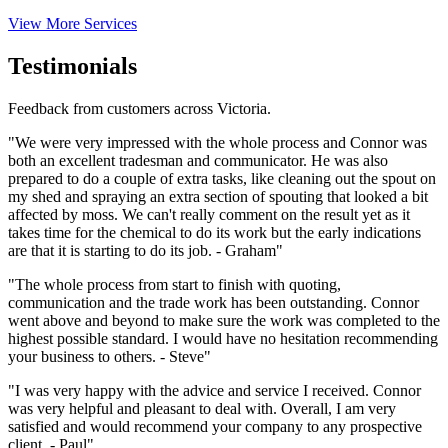
View More Services
Testimonials
Feedback from customers across Victoria.
"We were very impressed with the whole process and Connor was
both an excellent tradesman and communicator. He was also
prepared to do a couple of extra tasks, like cleaning out the spout on
my shed and spraying an extra section of spouting that looked a bit
affected by moss. We can't really comment on the result yet as it
takes time for the chemical to do its work but the early indications
are that it is starting to do its job. - Graham"
"The whole process from start to finish with quoting,
communication and the trade work has been outstanding. Connor
went above and beyond to make sure the work was completed to the
highest possible standard. I would have no hesitation recommending
your business to others. - Steve"
"I was very happy with the advice and service I received. Connor
was very helpful and pleasant to deal with. Overall, I am very
satisfied and would recommend your company to any prospective
client. - Paul"