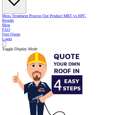
Moss Treatment Process
Our Product
MRT vs HPC
Results
Blog
FAQ
Free Quote
Login
Toggle Display Mode