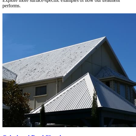
Explore more surface-specific examples of how our treatment
performs.