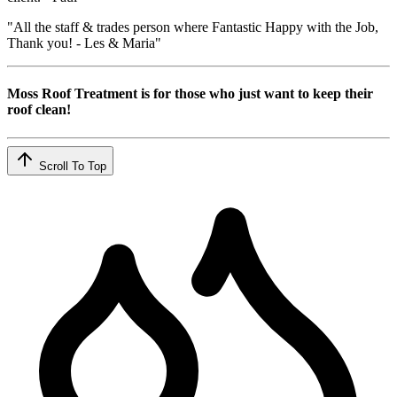
"All the staff & trades person where Fantastic Happy with the Job,
Thank you! - Les & Maria"
Moss Roof Treatment is for those who just want to keep their
roof clean!
Scroll To Top