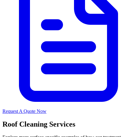
Request A Quote Now
Roof Cleaning Services