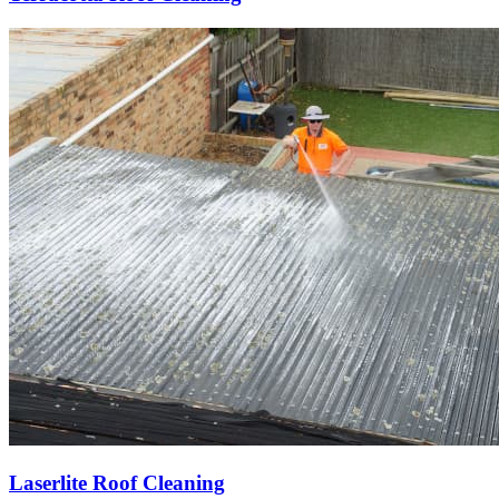
Laserlite Roof Cleaning