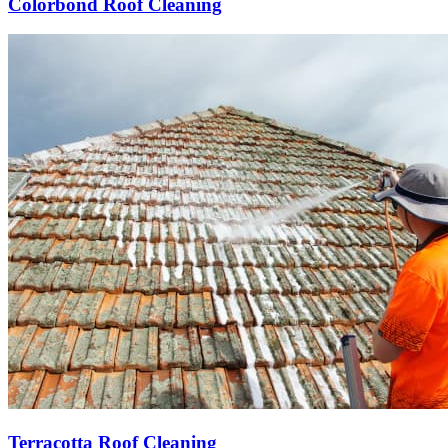
Colorbond Roof Cleaning
Terracotta Roof Cleaning