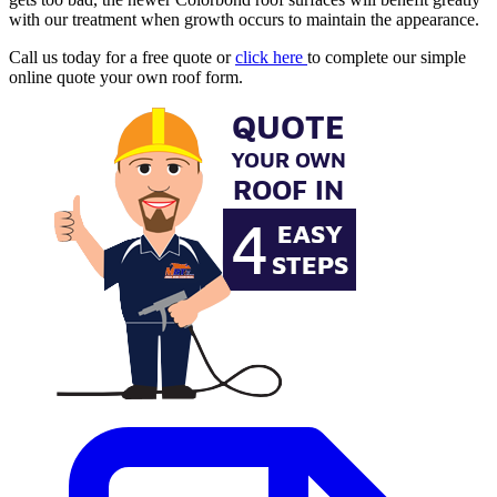
with our treatment when growth occurs to maintain the appearance.
Call us today for a free quote or
click here
to complete our simple
online quote your own roof form.