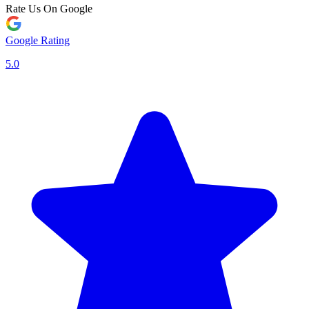
Rate Us On Google
Google Rating
5.0