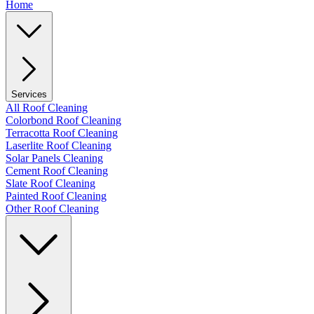
Home
Services
All Roof Cleaning
Colorbond Roof Cleaning
Terracotta Roof Cleaning
Laserlite Roof Cleaning
Solar Panels Cleaning
Cement Roof Cleaning
Slate Roof Cleaning
Painted Roof Cleaning
Other Roof Cleaning