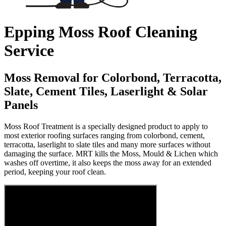
Epping Moss Roof Cleaning
Service
Moss Removal for Colorbond, Terracotta,
Slate, Cement Tiles, Laserlight & Solar
Panels
Moss Roof Treatment is a specially designed product to apply to
most exterior roofing surfaces ranging from colorbond, cement,
terracotta, laserlight to slate tiles and many more surfaces without
damaging the surface. MRT kills the Moss, Mould & Lichen which
washes off overtime, it also keeps the moss away for an extended
period, keeping your roof clean.