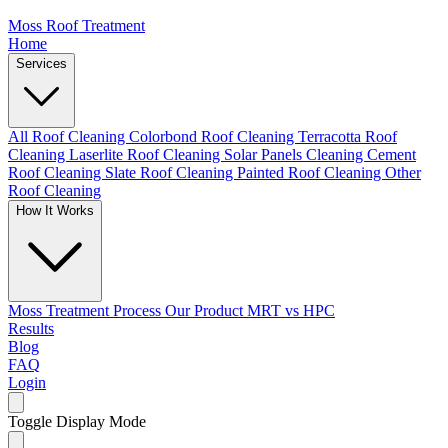
Moss Roof Treatment
Home
Services
All Roof Cleaning
Colorbond Roof Cleaning
Terracotta Roof
Cleaning
Laserlite Roof Cleaning
Solar Panels Cleaning
Cement
Roof Cleaning
Slate Roof Cleaning
Painted Roof Cleaning
Other
Roof Cleaning
How It Works
Moss Treatment Process
Our Product
MRT vs HPC
Results
Blog
FAQ
Login
Toggle Display Mode