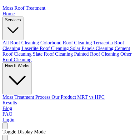
Moss Roof Treatment
Home
Services
All Roof Cleaning
Colorbond Roof Cleaning
Terracotta Roof
Cleaning
Laserlite Roof Cleaning
Solar Panels Cleaning
Cement
Roof Cleaning
Slate Roof Cleaning
Painted Roof Cleaning
Other
Roof Cleaning
How It Works
Moss Treatment Process
Our Product
MRT vs HPC
Results
Blog
FAQ
Login
Toggle Display Mode