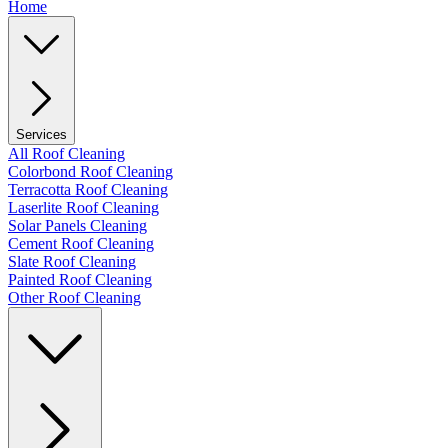
Home
Services
All Roof Cleaning
Colorbond Roof Cleaning
Terracotta Roof Cleaning
Laserlite Roof Cleaning
Solar Panels Cleaning
Cement Roof Cleaning
Slate Roof Cleaning
Painted Roof Cleaning
Other Roof Cleaning