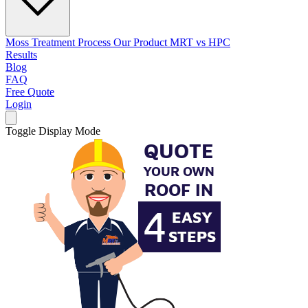
Moss Treatment Process
Our Product
MRT vs HPC
Results
Blog
FAQ
Free Quote
Login
Toggle Display Mode