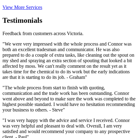
View More Services
Testimonials
Feedback from customers across Victoria.
"We were very impressed with the whole process and Connor was
both an excellent tradesman and communicator. He was also
prepared to do a couple of extra tasks, like cleaning out the spout on
my shed and spraying an extra section of spouting that looked a bit
affected by moss. We can't really comment on the result yet as it
takes time for the chemical to do its work but the early indications
are that it is starting to do its job. - Graham"
"The whole process from start to finish with quoting,
communication and the trade work has been outstanding. Connor
went above and beyond to make sure the work was completed to the
highest possible standard. I would have no hesitation recommending
your business to others. - Steve"
"I was very happy with the advice and service I received. Connor
was very helpful and pleasant to deal with. Overall, I am very
satisfied and would recommend your company to any prospective
client. - Paul"