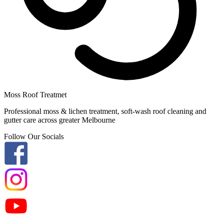
Moss Roof Treatmet
Professional moss & lichen treatment, soft-wash roof cleaning and
gutter care across greater Melbourne
Follow Our Socials