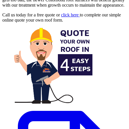
with our treatment when growth occurs to maintain the appearance.
Call us today for a free quote or
click here
to complete our simple
online quote your own roof form.