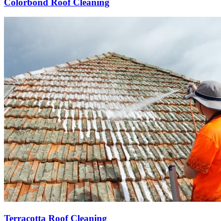
Colorbond Roof Cleaning
Terracotta Roof Cleaning