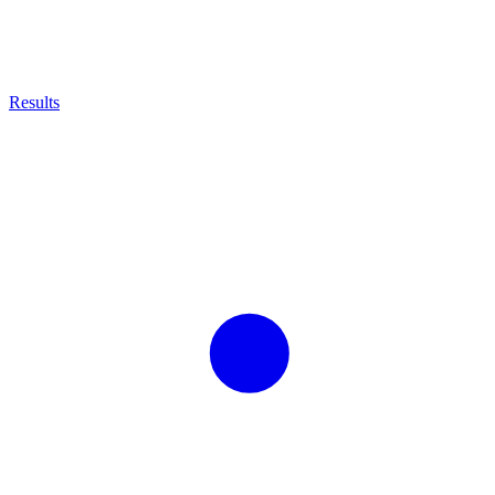
Results