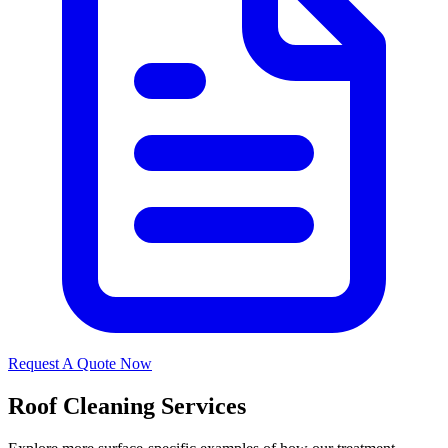
Request A Quote Now
Roof Cleaning Services