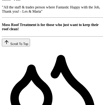
"All the staff & trades person where Fantastic Happy with the Job,
Thank you! - Les & Maria"
Moss Roof Treatment is for those who just want to keep their
roof clean!
Scroll To Top