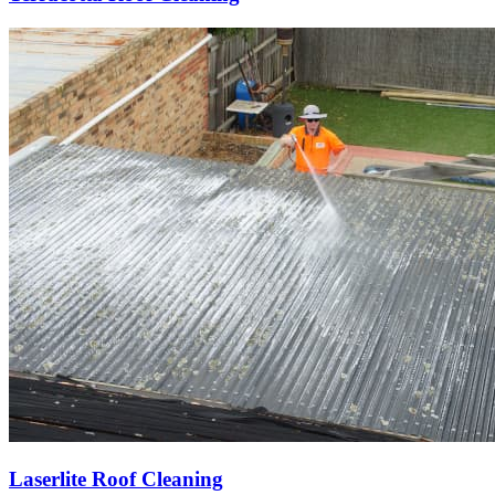
Laserlite Roof Cleaning