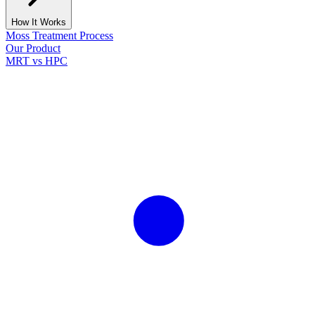
How It Works
Moss Treatment Process
Our Product
MRT vs HPC