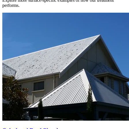
Explore more surface-specific examples of how our treatment
performs.