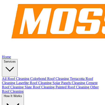
Home
Services
All Roof Cleaning
Colorbond Roof Cleaning
Terracotta Roof
Cleaning
Laserlite Roof Cleaning
Solar Panels Cleaning
Cement
Roof Cleaning
Slate Roof Cleaning
Painted Roof Cleaning
Other
Roof Cleaning
How It Works