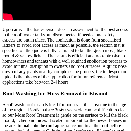
Upon arrival the tradesperson does an assessment for the best access
to the roof, water tanks are disconnected if needed and safety
aspects are put in place. The application is done from specialised
ladders to avoid roof access as much as possible, the section that is
specified on the quote is fully saturated to kill the green moss, black
mould & yellow lichen. The set-up is efficient and non-intrusive to
homeowners and tenants with a well routined application process to
avoid minimal disruption to owners and roof surfaces. A quick hose
down of any plants near by completes the process, the tradesperson
uploads the photos of the application for future reference. Most
applications take between 2-4 hours.
Roof Washing for Moss Removal in Elwood
A soft wash roof clean is ideal for houses in this area due to the age
of the region. Roofs that are 30-60 years old can be difficult to clean
so our Moss Roof Treatment is gentle on the surface to kill the black
mould, lichen and moss. It is also important for the newer houses in
the area to maintain the roof appearance and treat the roof before it
gets too bad, the newer Colorbond roof surfaces will benefit greatly