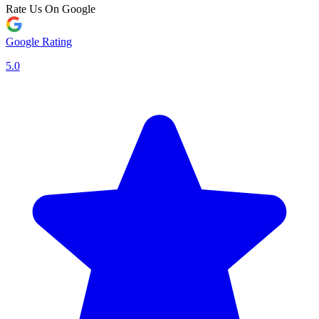
Rate Us On Google
Google Rating
5.0