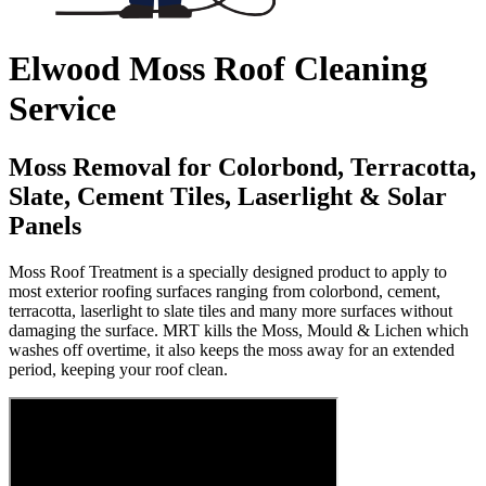
Elwood Moss Roof Cleaning
Service
Moss Removal for Colorbond, Terracotta,
Slate, Cement Tiles, Laserlight & Solar
Panels
Moss Roof Treatment is a specially designed product to apply to
most exterior roofing surfaces ranging from colorbond, cement,
terracotta, laserlight to slate tiles and many more surfaces without
damaging the surface. MRT kills the Moss, Mould & Lichen which
washes off overtime, it also keeps the moss away for an extended
period, keeping your roof clean.