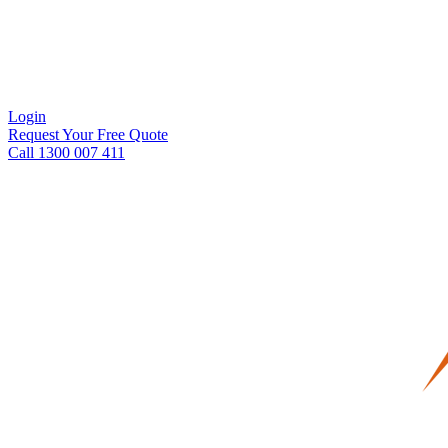
Login
Request Your Free Quote
Call 1300 007 411