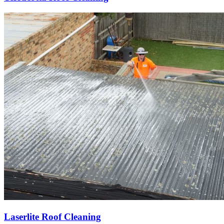
Laserlite Roof Cleaning