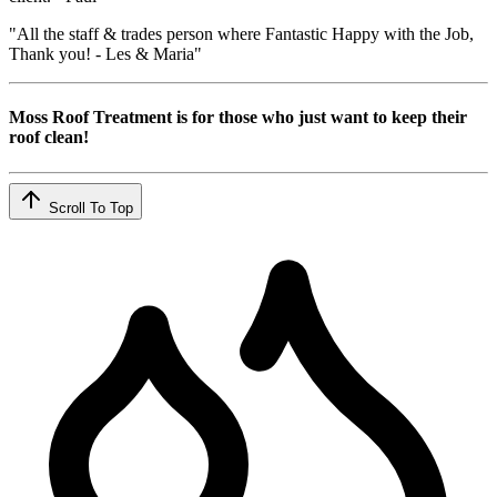
"All the staff & trades person where Fantastic Happy with the Job,
Thank you! - Les & Maria"
Moss Roof Treatment is for those who just want to keep their
roof clean!
Scroll To Top