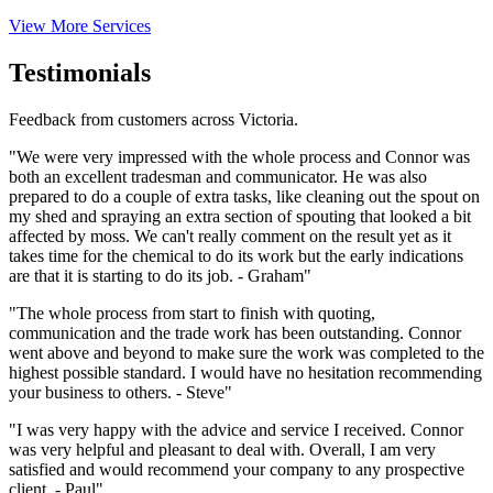
View More Services
Testimonials
Feedback from customers across Victoria.
"We were very impressed with the whole process and Connor was
both an excellent tradesman and communicator. He was also
prepared to do a couple of extra tasks, like cleaning out the spout on
my shed and spraying an extra section of spouting that looked a bit
affected by moss. We can't really comment on the result yet as it
takes time for the chemical to do its work but the early indications
are that it is starting to do its job. - Graham"
"The whole process from start to finish with quoting,
communication and the trade work has been outstanding. Connor
went above and beyond to make sure the work was completed to the
highest possible standard. I would have no hesitation recommending
your business to others. - Steve"
"I was very happy with the advice and service I received. Connor
was very helpful and pleasant to deal with. Overall, I am very
satisfied and would recommend your company to any prospective
client. - Paul"