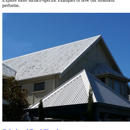
Explore more surface-specific examples of how our treatment
performs.