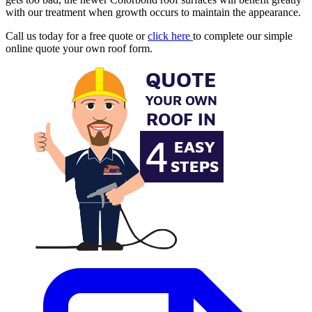
with our treatment when growth occurs to maintain the appearance.
Call us today for a free quote or
click here
to complete our simple
online quote your own roof form.