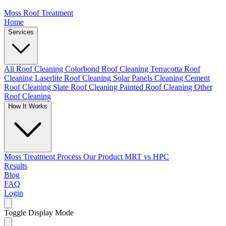
Moss Roof Treatment
Home
Services
All Roof Cleaning
Colorbond Roof Cleaning
Terracotta Roof
Cleaning
Laserlite Roof Cleaning
Solar Panels Cleaning
Cement
Roof Cleaning
Slate Roof Cleaning
Painted Roof Cleaning
Other
Roof Cleaning
How It Works
Moss Treatment Process
Our Product
MRT vs HPC
Results
Blog
FAQ
Login
Toggle Display Mode