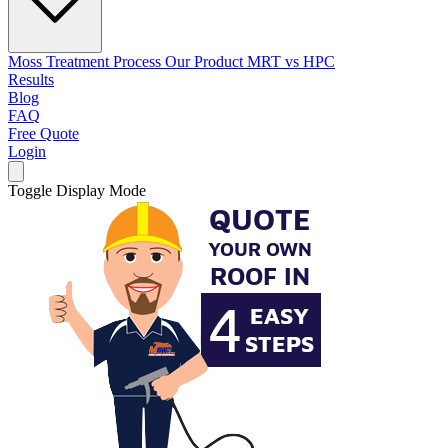
Moss Treatment Process
Our Product
MRT vs HPC
Results
Blog
FAQ
Free Quote
Login
Toggle Display Mode