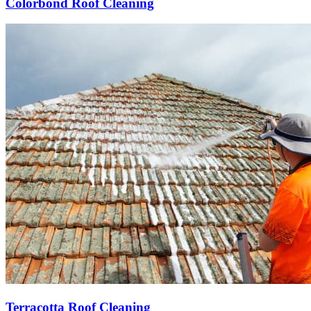
Colorbond Roof Cleaning
Terracotta Roof Cleaning