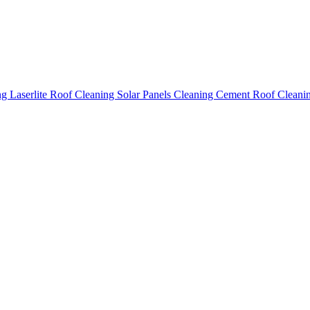
ing
Laserlite Roof Cleaning
Solar Panels Cleaning
Cement Roof Cleani