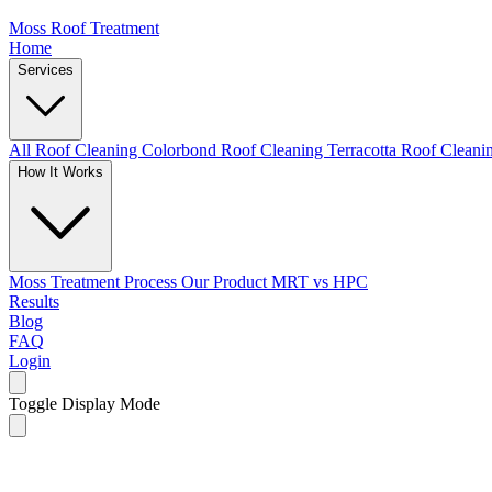
Moss Roof Treatment
Home
Services
All Roof Cleaning
Colorbond Roof Cleaning
Terracotta Roof Clean
How It Works
Moss Treatment Process
Our Product
MRT vs HPC
Results
Blog
FAQ
Login
Toggle Display Mode