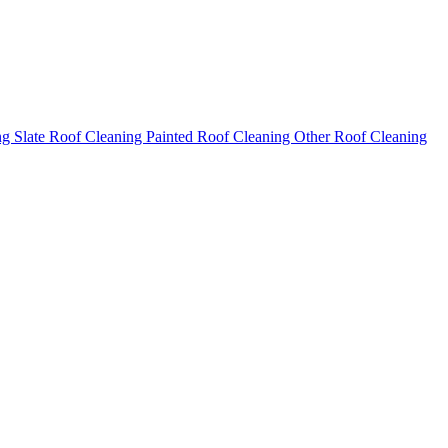
ng
Slate Roof Cleaning
Painted Roof Cleaning
Other Roof Cleaning