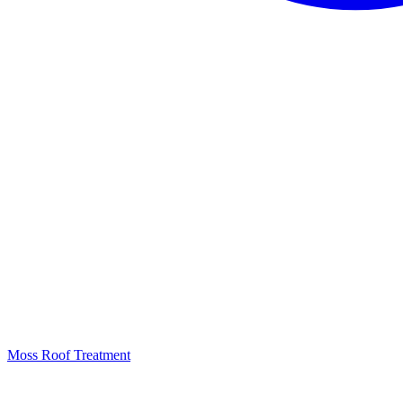
Moss Roof Treatment