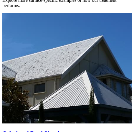
Explore more surface-specific examples of how our treatment
performs.