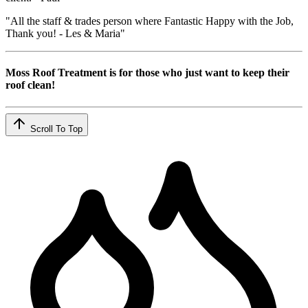
"All the staff & trades person where Fantastic Happy with the Job,
Thank you! - Les & Maria"
Moss Roof Treatment is for those who just want to keep their
roof clean!
Scroll To Top