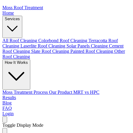
Moss Roof Treatment
Home
Services
All Roof Cleaning
Colorbond Roof Cleaning
Terracotta Roof
Cleaning
Laserlite Roof Cleaning
Solar Panels Cleaning
Cement
Roof Cleaning
Slate Roof Cleaning
Painted Roof Cleaning
Other
Roof Cleaning
How It Works
Moss Treatment Process
Our Product
MRT vs HPC
Results
Blog
FAQ
Login
Toggle Display Mode