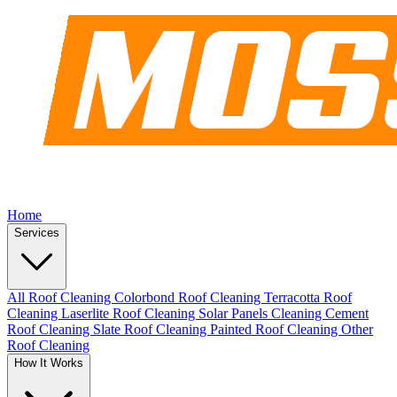
Home
Services
All Roof Cleaning
Colorbond Roof Cleaning
Terracotta Roof
Cleaning
Laserlite Roof Cleaning
Solar Panels Cleaning
Cement
Roof Cleaning
Slate Roof Cleaning
Painted Roof Cleaning
Other
Roof Cleaning
How It Works