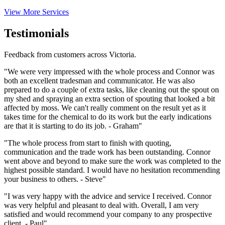
View More Services
Testimonials
Feedback from customers across Victoria.
"We were very impressed with the whole process and Connor was
both an excellent tradesman and communicator. He was also
prepared to do a couple of extra tasks, like cleaning out the spout on
my shed and spraying an extra section of spouting that looked a bit
affected by moss. We can't really comment on the result yet as it
takes time for the chemical to do its work but the early indications
are that it is starting to do its job. - Graham"
"The whole process from start to finish with quoting,
communication and the trade work has been outstanding. Connor
went above and beyond to make sure the work was completed to the
highest possible standard. I would have no hesitation recommending
your business to others. - Steve"
"I was very happy with the advice and service I received. Connor
was very helpful and pleasant to deal with. Overall, I am very
satisfied and would recommend your company to any prospective
client. - Paul"