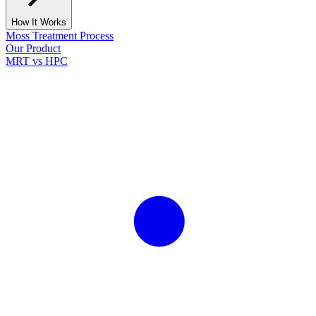
How It Works
Moss Treatment Process
Our Product
MRT vs HPC