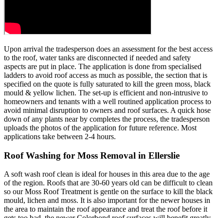
Upon arrival the tradesperson does an assessment for the best access
to the roof, water tanks are disconnected if needed and safety
aspects are put in place. The application is done from specialised
ladders to avoid roof access as much as possible, the section that is
specified on the quote is fully saturated to kill the green moss, black
mould & yellow lichen. The set-up is efficient and non-intrusive to
homeowners and tenants with a well routined application process to
avoid minimal disruption to owners and roof surfaces. A quick hose
down of any plants near by completes the process, the tradesperson
uploads the photos of the application for future reference. Most
applications take between 2-4 hours.
Roof Washing for Moss Removal in Ellerslie
A soft wash roof clean is ideal for houses in this area due to the age
of the region. Roofs that are 30-60 years old can be difficult to clean
so our Moss Roof Treatment is gentle on the surface to kill the black
mould, lichen and moss. It is also important for the newer houses in
the area to maintain the roof appearance and treat the roof before it
gets too bad, the newer Colorbond roof surfaces will benefit greatly