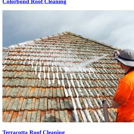
Colorbond Roof Cleaning
Terracotta Roof Cleaning