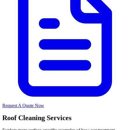
Request A Quote Now
Roof Cleaning Services