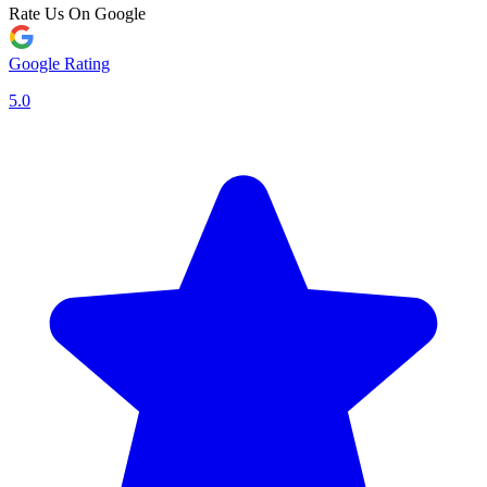
Rate Us On Google
Google Rating
5.0