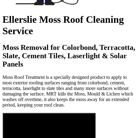
Ellerslie Moss Roof Cleaning
Service
Moss Removal for Colorbond, Terracotta,
Slate, Cement Tiles, Laserlight & Solar
Panels
Moss Roof Treatment is a specially designed product to apply to
most exterior roofing surfaces ranging from colorbond, cement,
terracotta, laserlight to slate tiles and many more surfaces without
damaging the surface. MRT kills the Moss, Mould & Lichen which
washes off overtime, it also keeps the moss away for an extended
period, keeping your roof clean.