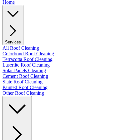
Home
Services
All Roof Cleaning
Colorbond Roof Cleaning
Terracotta Roof Cleaning
Laserlite Roof Cleaning
Solar Panels Cleaning
Cement Roof Cleaning
Slate Roof Cleaning
Painted Roof Cleaning
Other Roof Cleaning