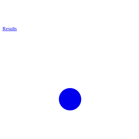
Results