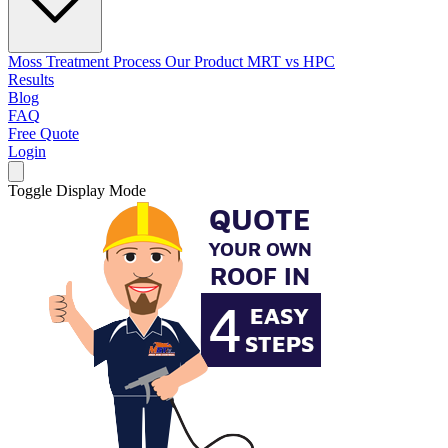
Moss Treatment Process
Our Product
MRT vs HPC
Results
Blog
FAQ
Free Quote
Login
Toggle Display Mode