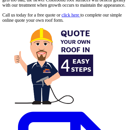
with our treatment when growth occurs to maintain the appearance.
Call us today for a free quote or
click here
to complete our simple
online quote your own roof form.