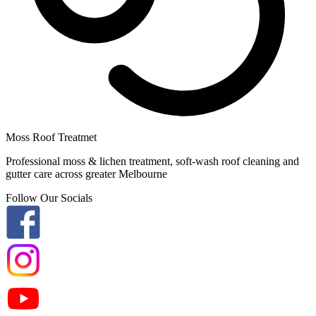
Moss Roof Treatmet
Professional moss & lichen treatment, soft-wash roof cleaning and
gutter care across greater Melbourne
Follow Our Socials