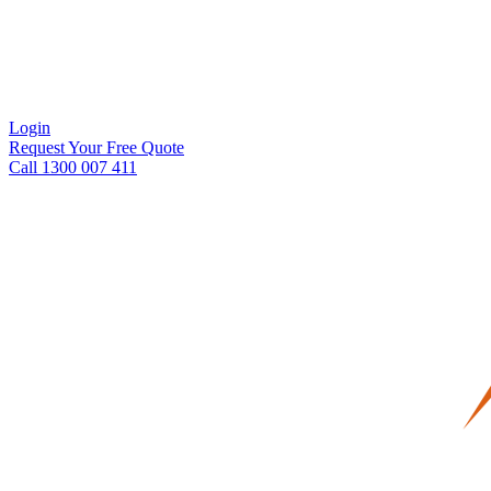
Login
Request Your Free Quote
Call 1300 007 411