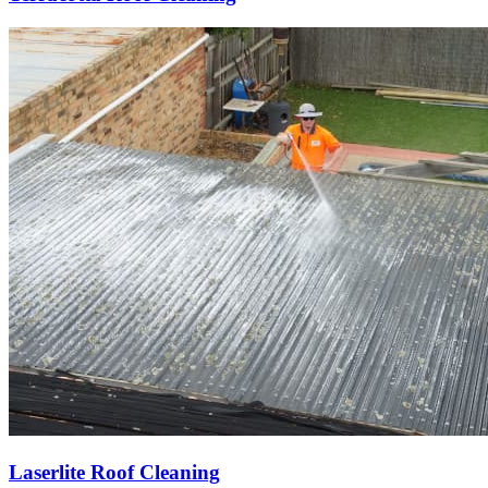
Laserlite Roof Cleaning