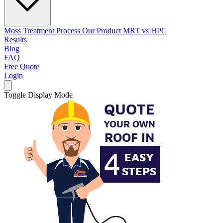
Moss Treatment Process
Our Product
MRT vs HPC
Results
Blog
FAQ
Free Quote
Login
Toggle Display Mode