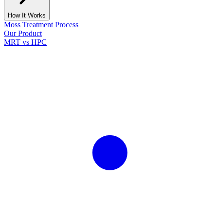
How It Works
Moss Treatment Process
Our Product
MRT vs HPC