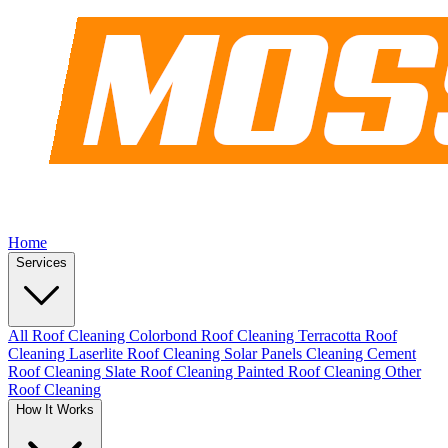
Home
Services
All Roof Cleaning
Colorbond Roof Cleaning
Terracotta Roof
Cleaning
Laserlite Roof Cleaning
Solar Panels Cleaning
Cement
Roof Cleaning
Slate Roof Cleaning
Painted Roof Cleaning
Other
Roof Cleaning
How It Works