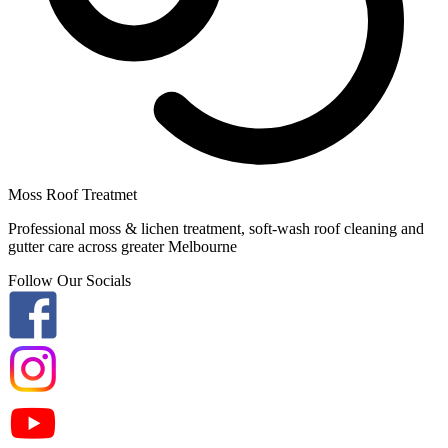
Moss Roof Treatmet
Professional moss & lichen treatment, soft-wash roof cleaning and
gutter care across greater Melbourne
Follow Our Socials