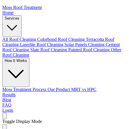
Moss Roof Treatment
Home
Services
All Roof Cleaning
Colorbond Roof Cleaning
Terracotta Roof
Cleaning
Laserlite Roof Cleaning
Solar Panels Cleaning
Cement
Roof Cleaning
Slate Roof Cleaning
Painted Roof Cleaning
Other
Roof Cleaning
How It Works
Moss Treatment Process
Our Product
MRT vs HPC
Results
Blog
FAQ
Login
Toggle Display Mode