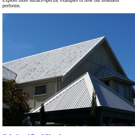
Explore more surface-specific examples of how our treatment
performs.