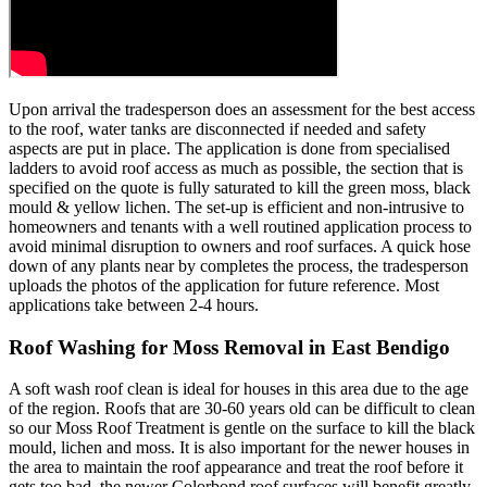
Upon arrival the tradesperson does an assessment for the best access
to the roof, water tanks are disconnected if needed and safety
aspects are put in place. The application is done from specialised
ladders to avoid roof access as much as possible, the section that is
specified on the quote is fully saturated to kill the green moss, black
mould & yellow lichen. The set-up is efficient and non-intrusive to
homeowners and tenants with a well routined application process to
avoid minimal disruption to owners and roof surfaces. A quick hose
down of any plants near by completes the process, the tradesperson
uploads the photos of the application for future reference. Most
applications take between 2-4 hours.
Roof Washing for Moss Removal in East Bendigo
A soft wash roof clean is ideal for houses in this area due to the age
of the region. Roofs that are 30-60 years old can be difficult to clean
so our Moss Roof Treatment is gentle on the surface to kill the black
mould, lichen and moss. It is also important for the newer houses in
the area to maintain the roof appearance and treat the roof before it
gets too bad, the newer Colorbond roof surfaces will benefit greatly