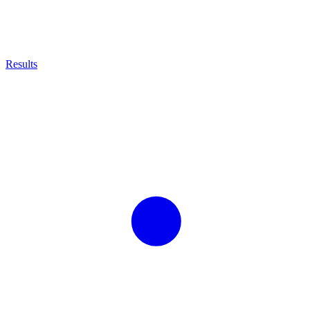
Results