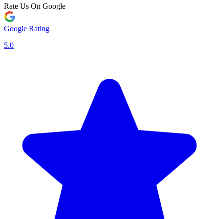
Rate Us On Google
Google Rating
5.0