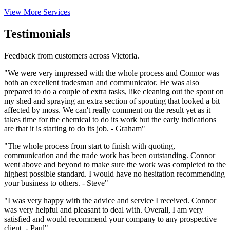
View More Services
Testimonials
Feedback from customers across Victoria.
"We were very impressed with the whole process and Connor was
both an excellent tradesman and communicator. He was also
prepared to do a couple of extra tasks, like cleaning out the spout on
my shed and spraying an extra section of spouting that looked a bit
affected by moss. We can't really comment on the result yet as it
takes time for the chemical to do its work but the early indications
are that it is starting to do its job. - Graham"
"The whole process from start to finish with quoting,
communication and the trade work has been outstanding. Connor
went above and beyond to make sure the work was completed to the
highest possible standard. I would have no hesitation recommending
your business to others. - Steve"
"I was very happy with the advice and service I received. Connor
was very helpful and pleasant to deal with. Overall, I am very
satisfied and would recommend your company to any prospective
client. - Paul"