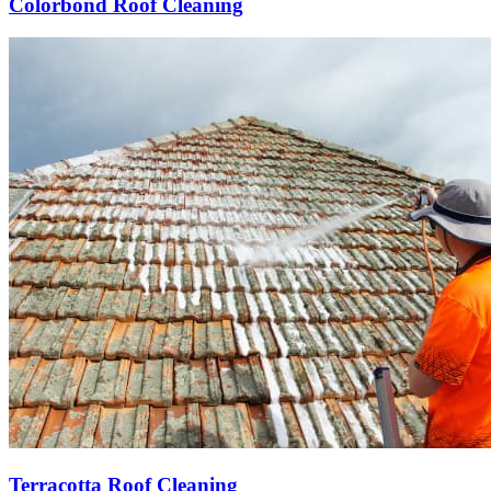
Colorbond Roof Cleaning
Terracotta Roof Cleaning