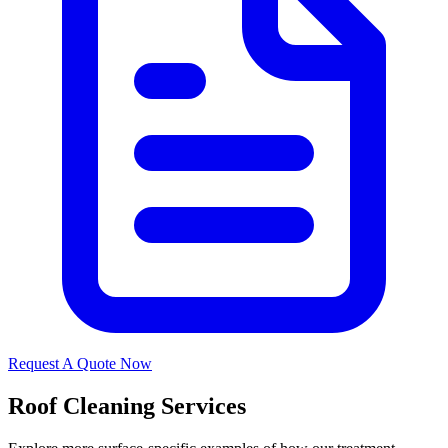
Request A Quote Now
Roof Cleaning Services