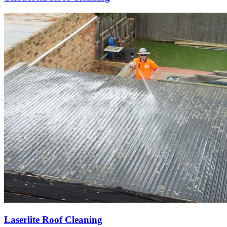
Laserlite Roof Cleaning