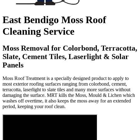
East Bendigo Moss Roof
Cleaning Service
Moss Removal for Colorbond, Terracotta,
Slate, Cement Tiles, Laserlight & Solar
Panels
Moss Roof Treatment is a specially designed product to apply to
most exterior roofing surfaces ranging from colorbond, cement,
terracotta, laserlight to slate tiles and many more surfaces without
damaging the surface. MRT kills the Moss, Mould & Lichen which
washes off overtime, it also keeps the moss away for an extended
period, keeping your roof clean.