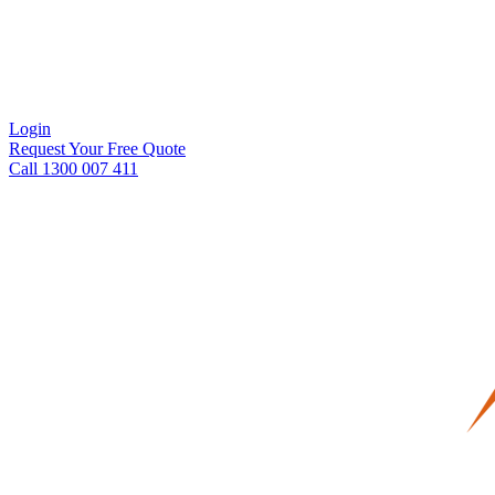
Login
Request Your Free Quote
Call 1300 007 411