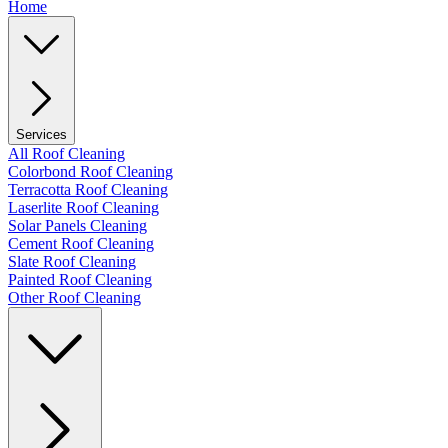
Home
Services
All Roof Cleaning
Colorbond Roof Cleaning
Terracotta Roof Cleaning
Laserlite Roof Cleaning
Solar Panels Cleaning
Cement Roof Cleaning
Slate Roof Cleaning
Painted Roof Cleaning
Other Roof Cleaning