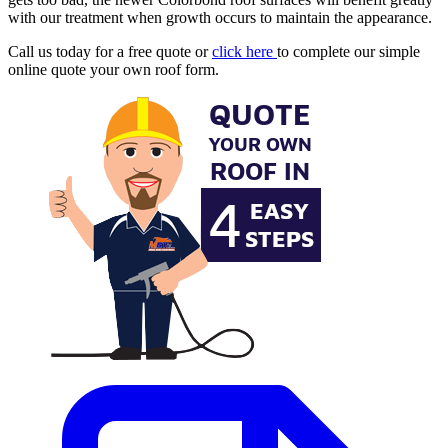
with our treatment when growth occurs to maintain the appearance.
Call us today for a free quote or
click here
to complete our simple
online quote your own roof form.