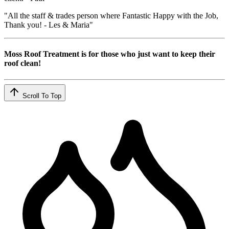
"All the staff & trades person where Fantastic Happy with the Job,
Thank you! - Les & Maria"
Moss Roof Treatment is for those who just want to keep their
roof clean!
Scroll To Top