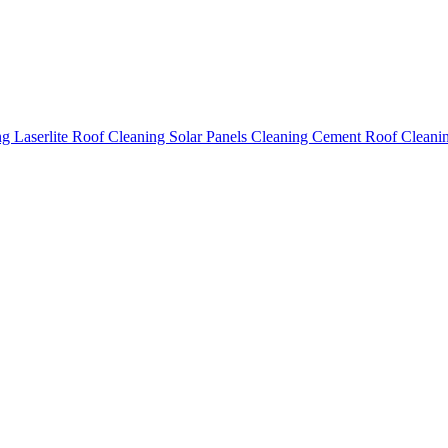
ing
Laserlite Roof Cleaning
Solar Panels Cleaning
Cement Roof Cleani