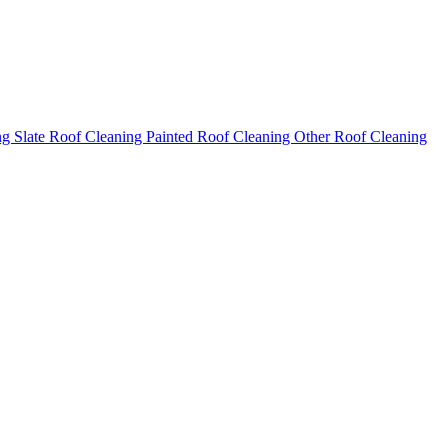
ng
Slate Roof Cleaning
Painted Roof Cleaning
Other Roof Cleaning