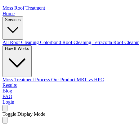
Moss Roof Treatment
Home
Services
All Roof Cleaning
Colorbond Roof Cleaning
Terracotta Roof Clean
How It Works
Moss Treatment Process
Our Product
MRT vs HPC
Results
Blog
FAQ
Login
Toggle Display Mode