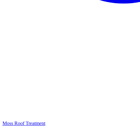
Moss Roof Treatment