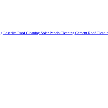
ing
Laserlite Roof Cleaning
Solar Panels Cleaning
Cement Roof Cleani