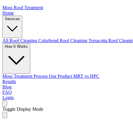
Moss Roof Treatment
Home
Services
All Roof Cleaning
Colorbond Roof Cleaning
Terracotta Roof Clean
How It Works
Moss Treatment Process
Our Product
MRT vs HPC
Results
Blog
FAQ
Login
Toggle Display Mode