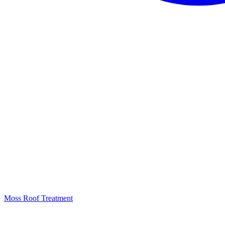
Moss Roof Treatment