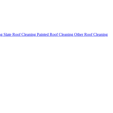
ng
Slate Roof Cleaning
Painted Roof Cleaning
Other Roof Cleaning