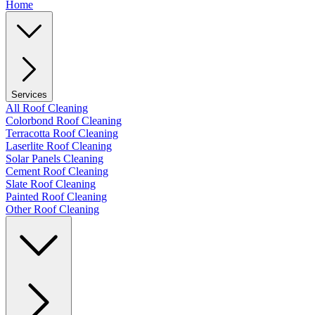
Home
Services
All Roof Cleaning
Colorbond Roof Cleaning
Terracotta Roof Cleaning
Laserlite Roof Cleaning
Solar Panels Cleaning
Cement Roof Cleaning
Slate Roof Cleaning
Painted Roof Cleaning
Other Roof Cleaning