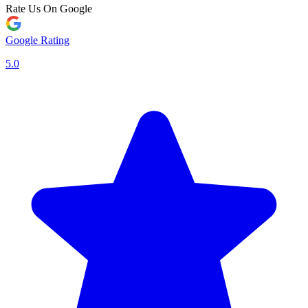
Rate Us On Google
Google Rating
5.0