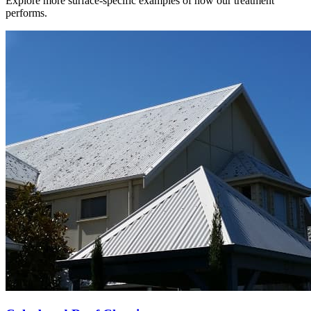
Explore more surface-specific examples of how our treatment
performs.