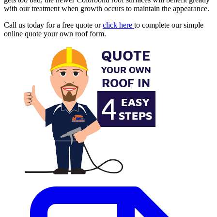
with our treatment when growth occurs to maintain the appearance.
Call us today for a free quote or
click here
to complete our simple
online quote your own roof form.