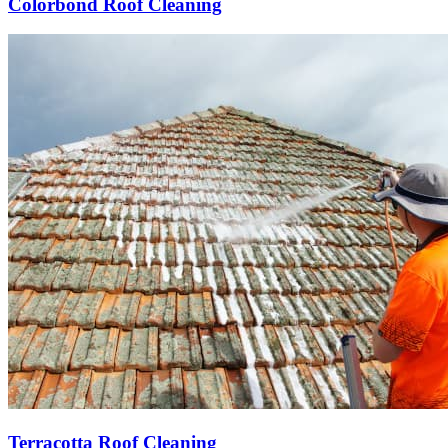
Colorbond Roof Cleaning
Terracotta Roof Cleaning