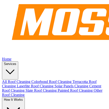
Home
Services
All Roof Cleaning
Colorbond Roof Cleaning
Terracotta Roof
Cleaning
Laserlite Roof Cleaning
Solar Panels Cleaning
Cement
Roof Cleaning
Slate Roof Cleaning
Painted Roof Cleaning
Other
Roof Cleaning
How It Works