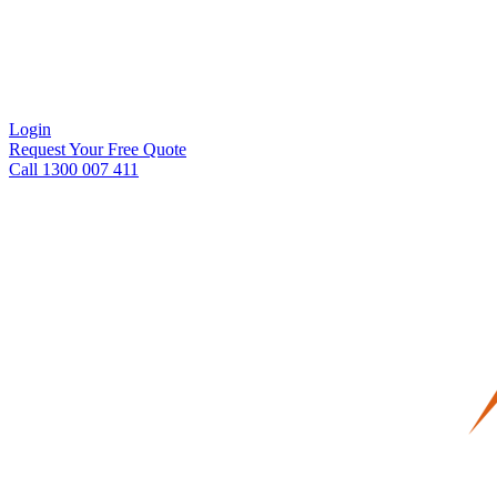
Login
Request Your Free Quote
Call 1300 007 411