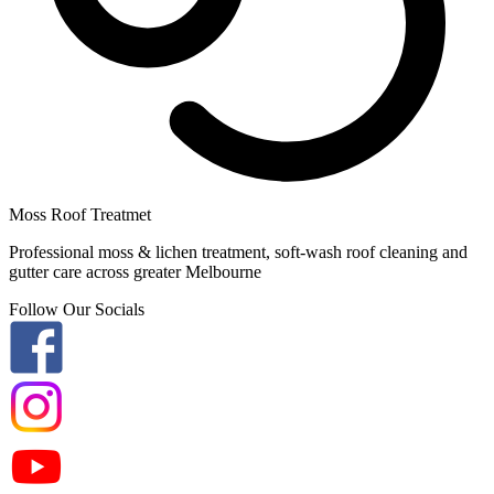
Moss Roof Treatmet
Professional moss & lichen treatment, soft-wash roof cleaning and
gutter care across greater Melbourne
Follow Our Socials