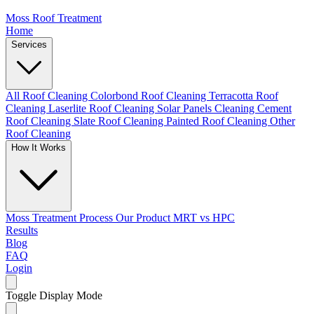
Moss Roof Treatment
Home
Services
All Roof Cleaning
Colorbond Roof Cleaning
Terracotta Roof
Cleaning
Laserlite Roof Cleaning
Solar Panels Cleaning
Cement
Roof Cleaning
Slate Roof Cleaning
Painted Roof Cleaning
Other
Roof Cleaning
How It Works
Moss Treatment Process
Our Product
MRT vs HPC
Results
Blog
FAQ
Login
Toggle Display Mode