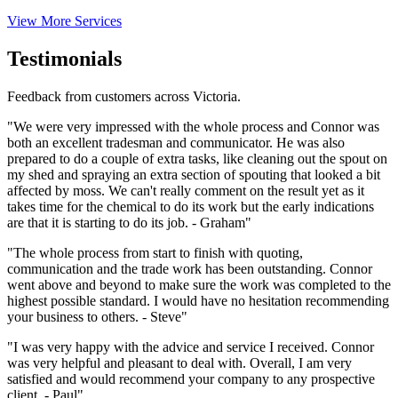
View More Services
Testimonials
Feedback from customers across Victoria.
"We were very impressed with the whole process and Connor was
both an excellent tradesman and communicator. He was also
prepared to do a couple of extra tasks, like cleaning out the spout on
my shed and spraying an extra section of spouting that looked a bit
affected by moss. We can't really comment on the result yet as it
takes time for the chemical to do its work but the early indications
are that it is starting to do its job. - Graham"
"The whole process from start to finish with quoting,
communication and the trade work has been outstanding. Connor
went above and beyond to make sure the work was completed to the
highest possible standard. I would have no hesitation recommending
your business to others. - Steve"
"I was very happy with the advice and service I received. Connor
was very helpful and pleasant to deal with. Overall, I am very
satisfied and would recommend your company to any prospective
client. - Paul"