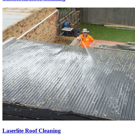
Laserlite Roof Cleaning