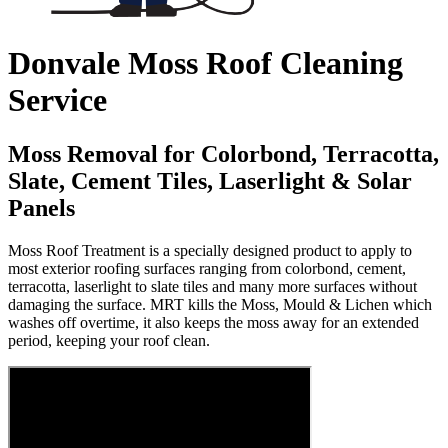
Donvale Moss Roof Cleaning
Service
Moss Removal for Colorbond, Terracotta,
Slate, Cement Tiles, Laserlight & Solar
Panels
Moss Roof Treatment is a specially designed product to apply to
most exterior roofing surfaces ranging from colorbond, cement,
terracotta, laserlight to slate tiles and many more surfaces without
damaging the surface. MRT kills the Moss, Mould & Lichen which
washes off overtime, it also keeps the moss away for an extended
period, keeping your roof clean.