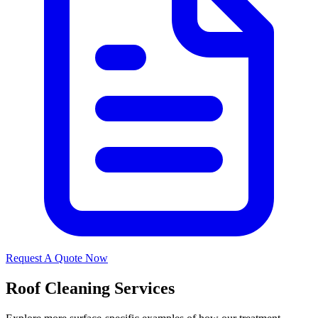
Request A Quote Now
Roof Cleaning Services