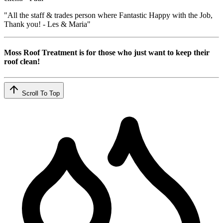
"All the staff & trades person where Fantastic Happy with the Job,
Thank you! - Les & Maria"
Moss Roof Treatment is for those who just want to keep their
roof clean!
Scroll To Top