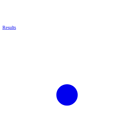
Results