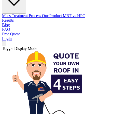
Moss Treatment Process
Our Product
MRT vs HPC
Results
Blog
FAQ
Free Quote
Login
Toggle Display Mode