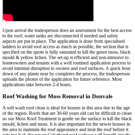
Upon arrival the tradesperson does an assessment for the best access
to the roof, water tanks are disconnected if needed and safety
aspects are put in place. The application is done from specialised
ladders to avoid roof access as much as possible, the section that is
specified on the quote is fully saturated to kill the green moss, black
mould & yellow lichen. The set-up is efficient and non-intrusive to
homeowners and tenants with a well routined application process to
avoid minimal disruption to owners and roof surfaces. A quick hose
down of any plants near by completes the process, the tradesperson
uploads the photos of the application for future reference. Most
applications take between 2-4 hours.
Roof Washing for Moss Removal in Donvale
A soft wash roof clean is ideal for houses in this area due to the age
of the region. Roofs that are 30-60 years old can be difficult to clean
so our Moss Roof Treatment is gentle on the surface to kill the black
mould, lichen and moss. It is also important for the newer houses in
the area to maintain the roof appearance and treat the roof before it
gets too bad, the newer Colorbond roof surfaces will benefit greatly