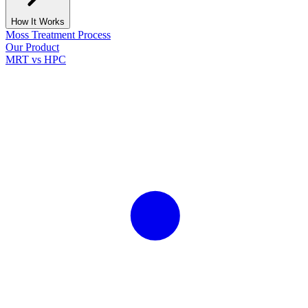
How It Works
Moss Treatment Process
Our Product
MRT vs HPC