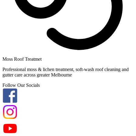
Moss Roof Treatmet
Professional moss & lichen treatment, soft-wash roof cleaning and
gutter care across greater Melbourne
Follow Our Socials