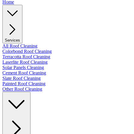
Home
Services
All Roof Cleaning
Colorbond Roof Cleaning
Terracotta Roof Cleaning
Laserlite Roof Cleaning
Solar Panels Cleaning
Cement Roof Cleaning
Slate Roof Cleaning
Painted Roof Cleaning
Other Roof Cleaning