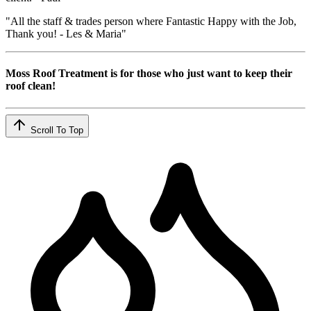
"All the staff & trades person where Fantastic Happy with the Job,
Thank you! - Les & Maria"
Moss Roof Treatment is for those who just want to keep their
roof clean!
Scroll To Top