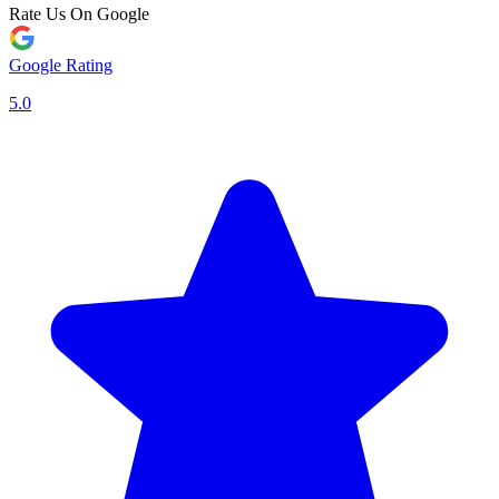
Rate Us On Google
Google Rating
5.0