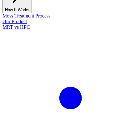
How It Works
Moss Treatment Process
Our Product
MRT vs HPC