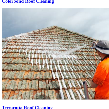
Colorbond Roof Cleaning
Terracotta Roof Cleaning