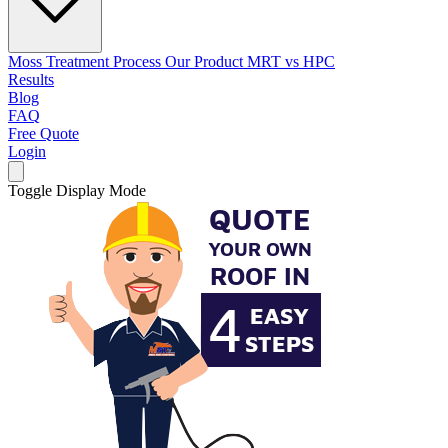
Moss Treatment Process
Our Product
MRT vs HPC
Results
Blog
FAQ
Free Quote
Login
Toggle Display Mode