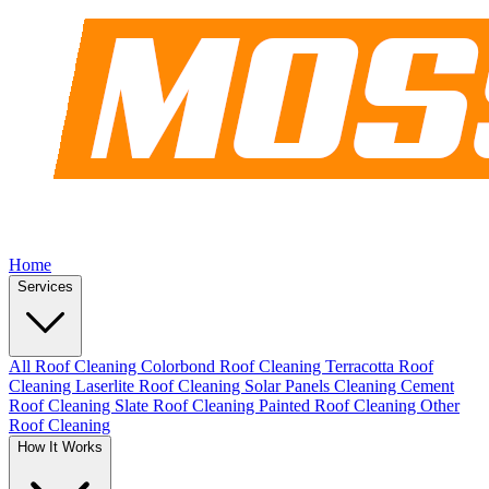
Home
Services
All Roof Cleaning
Colorbond Roof Cleaning
Terracotta Roof
Cleaning
Laserlite Roof Cleaning
Solar Panels Cleaning
Cement
Roof Cleaning
Slate Roof Cleaning
Painted Roof Cleaning
Other
Roof Cleaning
How It Works