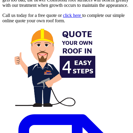
with our treatment when growth occurs to maintain the appearance.
Call us today for a free quote or
click here
to complete our simple
online quote your own roof form.