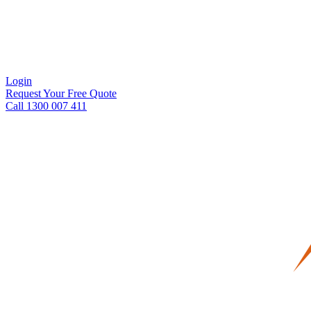
Login
Request Your Free Quote
Call 1300 007 411