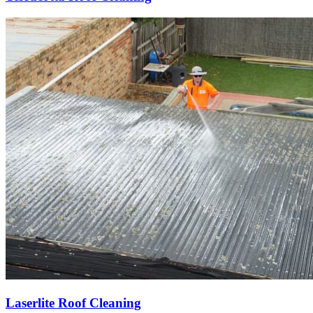
Laserlite Roof Cleaning