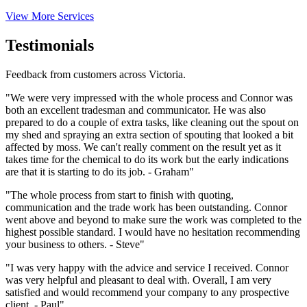
View More Services
Testimonials
Feedback from customers across Victoria.
"We were very impressed with the whole process and Connor was
both an excellent tradesman and communicator. He was also
prepared to do a couple of extra tasks, like cleaning out the spout on
my shed and spraying an extra section of spouting that looked a bit
affected by moss. We can't really comment on the result yet as it
takes time for the chemical to do its work but the early indications
are that it is starting to do its job. - Graham"
"The whole process from start to finish with quoting,
communication and the trade work has been outstanding. Connor
went above and beyond to make sure the work was completed to the
highest possible standard. I would have no hesitation recommending
your business to others. - Steve"
"I was very happy with the advice and service I received. Connor
was very helpful and pleasant to deal with. Overall, I am very
satisfied and would recommend your company to any prospective
client. - Paul"