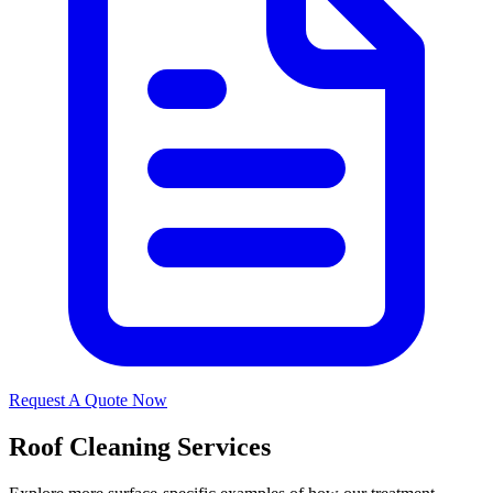
Request A Quote Now
Roof Cleaning Services