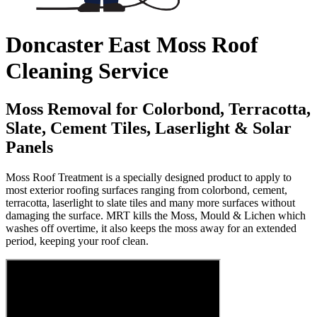
Doncaster East Moss Roof
Cleaning Service
Moss Removal for Colorbond, Terracotta,
Slate, Cement Tiles, Laserlight & Solar
Panels
Moss Roof Treatment is a specially designed product to apply to
most exterior roofing surfaces ranging from colorbond, cement,
terracotta, laserlight to slate tiles and many more surfaces without
damaging the surface. MRT kills the Moss, Mould & Lichen which
washes off overtime, it also keeps the moss away for an extended
period, keeping your roof clean.