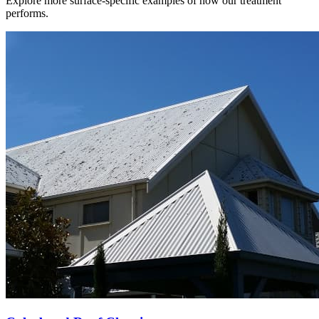
Explore more surface-specific examples of how our treatment
performs.