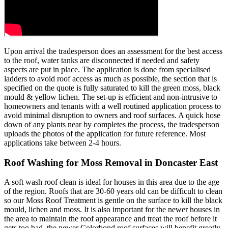
Upon arrival the tradesperson does an assessment for the best access
to the roof, water tanks are disconnected if needed and safety
aspects are put in place. The application is done from specialised
ladders to avoid roof access as much as possible, the section that is
specified on the quote is fully saturated to kill the green moss, black
mould & yellow lichen. The set-up is efficient and non-intrusive to
homeowners and tenants with a well routined application process to
avoid minimal disruption to owners and roof surfaces. A quick hose
down of any plants near by completes the process, the tradesperson
uploads the photos of the application for future reference. Most
applications take between 2-4 hours.
Roof Washing for Moss Removal in Doncaster East
A soft wash roof clean is ideal for houses in this area due to the age
of the region. Roofs that are 30-60 years old can be difficult to clean
so our Moss Roof Treatment is gentle on the surface to kill the black
mould, lichen and moss. It is also important for the newer houses in
the area to maintain the roof appearance and treat the roof before it
gets too bad, the newer Colorbond roof surfaces will benefit greatly