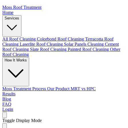
Moss Roof Treatment
Home
Services
All Roof Cleaning
Colorbond Roof Cleaning
Terracotta Roof
Cleaning
Laserlite Roof Cleaning
Solar Panels Cleaning
Cement
Roof Cleaning
Slate Roof Cleaning
Painted Roof Cleaning
Other
Roof Cleaning
How It Works
Moss Treatment Process
Our Product
MRT vs HPC
Results
Blog
FAQ
Login
Toggle Display Mode