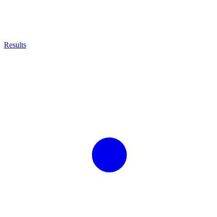
Results