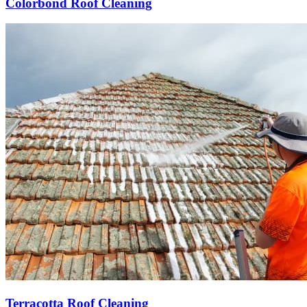
Colorbond Roof Cleaning
Terracotta Roof Cleaning