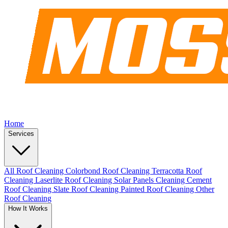
Home
Services
All Roof Cleaning
Colorbond Roof Cleaning
Terracotta Roof
Cleaning
Laserlite Roof Cleaning
Solar Panels Cleaning
Cement
Roof Cleaning
Slate Roof Cleaning
Painted Roof Cleaning
Other
Roof Cleaning
How It Works