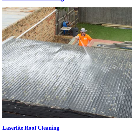
Laserlite Roof Cleaning