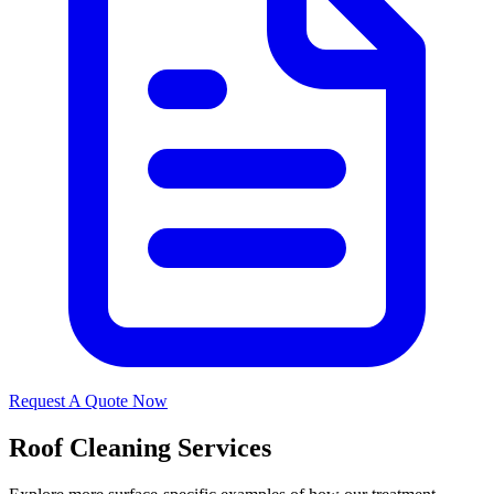
Request A Quote Now
Roof Cleaning Services