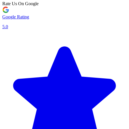
Rate Us On Google
Google Rating
5.0