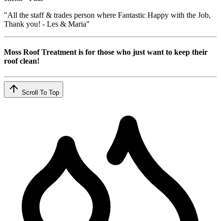
"All the staff & trades person where Fantastic Happy with the Job,
Thank you! - Les & Maria"
Moss Roof Treatment is for those who just want to keep their
roof clean!
Scroll To Top