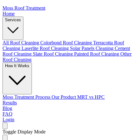
Moss Roof Treatment
Home
Services
All Roof Cleaning
Colorbond Roof Cleaning
Terracotta Roof
Cleaning
Laserlite Roof Cleaning
Solar Panels Cleaning
Cement
Roof Cleaning
Slate Roof Cleaning
Painted Roof Cleaning
Other
Roof Cleaning
How It Works
Moss Treatment Process
Our Product
MRT vs HPC
Results
Blog
FAQ
Login
Toggle Display Mode