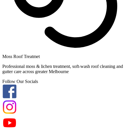
Moss Roof Treatmet
Professional moss & lichen treatment, soft-wash roof cleaning and
gutter care across greater Melbourne
Follow Our Socials