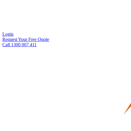
Login
Request Your Free Quote
Call 1300 007 411