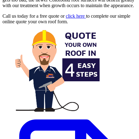
with our treatment when growth occurs to maintain the appearance.
Call us today for a free quote or
click here
to complete our simple
online quote your own roof form.