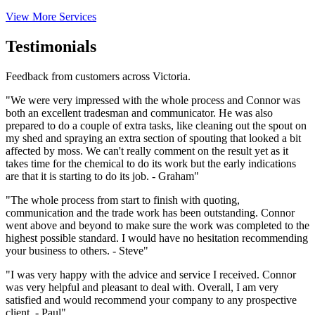
View More Services
Testimonials
Feedback from customers across Victoria.
"We were very impressed with the whole process and Connor was
both an excellent tradesman and communicator. He was also
prepared to do a couple of extra tasks, like cleaning out the spout on
my shed and spraying an extra section of spouting that looked a bit
affected by moss. We can't really comment on the result yet as it
takes time for the chemical to do its work but the early indications
are that it is starting to do its job. - Graham"
"The whole process from start to finish with quoting,
communication and the trade work has been outstanding. Connor
went above and beyond to make sure the work was completed to the
highest possible standard. I would have no hesitation recommending
your business to others. - Steve"
"I was very happy with the advice and service I received. Connor
was very helpful and pleasant to deal with. Overall, I am very
satisfied and would recommend your company to any prospective
client. - Paul"