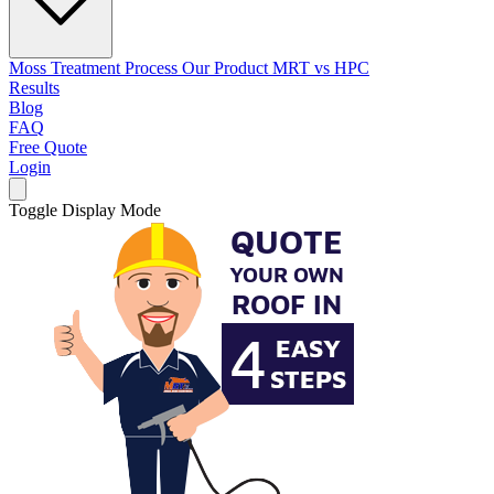
Moss Treatment Process
Our Product
MRT vs HPC
Results
Blog
FAQ
Free Quote
Login
Toggle Display Mode