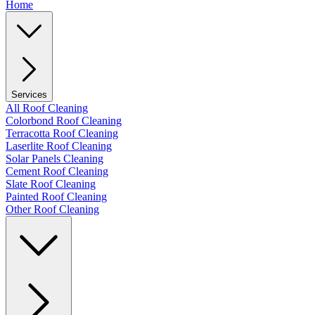
Home
Services
All Roof Cleaning
Colorbond Roof Cleaning
Terracotta Roof Cleaning
Laserlite Roof Cleaning
Solar Panels Cleaning
Cement Roof Cleaning
Slate Roof Cleaning
Painted Roof Cleaning
Other Roof Cleaning