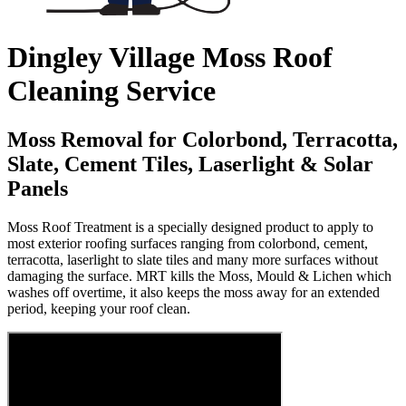
Dingley Village Moss Roof
Cleaning Service
Moss Removal for Colorbond, Terracotta,
Slate, Cement Tiles, Laserlight & Solar
Panels
Moss Roof Treatment is a specially designed product to apply to
most exterior roofing surfaces ranging from colorbond, cement,
terracotta, laserlight to slate tiles and many more surfaces without
damaging the surface. MRT kills the Moss, Mould & Lichen which
washes off overtime, it also keeps the moss away for an extended
period, keeping your roof clean.