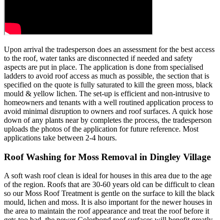
Upon arrival the tradesperson does an assessment for the best access
to the roof, water tanks are disconnected if needed and safety
aspects are put in place. The application is done from specialised
ladders to avoid roof access as much as possible, the section that is
specified on the quote is fully saturated to kill the green moss, black
mould & yellow lichen. The set-up is efficient and non-intrusive to
homeowners and tenants with a well routined application process to
avoid minimal disruption to owners and roof surfaces. A quick hose
down of any plants near by completes the process, the tradesperson
uploads the photos of the application for future reference. Most
applications take between 2-4 hours.
Roof Washing for Moss Removal in Dingley Village
A soft wash roof clean is ideal for houses in this area due to the age
of the region. Roofs that are 30-60 years old can be difficult to clean
so our Moss Roof Treatment is gentle on the surface to kill the black
mould, lichen and moss. It is also important for the newer houses in
the area to maintain the roof appearance and treat the roof before it
gets too bad, the newer Colorbond roof surfaces will benefit greatly