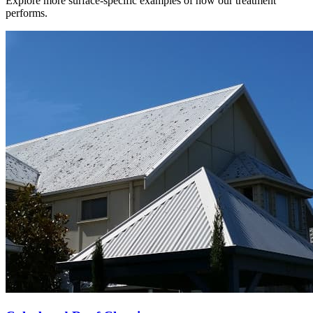
Explore more surface-specific examples of how our treatment
performs.