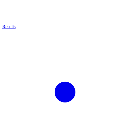
Results