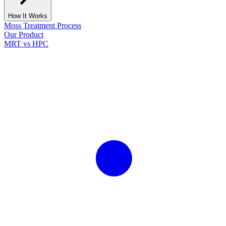
How It Works
Moss Treatment Process
Our Product
MRT vs HPC