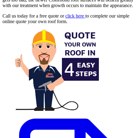
with our treatment when growth occurs to maintain the appearance.
Call us today for a free quote or
click here
to complete our simple
online quote your own roof form.