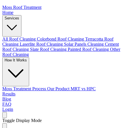
Moss Roof Treatment
Home
Services
All Roof Cleaning
Colorbond Roof Cleaning
Terracotta Roof
Cleaning
Laserlite Roof Cleaning
Solar Panels Cleaning
Cement
Roof Cleaning
Slate Roof Cleaning
Painted Roof Cleaning
Other
Roof Cleaning
How It Works
Moss Treatment Process
Our Product
MRT vs HPC
Results
Blog
FAQ
Login
Toggle Display Mode