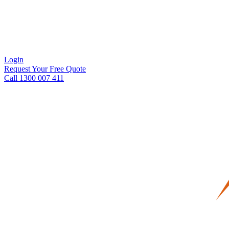
Login
Request Your Free Quote
Call 1300 007 411