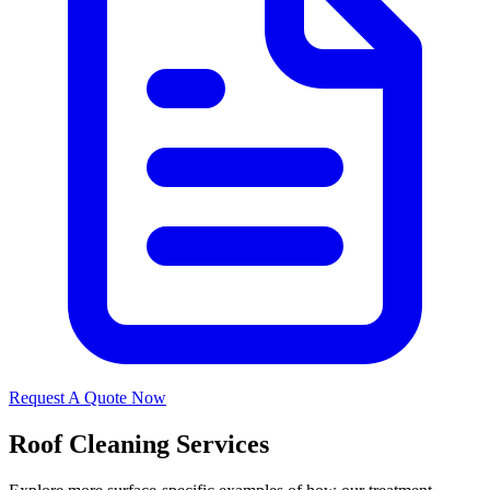
Request A Quote Now
Roof Cleaning Services