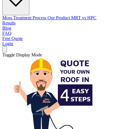
Moss Treatment Process
Our Product
MRT vs HPC
Results
Blog
FAQ
Free Quote
Login
Toggle Display Mode