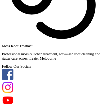
Moss Roof Treatmet
Professional moss & lichen treatment, soft-wash roof cleaning and
gutter care across greater Melbourne
Follow Our Socials