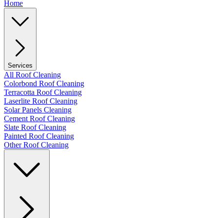
Home
Services
All Roof Cleaning
Colorbond Roof Cleaning
Terracotta Roof Cleaning
Laserlite Roof Cleaning
Solar Panels Cleaning
Cement Roof Cleaning
Slate Roof Cleaning
Painted Roof Cleaning
Other Roof Cleaning