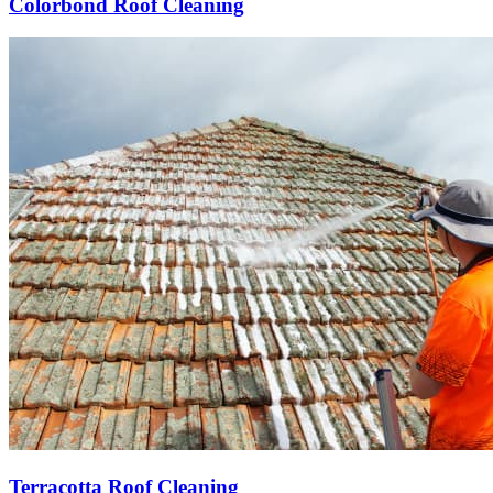
Colorbond Roof Cleaning
Terracotta Roof Cleaning