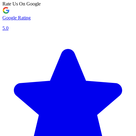
Rate Us On Google
Google Rating
5.0