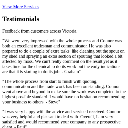
View More Services
Testimonials
Feedback from customers across Victoria.
"We were very impressed with the whole process and Connor was
both an excellent tradesman and communicator. He was also
prepared to do a couple of extra tasks, like cleaning out the spout on
my shed and spraying an extra section of spouting that looked a bit
affected by moss. We can't really comment on the result yet as it
takes time for the chemical to do its work but the early indications
are that it is starting to do its job. - Graham"
"The whole process from start to finish with quoting,
communication and the trade work has been outstanding. Connor
went above and beyond to make sure the work was completed to the
highest possible standard. I would have no hesitation recommending
your business to others. - Steve"
"I was very happy with the advice and service I received. Connor
was very helpful and pleasant to deal with. Overall, I am very
satisfied and would recommend your company to any prospective
client. - Paul"