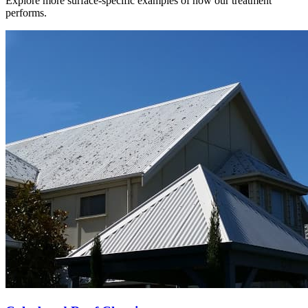
Explore more surface-specific examples of how our treatment
performs.