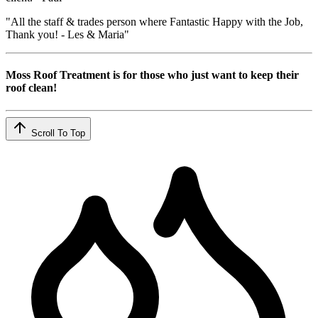
"All the staff & trades person where Fantastic Happy with the Job,
Thank you! - Les & Maria"
Moss Roof Treatment is for those who just want to keep their
roof clean!
Scroll To Top