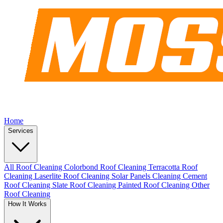
Home
Services
All Roof Cleaning
Colorbond Roof Cleaning
Terracotta Roof
Cleaning
Laserlite Roof Cleaning
Solar Panels Cleaning
Cement
Roof Cleaning
Slate Roof Cleaning
Painted Roof Cleaning
Other
Roof Cleaning
How It Works