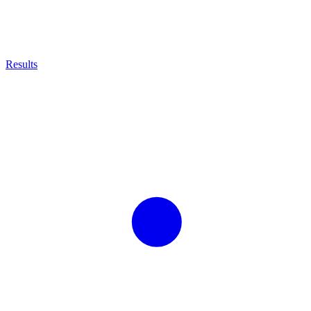
Results