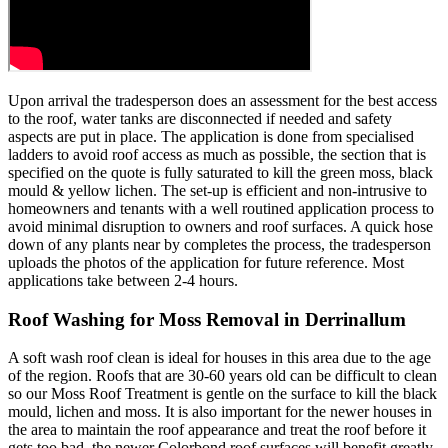
Upon arrival the tradesperson does an assessment for the best access
to the roof, water tanks are disconnected if needed and safety
aspects are put in place. The application is done from specialised
ladders to avoid roof access as much as possible, the section that is
specified on the quote is fully saturated to kill the green moss, black
mould & yellow lichen. The set-up is efficient and non-intrusive to
homeowners and tenants with a well routined application process to
avoid minimal disruption to owners and roof surfaces. A quick hose
down of any plants near by completes the process, the tradesperson
uploads the photos of the application for future reference. Most
applications take between 2-4 hours.
Roof Washing for Moss Removal in Derrinallum
A soft wash roof clean is ideal for houses in this area due to the age
of the region. Roofs that are 30-60 years old can be difficult to clean
so our Moss Roof Treatment is gentle on the surface to kill the black
mould, lichen and moss. It is also important for the newer houses in
the area to maintain the roof appearance and treat the roof before it
gets too bad, the newer Colorbond roof surfaces will benefit greatly