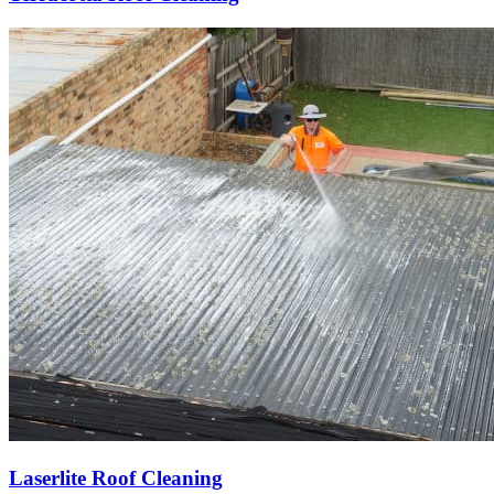
Laserlite Roof Cleaning