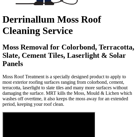
Derrinallum Moss Roof
Cleaning Service
Moss Removal for Colorbond, Terracotta,
Slate, Cement Tiles, Laserlight & Solar
Panels
Moss Roof Treatment is a specially designed product to apply to
most exterior roofing surfaces ranging from colorbond, cement,
terracotta, laserlight to slate tiles and many more surfaces without
damaging the surface. MRT kills the Moss, Mould & Lichen which
washes off overtime, it also keeps the moss away for an extended
period, keeping your roof clean.