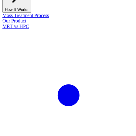
How It Works
Moss Treatment Process
Our Product
MRT vs HPC