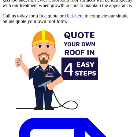
with our treatment when growth occurs to maintain the appearance.
Call us today for a free quote or
click here
to complete our simple
online quote your own roof form.