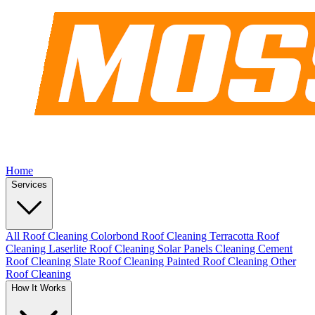
Home
Services
All Roof Cleaning
Colorbond Roof Cleaning
Terracotta Roof
Cleaning
Laserlite Roof Cleaning
Solar Panels Cleaning
Cement
Roof Cleaning
Slate Roof Cleaning
Painted Roof Cleaning
Other
Roof Cleaning
How It Works