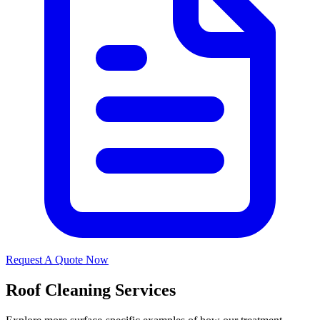
Request A Quote Now
Roof Cleaning Services