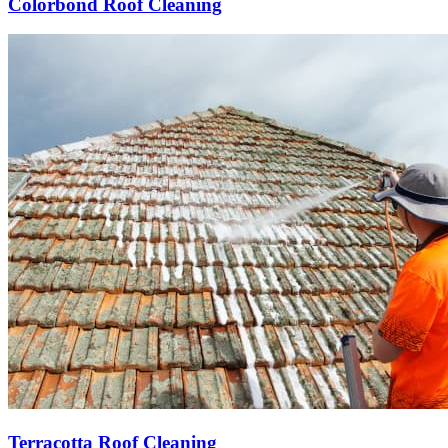
Colorbond Roof Cleaning
Terracotta Roof Cleaning