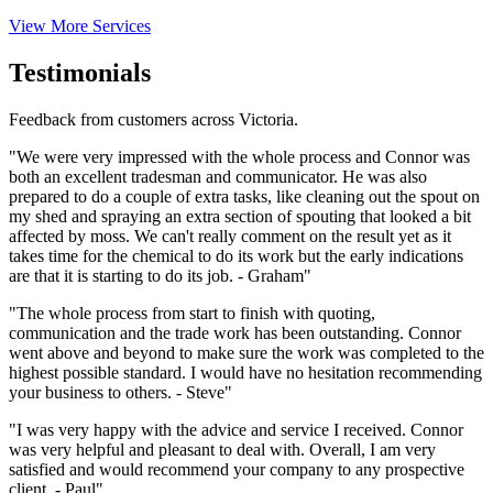
View More Services
Testimonials
Feedback from customers across Victoria.
"We were very impressed with the whole process and Connor was
both an excellent tradesman and communicator. He was also
prepared to do a couple of extra tasks, like cleaning out the spout on
my shed and spraying an extra section of spouting that looked a bit
affected by moss. We can't really comment on the result yet as it
takes time for the chemical to do its work but the early indications
are that it is starting to do its job. - Graham"
"The whole process from start to finish with quoting,
communication and the trade work has been outstanding. Connor
went above and beyond to make sure the work was completed to the
highest possible standard. I would have no hesitation recommending
your business to others. - Steve"
"I was very happy with the advice and service I received. Connor
was very helpful and pleasant to deal with. Overall, I am very
satisfied and would recommend your company to any prospective
client. - Paul"