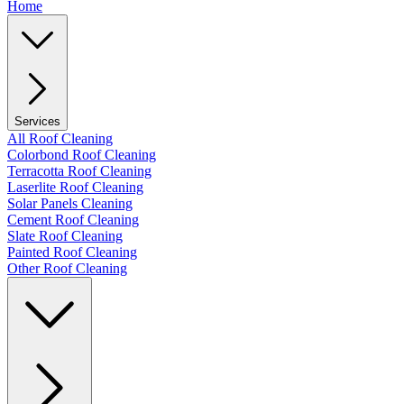
Home
Services
All Roof Cleaning
Colorbond Roof Cleaning
Terracotta Roof Cleaning
Laserlite Roof Cleaning
Solar Panels Cleaning
Cement Roof Cleaning
Slate Roof Cleaning
Painted Roof Cleaning
Other Roof Cleaning