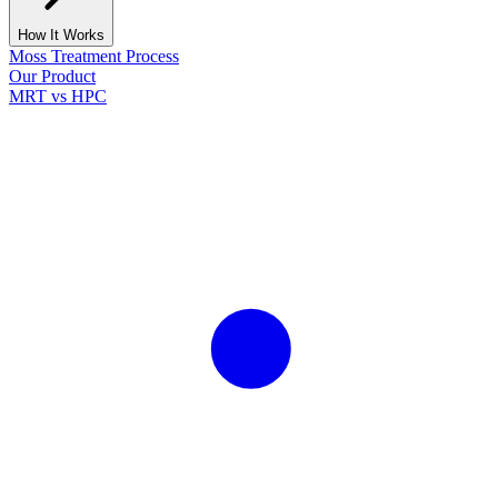
How It Works
Moss Treatment Process
Our Product
MRT vs HPC