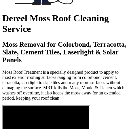
Dereel Moss Roof Cleaning
Service
Moss Removal for Colorbond, Terracotta,
Slate, Cement Tiles, Laserlight & Solar
Panels
Moss Roof Treatment is a specially designed product to apply to
most exterior roofing surfaces ranging from colorbond, cement,
terracotta, laserlight to slate tiles and many more surfaces without
damaging the surface. MRT kills the Moss, Mould & Lichen which
washes off overtime, it also keeps the moss away for an extended
period, keeping your roof clean.