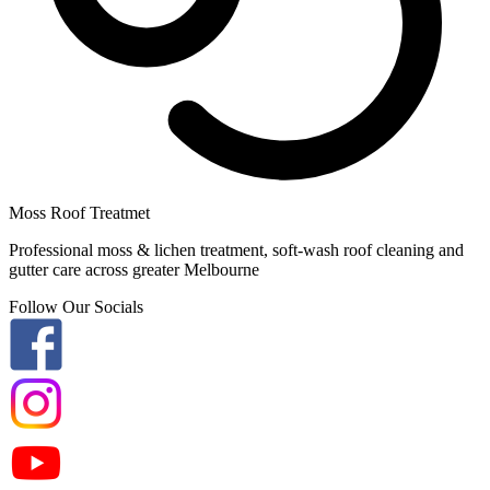
Moss Roof Treatmet
Professional moss & lichen treatment, soft-wash roof cleaning and
gutter care across greater Melbourne
Follow Our Socials