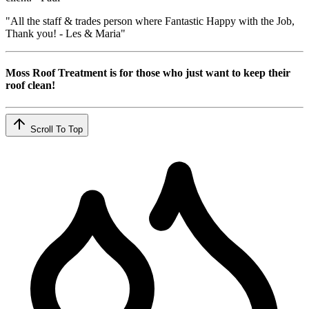
"All the staff & trades person where Fantastic Happy with the Job,
Thank you! - Les & Maria"
Moss Roof Treatment is for those who just want to keep their
roof clean!
Scroll To Top