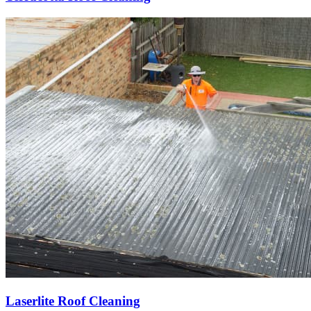
Laserlite Roof Cleaning