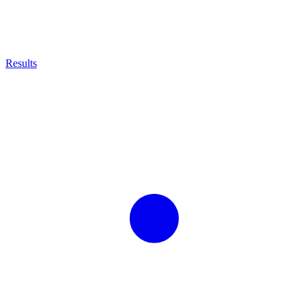
Results