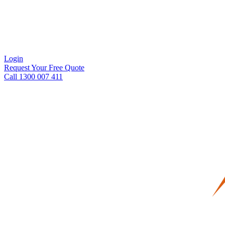
Login
Request Your Free Quote
Call 1300 007 411