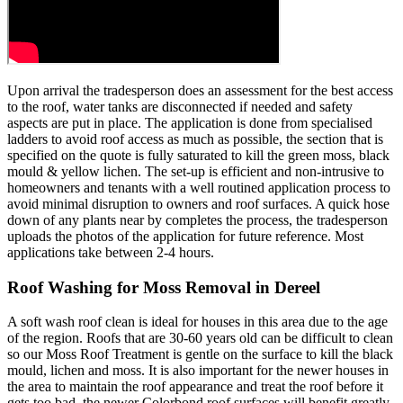
Upon arrival the tradesperson does an assessment for the best access
to the roof, water tanks are disconnected if needed and safety
aspects are put in place. The application is done from specialised
ladders to avoid roof access as much as possible, the section that is
specified on the quote is fully saturated to kill the green moss, black
mould & yellow lichen. The set-up is efficient and non-intrusive to
homeowners and tenants with a well routined application process to
avoid minimal disruption to owners and roof surfaces. A quick hose
down of any plants near by completes the process, the tradesperson
uploads the photos of the application for future reference. Most
applications take between 2-4 hours.
Roof Washing for Moss Removal in Dereel
A soft wash roof clean is ideal for houses in this area due to the age
of the region. Roofs that are 30-60 years old can be difficult to clean
so our Moss Roof Treatment is gentle on the surface to kill the black
mould, lichen and moss. It is also important for the newer houses in
the area to maintain the roof appearance and treat the roof before it
gets too bad, the newer Colorbond roof surfaces will benefit greatly