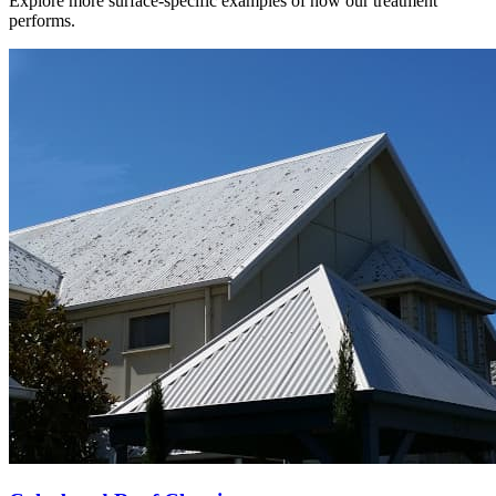
Explore more surface-specific examples of how our treatment
performs.