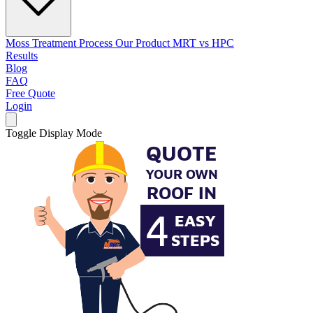
Moss Treatment Process
Our Product
MRT vs HPC
Results
Blog
FAQ
Free Quote
Login
Toggle Display Mode