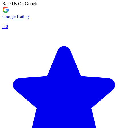
Rate Us On Google
Google Rating
5.0