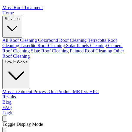
Moss Roof Treatment
Home
Services
All Roof Cleaning
Colorbond Roof Cleaning
Terracotta Roof
Cleaning
Laserlite Roof Cleaning
Solar Panels Cleaning
Cement
Roof Cleaning
Slate Roof Cleaning
Painted Roof Cleaning
Other
Roof Cleaning
How It Works
Moss Treatment Process
Our Product
MRT vs HPC
Results
Blog
FAQ
Login
Toggle Display Mode