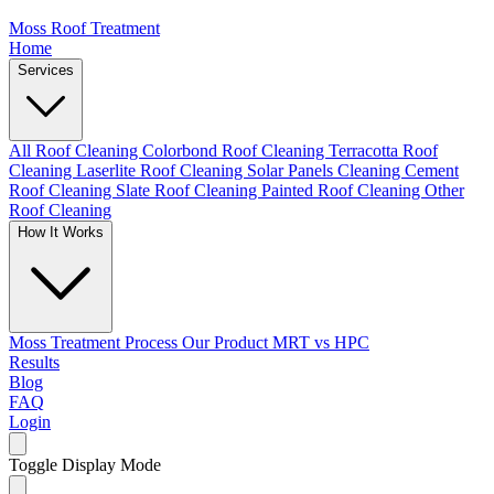
Moss Roof Treatment
Home
Services
All Roof Cleaning
Colorbond Roof Cleaning
Terracotta Roof
Cleaning
Laserlite Roof Cleaning
Solar Panels Cleaning
Cement
Roof Cleaning
Slate Roof Cleaning
Painted Roof Cleaning
Other
Roof Cleaning
How It Works
Moss Treatment Process
Our Product
MRT vs HPC
Results
Blog
FAQ
Login
Toggle Display Mode