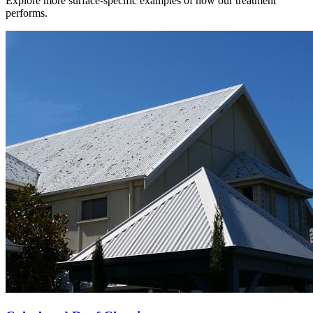
Explore more surface-specific examples of how our treatment
performs.