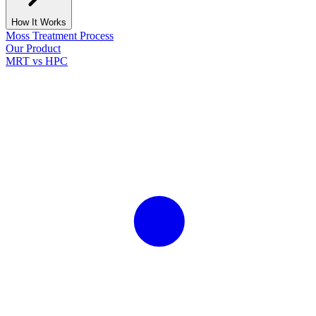
How It Works
Moss Treatment Process
Our Product
MRT vs HPC