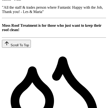
"All the staff & trades person where Fantastic Happy with the Job,
Thank you! - Les & Maria"
Moss Roof Treatment is for those who just want to keep their
roof clean!
Scroll To Top