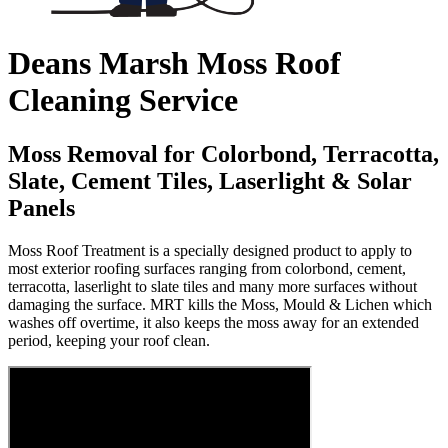
Deans Marsh Moss Roof
Cleaning Service
Moss Removal for Colorbond, Terracotta,
Slate, Cement Tiles, Laserlight & Solar
Panels
Moss Roof Treatment is a specially designed product to apply to
most exterior roofing surfaces ranging from colorbond, cement,
terracotta, laserlight to slate tiles and many more surfaces without
damaging the surface. MRT kills the Moss, Mould & Lichen which
washes off overtime, it also keeps the moss away for an extended
period, keeping your roof clean.