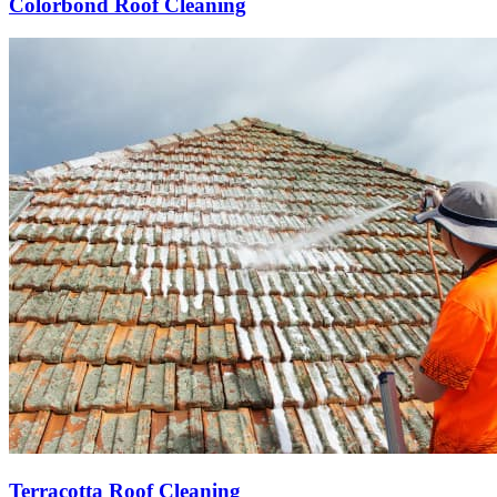
Colorbond Roof Cleaning
Terracotta Roof Cleaning