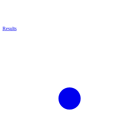
Results