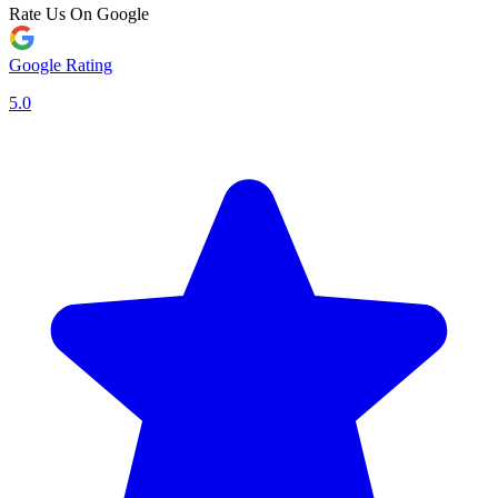
Rate Us On Google
Google Rating
5.0