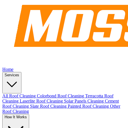
Home
Services
All Roof Cleaning
Colorbond Roof Cleaning
Terracotta Roof
Cleaning
Laserlite Roof Cleaning
Solar Panels Cleaning
Cement
Roof Cleaning
Slate Roof Cleaning
Painted Roof Cleaning
Other
Roof Cleaning
How It Works