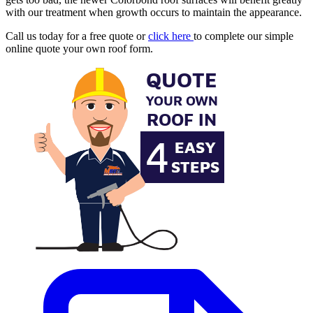
with our treatment when growth occurs to maintain the appearance.
Call us today for a free quote or
click here
to complete our simple
online quote your own roof form.