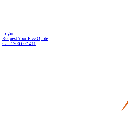
Login
Request Your Free Quote
Call 1300 007 411