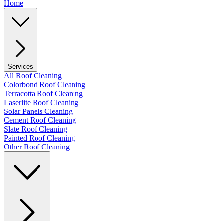
Home
Services
All Roof Cleaning
Colorbond Roof Cleaning
Terracotta Roof Cleaning
Laserlite Roof Cleaning
Solar Panels Cleaning
Cement Roof Cleaning
Slate Roof Cleaning
Painted Roof Cleaning
Other Roof Cleaning