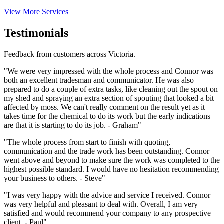
View More Services
Testimonials
Feedback from customers across Victoria.
"We were very impressed with the whole process and Connor was
both an excellent tradesman and communicator. He was also
prepared to do a couple of extra tasks, like cleaning out the spout on
my shed and spraying an extra section of spouting that looked a bit
affected by moss. We can't really comment on the result yet as it
takes time for the chemical to do its work but the early indications
are that it is starting to do its job. - Graham"
"The whole process from start to finish with quoting,
communication and the trade work has been outstanding. Connor
went above and beyond to make sure the work was completed to the
highest possible standard. I would have no hesitation recommending
your business to others. - Steve"
"I was very happy with the advice and service I received. Connor
was very helpful and pleasant to deal with. Overall, I am very
satisfied and would recommend your company to any prospective
client. - Paul"