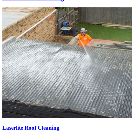
Laserlite Roof Cleaning