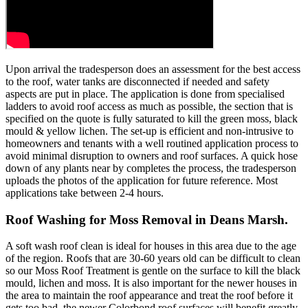
Upon arrival the tradesperson does an assessment for the best access
to the roof, water tanks are disconnected if needed and safety
aspects are put in place. The application is done from specialised
ladders to avoid roof access as much as possible, the section that is
specified on the quote is fully saturated to kill the green moss, black
mould & yellow lichen. The set-up is efficient and non-intrusive to
homeowners and tenants with a well routined application process to
avoid minimal disruption to owners and roof surfaces. A quick hose
down of any plants near by completes the process, the tradesperson
uploads the photos of the application for future reference. Most
applications take between 2-4 hours.
Roof Washing for Moss Removal in Deans Marsh.
A soft wash roof clean is ideal for houses in this area due to the age
of the region. Roofs that are 30-60 years old can be difficult to clean
so our Moss Roof Treatment is gentle on the surface to kill the black
mould, lichen and moss. It is also important for the newer houses in
the area to maintain the roof appearance and treat the roof before it
gets too bad, the newer Colorbond roof surfaces will benefit greatly