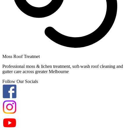
Moss Roof Treatmet
Professional moss & lichen treatment, soft-wash roof cleaning and
gutter care across greater Melbourne
Follow Our Socials