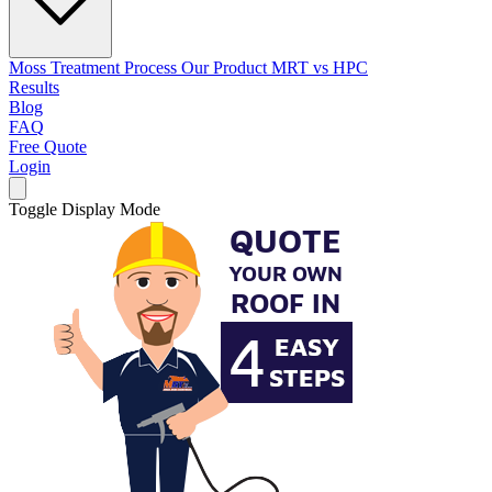
Moss Treatment Process
Our Product
MRT vs HPC
Results
Blog
FAQ
Free Quote
Login
Toggle Display Mode