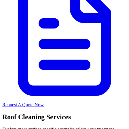
Request A Quote Now
Roof Cleaning Services