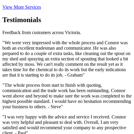
View More Services
Testimonials
Feedback from customers across Victoria.
"We were very impressed with the whole process and Connor was
both an excellent tradesman and communicator. He was also
prepared to do a couple of extra tasks, like cleaning out the spout on
my shed and spraying an extra section of spouting that looked a bit
affected by moss. We can't really comment on the result yet as it
takes time for the chemical to do its work but the early indications
are that it is starting to do its job. - Graham"
"The whole process from start to finish with quoting,
communication and the trade work has been outstanding. Connor
went above and beyond to make sure the work was completed to the
highest possible standard. I would have no hesitation recommending
your business to others. - Steve"
"I was very happy with the advice and service I received. Connor
was very helpful and pleasant to deal with. Overall, I am very
satisfied and would recommend your company to any prospective
client. - Paul"