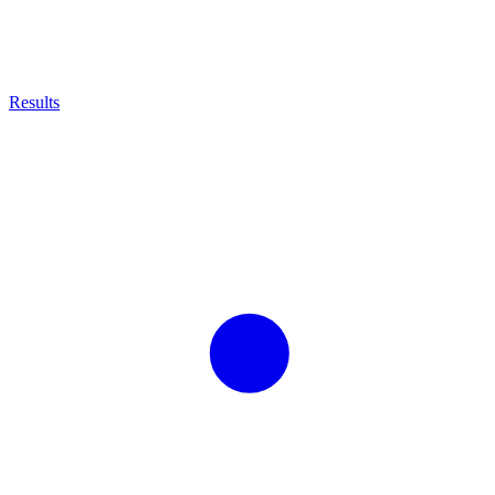
Results