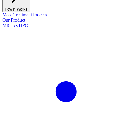
How It Works
Moss Treatment Process
Our Product
MRT vs HPC