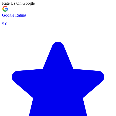
Rate Us On Google
Google Rating
5.0