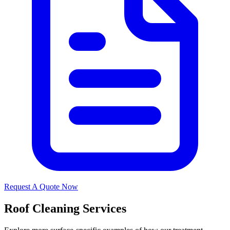
Request A Quote Now
Roof Cleaning Services