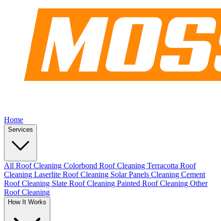
Home
Services
All Roof Cleaning
Colorbond Roof Cleaning
Terracotta Roof
Cleaning
Laserlite Roof Cleaning
Solar Panels Cleaning
Cement
Roof Cleaning
Slate Roof Cleaning
Painted Roof Cleaning
Other
Roof Cleaning
How It Works