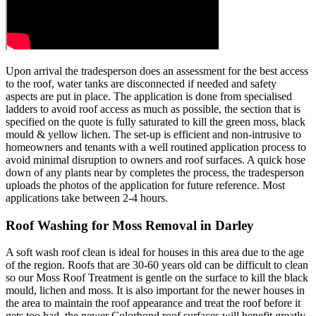
Upon arrival the tradesperson does an assessment for the best access
to the roof, water tanks are disconnected if needed and safety
aspects are put in place. The application is done from specialised
ladders to avoid roof access as much as possible, the section that is
specified on the quote is fully saturated to kill the green moss, black
mould & yellow lichen. The set-up is efficient and non-intrusive to
homeowners and tenants with a well routined application process to
avoid minimal disruption to owners and roof surfaces. A quick hose
down of any plants near by completes the process, the tradesperson
uploads the photos of the application for future reference. Most
applications take between 2-4 hours.
Roof Washing for Moss Removal in Darley
A soft wash roof clean is ideal for houses in this area due to the age
of the region. Roofs that are 30-60 years old can be difficult to clean
so our Moss Roof Treatment is gentle on the surface to kill the black
mould, lichen and moss. It is also important for the newer houses in
the area to maintain the roof appearance and treat the roof before it
gets too bad, the newer Colorbond roof surfaces will benefit greatly