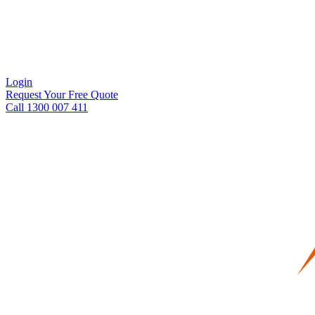
Login
Request Your Free Quote
Call 1300 007 411