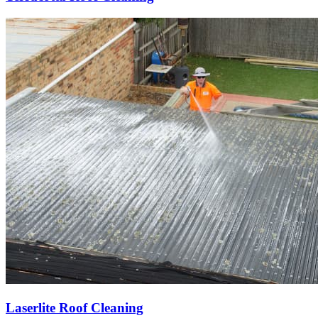
Laserlite Roof Cleaning