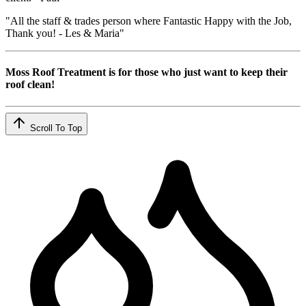
"All the staff & trades person where Fantastic Happy with the Job,
Thank you! - Les & Maria"
Moss Roof Treatment is for those who just want to keep their
roof clean!
Scroll To Top