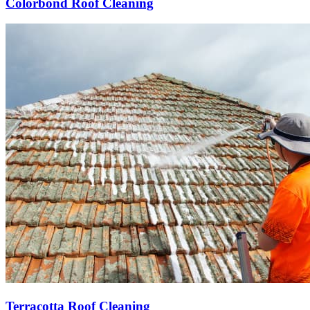
Colorbond Roof Cleaning
Terracotta Roof Cleaning