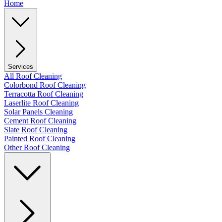
Home
Services
All Roof Cleaning
Colorbond Roof Cleaning
Terracotta Roof Cleaning
Laserlite Roof Cleaning
Solar Panels Cleaning
Cement Roof Cleaning
Slate Roof Cleaning
Painted Roof Cleaning
Other Roof Cleaning