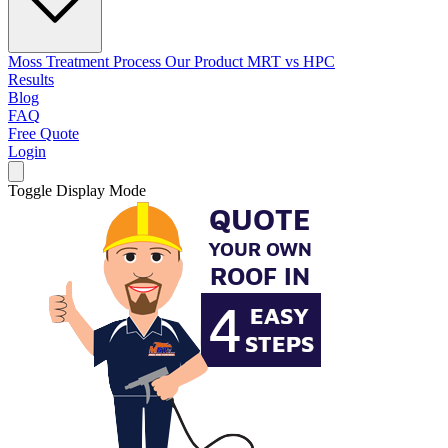
Moss Treatment Process
Our Product
MRT vs HPC
Results
Blog
FAQ
Free Quote
Login
Toggle Display Mode