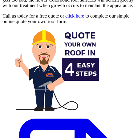
with our treatment when growth occurs to maintain the appearance.
Call us today for a free quote or
click here
to complete our simple
online quote your own roof form.