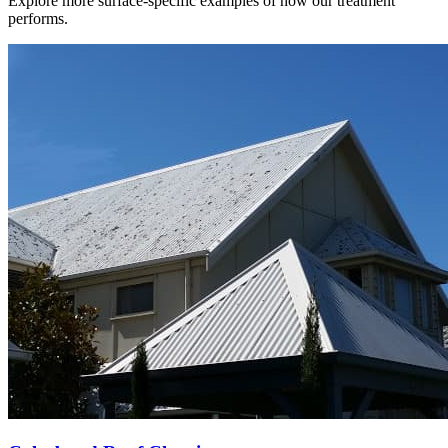
Explore more surface-specific examples of how our treatment
performs.