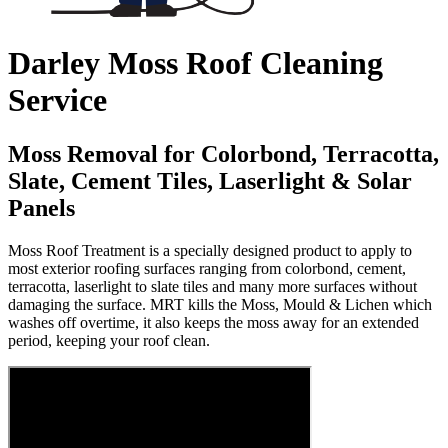
Darley Moss Roof Cleaning
Service
Moss Removal for Colorbond, Terracotta,
Slate, Cement Tiles, Laserlight & Solar
Panels
Moss Roof Treatment is a specially designed product to apply to
most exterior roofing surfaces ranging from colorbond, cement,
terracotta, laserlight to slate tiles and many more surfaces without
damaging the surface. MRT kills the Moss, Mould & Lichen which
washes off overtime, it also keeps the moss away for an extended
period, keeping your roof clean.