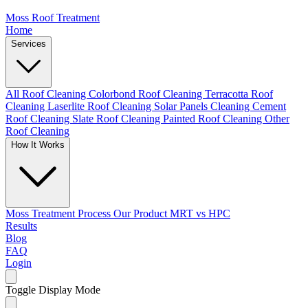
Moss Roof Treatment
Home
Services
All Roof Cleaning
Colorbond Roof Cleaning
Terracotta Roof
Cleaning
Laserlite Roof Cleaning
Solar Panels Cleaning
Cement
Roof Cleaning
Slate Roof Cleaning
Painted Roof Cleaning
Other
Roof Cleaning
How It Works
Moss Treatment Process
Our Product
MRT vs HPC
Results
Blog
FAQ
Login
Toggle Display Mode