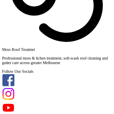
Moss Roof Treatmet
Professional moss & lichen treatment, soft-wash roof cleaning and
gutter care across greater Melbourne
Follow Our Socials