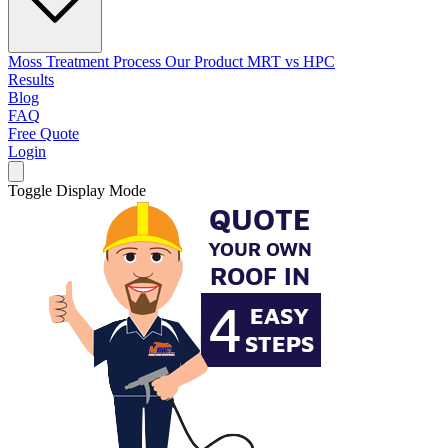
Moss Treatment Process
Our Product
MRT vs HPC
Results
Blog
FAQ
Free Quote
Login
Toggle Display Mode