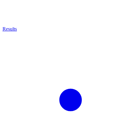
Results