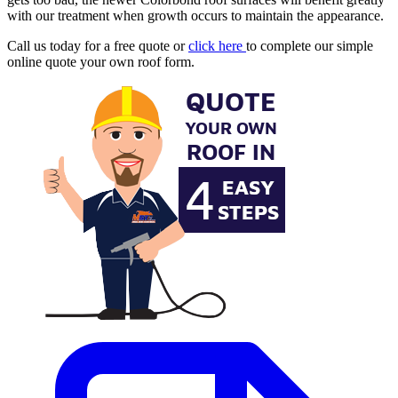
with our treatment when growth occurs to maintain the appearance.
Call us today for a free quote or
click here
to complete our simple
online quote your own roof form.