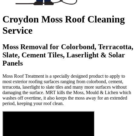
Croydon Moss Roof Cleaning
Service
Moss Removal for Colorbond, Terracotta,
Slate, Cement Tiles, Laserlight & Solar
Panels
Moss Roof Treatment is a specially designed product to apply to
most exterior roofing surfaces ranging from colorbond, cement,
terracotta, laserlight to slate tiles and many more surfaces without
damaging the surface. MRT kills the Moss, Mould & Lichen which
washes off overtime, it also keeps the moss away for an extended
period, keeping your roof clean.