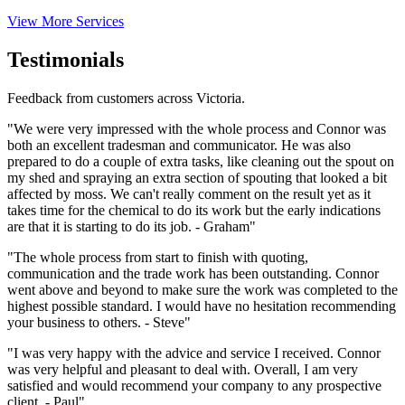
View More Services
Testimonials
Feedback from customers across Victoria.
"We were very impressed with the whole process and Connor was
both an excellent tradesman and communicator. He was also
prepared to do a couple of extra tasks, like cleaning out the spout on
my shed and spraying an extra section of spouting that looked a bit
affected by moss. We can't really comment on the result yet as it
takes time for the chemical to do its work but the early indications
are that it is starting to do its job. - Graham"
"The whole process from start to finish with quoting,
communication and the trade work has been outstanding. Connor
went above and beyond to make sure the work was completed to the
highest possible standard. I would have no hesitation recommending
your business to others. - Steve"
"I was very happy with the advice and service I received. Connor
was very helpful and pleasant to deal with. Overall, I am very
satisfied and would recommend your company to any prospective
client. - Paul"