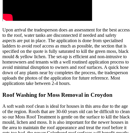
Upon arrival the tradesperson does an assessment for the best access
to the roof, water tanks are disconnected if needed and safety
aspects are put in place. The application is done from specialised
ladders to avoid roof access as much as possible, the section that is
specified on the quote is fully saturated to kill the green moss, black
mould & yellow lichen. The set-up is efficient and non-intrusive to
homeowners and tenants with a well routined application process to
avoid minimal disruption to owners and roof surfaces. A quick hose
down of any plants near by completes the process, the tradesperson
uploads the photos of the application for future reference. Most
applications take between 2-4 hours.
Roof Washing for Moss Removal in Croydon
A soft wash roof clean is ideal for houses in this area due to the age
of the region. Roofs that are 30-60 years old can be difficult to clean
so our Moss Roof Treatment is gentle on the surface to kill the black
mould, lichen and moss. It is also important for the newer houses in
the area to maintain the roof appearance and treat the roof before it
gets too bad, the newer Colorbond roof surfaces will benefit greatly