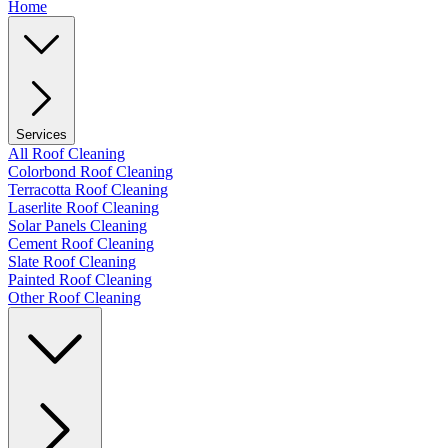
Home
Services
All Roof Cleaning
Colorbond Roof Cleaning
Terracotta Roof Cleaning
Laserlite Roof Cleaning
Solar Panels Cleaning
Cement Roof Cleaning
Slate Roof Cleaning
Painted Roof Cleaning
Other Roof Cleaning