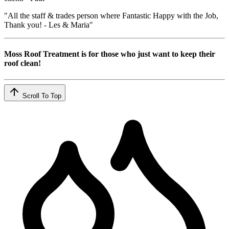
"All the staff & trades person where Fantastic Happy with the Job,
Thank you! - Les & Maria"
Moss Roof Treatment is for those who just want to keep their
roof clean!
Scroll To Top