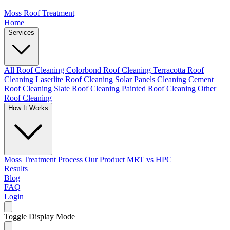
Moss Roof Treatment
Home
Services
All Roof Cleaning
Colorbond Roof Cleaning
Terracotta Roof
Cleaning
Laserlite Roof Cleaning
Solar Panels Cleaning
Cement
Roof Cleaning
Slate Roof Cleaning
Painted Roof Cleaning
Other
Roof Cleaning
How It Works
Moss Treatment Process
Our Product
MRT vs HPC
Results
Blog
FAQ
Login
Toggle Display Mode