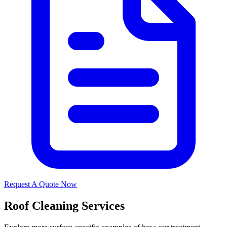
Request A Quote Now
Roof Cleaning Services