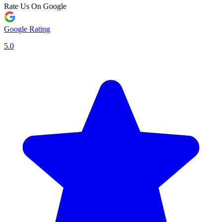
Rate Us On Google
Google Rating
5.0