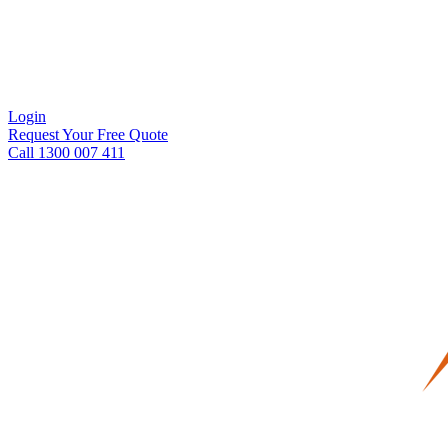
Login
Request Your Free Quote
Call 1300 007 411