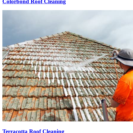
Colorbond Roof Cleaning
Terracotta Roof Cleaning