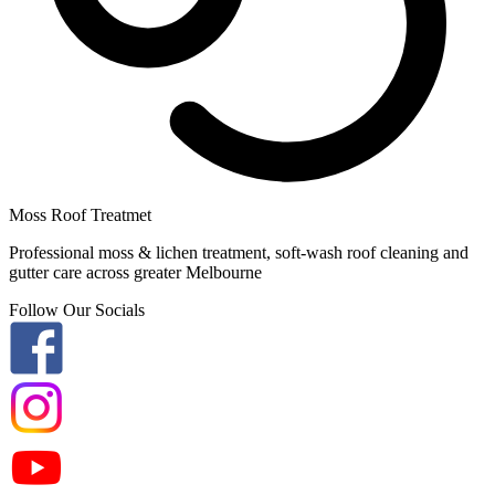
Moss Roof Treatmet
Professional moss & lichen treatment, soft-wash roof cleaning and
gutter care across greater Melbourne
Follow Our Socials