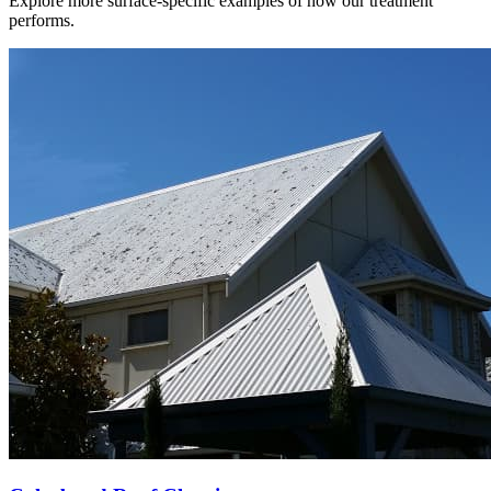
Explore more surface-specific examples of how our treatment
performs.