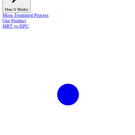
How It Works
Moss Treatment Process
Our Product
MRT vs HPC