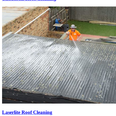
Laserlite Roof Cleaning