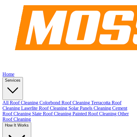
Home
Services
All Roof Cleaning
Colorbond Roof Cleaning
Terracotta Roof
Cleaning
Laserlite Roof Cleaning
Solar Panels Cleaning
Cement
Roof Cleaning
Slate Roof Cleaning
Painted Roof Cleaning
Other
Roof Cleaning
How It Works