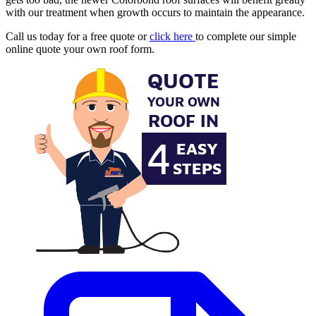
with our treatment when growth occurs to maintain the appearance.
Call us today for a free quote or
click here
to complete our simple
online quote your own roof form.