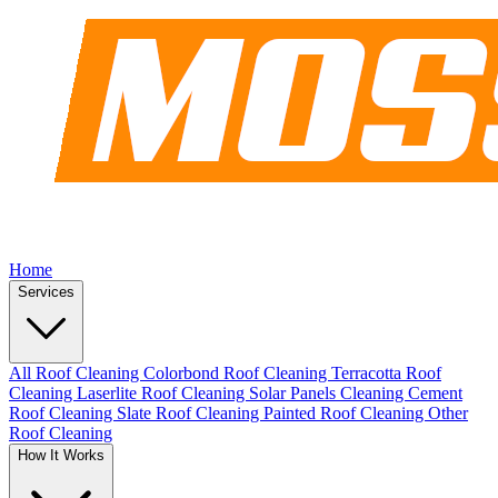
Home
Services
All Roof Cleaning
Colorbond Roof Cleaning
Terracotta Roof
Cleaning
Laserlite Roof Cleaning
Solar Panels Cleaning
Cement
Roof Cleaning
Slate Roof Cleaning
Painted Roof Cleaning
Other
Roof Cleaning
How It Works