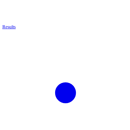
Results