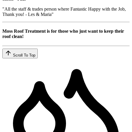
"All the staff & trades person where Fantastic Happy with the Job,
Thank you! - Les & Maria"
Moss Roof Treatment is for those who just want to keep their
roof clean!
Scroll To Top