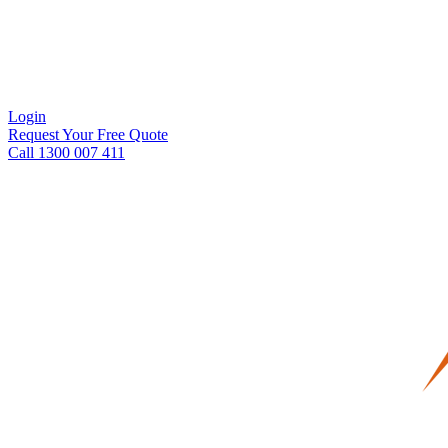
Login
Request Your Free Quote
Call 1300 007 411