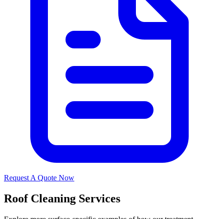
Request A Quote Now
Roof Cleaning Services