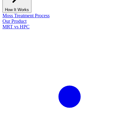
How It Works
Moss Treatment Process
Our Product
MRT vs HPC