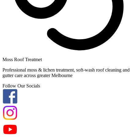
Moss Roof Treatmet
Professional moss & lichen treatment, soft-wash roof cleaning and
gutter care across greater Melbourne
Follow Our Socials