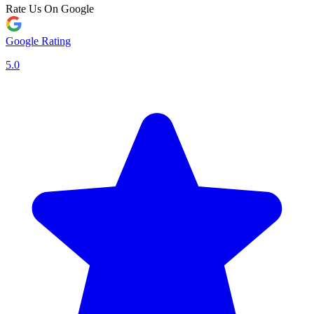
Rate Us On Google
Google Rating
5.0