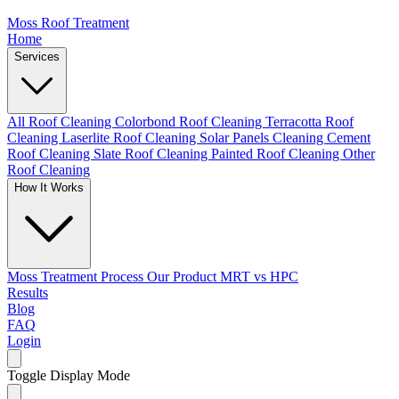
Moss Roof Treatment
Home
Services
All Roof Cleaning
Colorbond Roof Cleaning
Terracotta Roof
Cleaning
Laserlite Roof Cleaning
Solar Panels Cleaning
Cement
Roof Cleaning
Slate Roof Cleaning
Painted Roof Cleaning
Other
Roof Cleaning
How It Works
Moss Treatment Process
Our Product
MRT vs HPC
Results
Blog
FAQ
Login
Toggle Display Mode