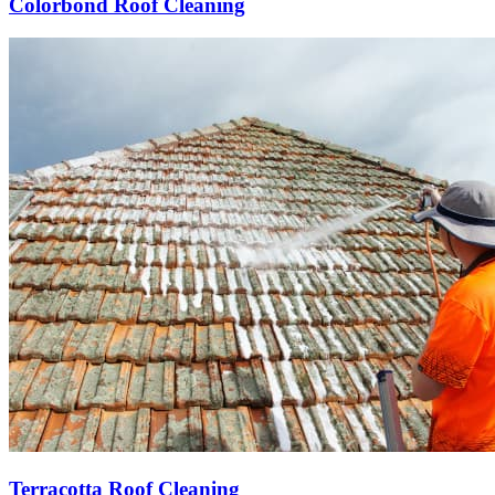
Colorbond Roof Cleaning
Terracotta Roof Cleaning