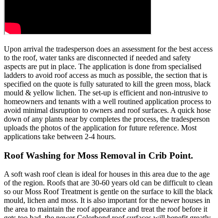
Upon arrival the tradesperson does an assessment for the best access
to the roof, water tanks are disconnected if needed and safety
aspects are put in place. The application is done from specialised
ladders to avoid roof access as much as possible, the section that is
specified on the quote is fully saturated to kill the green moss, black
mould & yellow lichen. The set-up is efficient and non-intrusive to
homeowners and tenants with a well routined application process to
avoid minimal disruption to owners and roof surfaces. A quick hose
down of any plants near by completes the process, the tradesperson
uploads the photos of the application for future reference. Most
applications take between 2-4 hours.
Roof Washing for Moss Removal in Crib Point.
A soft wash roof clean is ideal for houses in this area due to the age
of the region. Roofs that are 30-60 years old can be difficult to clean
so our Moss Roof Treatment is gentle on the surface to kill the black
mould, lichen and moss. It is also important for the newer houses in
the area to maintain the roof appearance and treat the roof before it
gets too bad, the newer Colorbond roof surfaces will benefit greatly