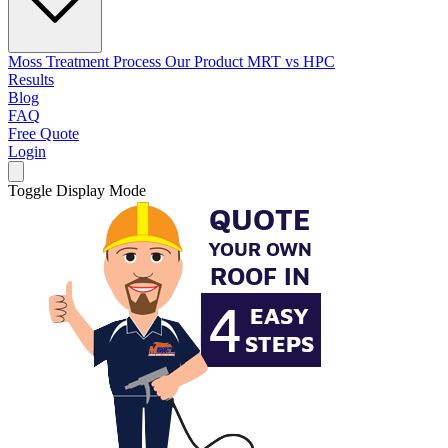
Moss Treatment Process
Our Product
MRT vs HPC
Results
Blog
FAQ
Free Quote
Login
Toggle Display Mode