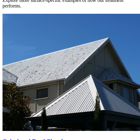
Explore more surface-specific examples of how our treatment
performs.