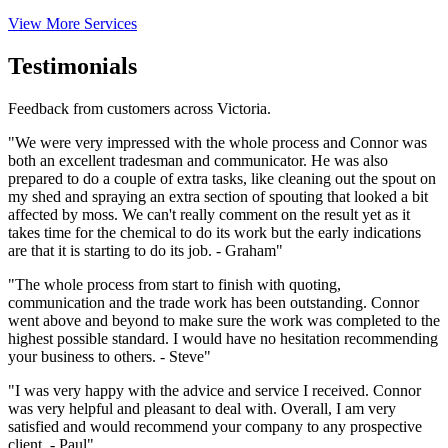
View More Services
Testimonials
Feedback from customers across Victoria.
"We were very impressed with the whole process and Connor was
both an excellent tradesman and communicator. He was also
prepared to do a couple of extra tasks, like cleaning out the spout on
my shed and spraying an extra section of spouting that looked a bit
affected by moss. We can't really comment on the result yet as it
takes time for the chemical to do its work but the early indications
are that it is starting to do its job. - Graham"
"The whole process from start to finish with quoting,
communication and the trade work has been outstanding. Connor
went above and beyond to make sure the work was completed to the
highest possible standard. I would have no hesitation recommending
your business to others. - Steve"
"I was very happy with the advice and service I received. Connor
was very helpful and pleasant to deal with. Overall, I am very
satisfied and would recommend your company to any prospective
client. - Paul"