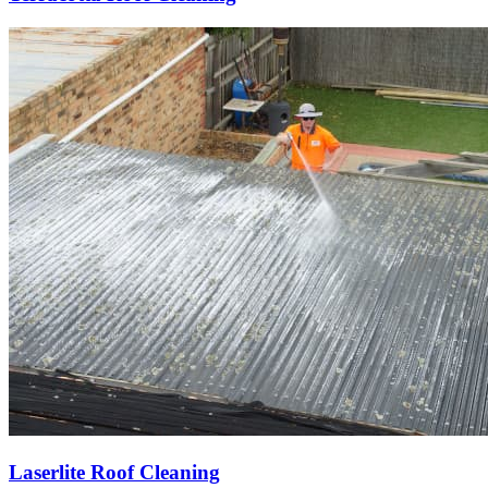
Laserlite Roof Cleaning