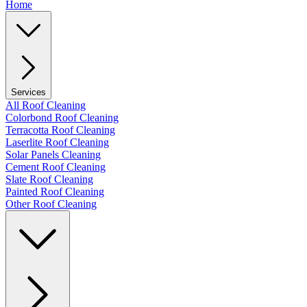
Home
Services
All Roof Cleaning
Colorbond Roof Cleaning
Terracotta Roof Cleaning
Laserlite Roof Cleaning
Solar Panels Cleaning
Cement Roof Cleaning
Slate Roof Cleaning
Painted Roof Cleaning
Other Roof Cleaning