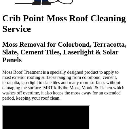
Crib Point Moss Roof Cleaning
Service
Moss Removal for Colorbond, Terracotta,
Slate, Cement Tiles, Laserlight & Solar
Panels
Moss Roof Treatment is a specially designed product to apply to
most exterior roofing surfaces ranging from colorbond, cement,
terracotta, laserlight to slate tiles and many more surfaces without
damaging the surface. MRT kills the Moss, Mould & Lichen which
washes off overtime, it also keeps the moss away for an extended
period, keeping your roof clean.