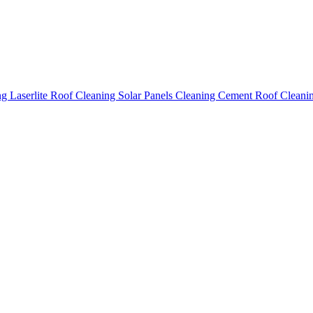
ing
Laserlite Roof Cleaning
Solar Panels Cleaning
Cement Roof Cleani