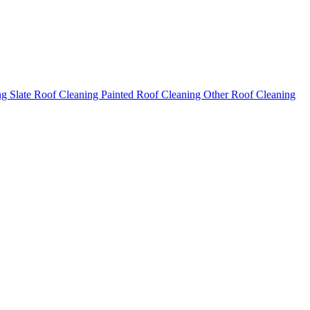
ng
Slate Roof Cleaning
Painted Roof Cleaning
Other Roof Cleaning