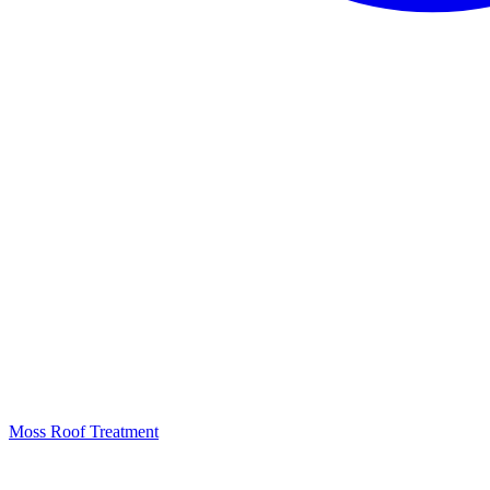
Moss Roof Treatment