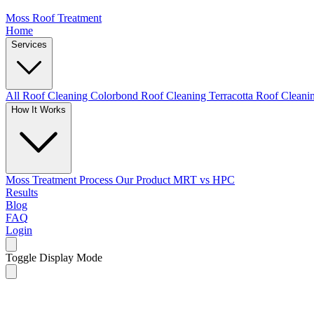
Moss Roof Treatment
Home
Services
All Roof Cleaning
Colorbond Roof Cleaning
Terracotta Roof Clean
How It Works
Moss Treatment Process
Our Product
MRT vs HPC
Results
Blog
FAQ
Login
Toggle Display Mode