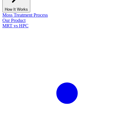
How It Works
Moss Treatment Process
Our Product
MRT vs HPC