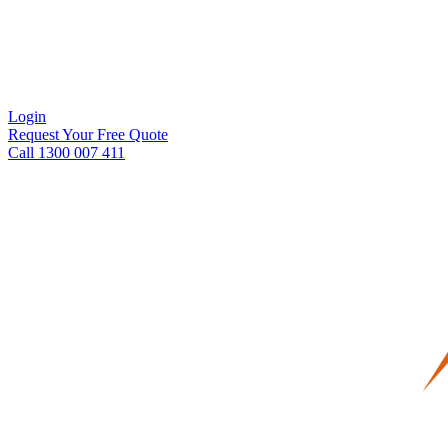
Login
Request Your Free Quote
Call 1300 007 411