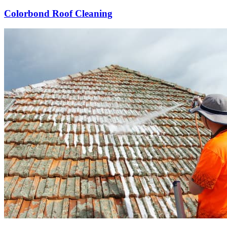
Colorbond Roof Cleaning