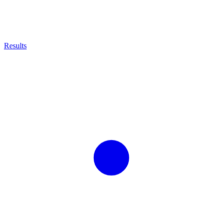
Results