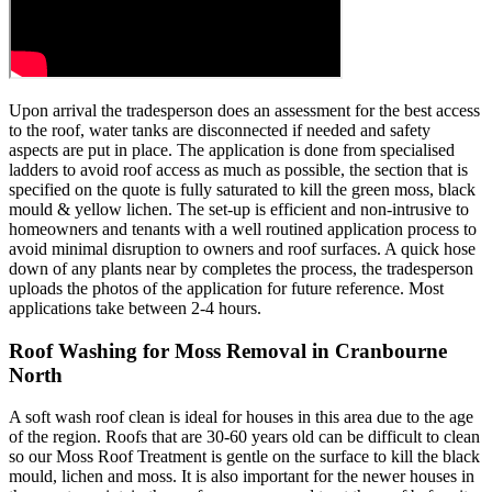
Upon arrival the tradesperson does an assessment for the best access
to the roof, water tanks are disconnected if needed and safety
aspects are put in place. The application is done from specialised
ladders to avoid roof access as much as possible, the section that is
specified on the quote is fully saturated to kill the green moss, black
mould & yellow lichen. The set-up is efficient and non-intrusive to
homeowners and tenants with a well routined application process to
avoid minimal disruption to owners and roof surfaces. A quick hose
down of any plants near by completes the process, the tradesperson
uploads the photos of the application for future reference. Most
applications take between 2-4 hours.
Roof Washing for Moss Removal in Cranbourne
North
A soft wash roof clean is ideal for houses in this area due to the age
of the region. Roofs that are 30-60 years old can be difficult to clean
so our Moss Roof Treatment is gentle on the surface to kill the black
mould, lichen and moss. It is also important for the newer houses in