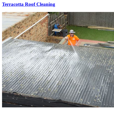
Terracotta Roof Cleaning