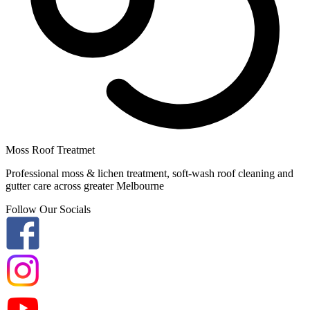
Moss Roof Treatmet
Professional moss & lichen treatment, soft-wash roof cleaning and
gutter care across greater Melbourne
Follow Our Socials