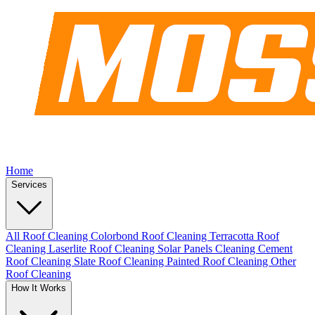
Home
Services
All Roof Cleaning
Colorbond Roof Cleaning
Terracotta Roof
Cleaning
Laserlite Roof Cleaning
Solar Panels Cleaning
Cement
Roof Cleaning
Slate Roof Cleaning
Painted Roof Cleaning
Other
Roof Cleaning
How It Works