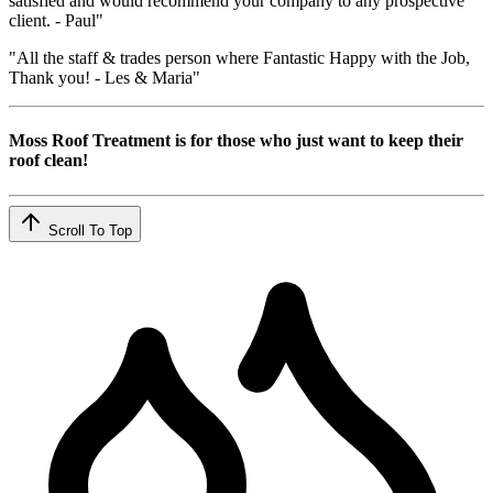
satisfied and would recommend your company to any prospective
client. - Paul"
"All the staff & trades person where Fantastic Happy with the Job,
Thank you! - Les & Maria"
Moss Roof Treatment is for those who just want to keep their
roof clean!
Scroll To Top