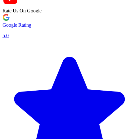
Rate Us On Google
Google Rating
5.0