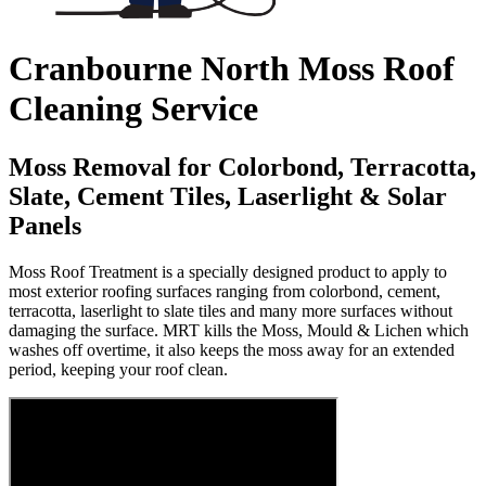
Cranbourne North Moss Roof
Cleaning Service
Moss Removal for Colorbond, Terracotta,
Slate, Cement Tiles, Laserlight & Solar
Panels
Moss Roof Treatment is a specially designed product to apply to
most exterior roofing surfaces ranging from colorbond, cement,
terracotta, laserlight to slate tiles and many more surfaces without
damaging the surface. MRT kills the Moss, Mould & Lichen which
washes off overtime, it also keeps the moss away for an extended
period, keeping your roof clean.