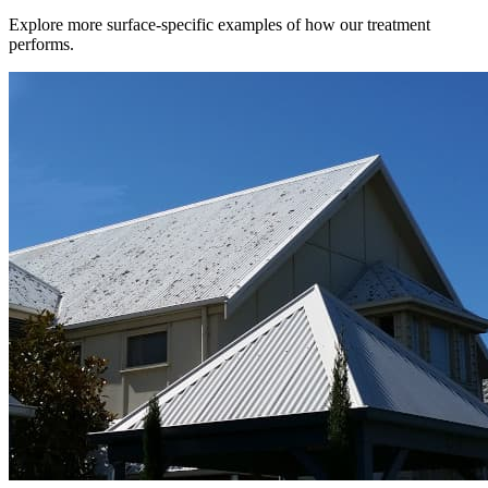
Explore more surface-specific examples of how our treatment
performs.