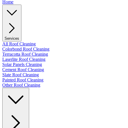
Home
Services
All Roof Cleaning
Colorbond Roof Cleaning
Terracotta Roof Cleaning
Laserlite Roof Cleaning
Solar Panels Cleaning
Cement Roof Cleaning
Slate Roof Cleaning
Painted Roof Cleaning
Other Roof Cleaning