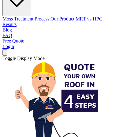
Moss Treatment Process
Our Product
MRT vs HPC
Results
Blog
FAQ
Free Quote
Login
Toggle Display Mode