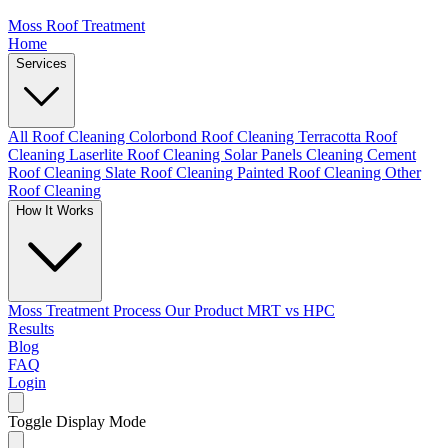
Moss Roof Treatment
Home
Services
All Roof Cleaning
Colorbond Roof Cleaning
Terracotta Roof
Cleaning
Laserlite Roof Cleaning
Solar Panels Cleaning
Cement
Roof Cleaning
Slate Roof Cleaning
Painted Roof Cleaning
Other
Roof Cleaning
How It Works
Moss Treatment Process
Our Product
MRT vs HPC
Results
Blog
FAQ
Login
Toggle Display Mode