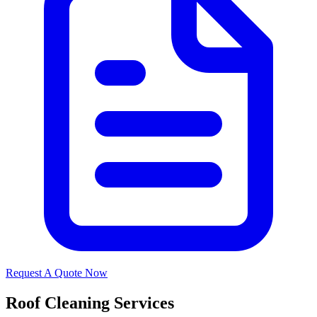
Request A Quote Now
Roof Cleaning Services