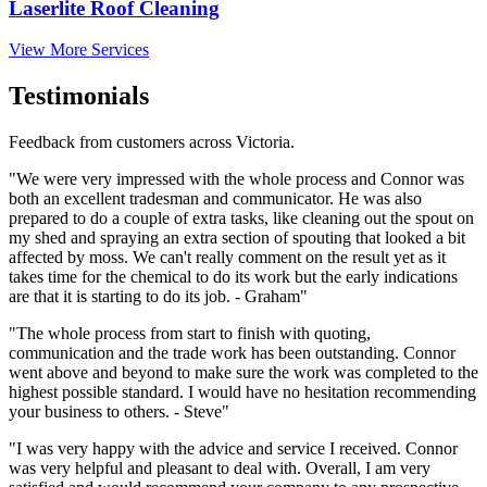
Laserlite Roof Cleaning
View More Services
Testimonials
Feedback from customers across Victoria.
"We were very impressed with the whole process and Connor was
both an excellent tradesman and communicator. He was also
prepared to do a couple of extra tasks, like cleaning out the spout on
my shed and spraying an extra section of spouting that looked a bit
affected by moss. We can't really comment on the result yet as it
takes time for the chemical to do its work but the early indications
are that it is starting to do its job. - Graham"
"The whole process from start to finish with quoting,
communication and the trade work has been outstanding. Connor
went above and beyond to make sure the work was completed to the
highest possible standard. I would have no hesitation recommending
your business to others. - Steve"
"I was very happy with the advice and service I received. Connor
was very helpful and pleasant to deal with. Overall, I am very