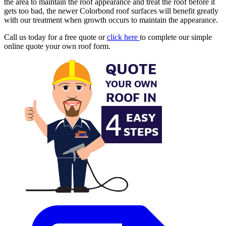
the area to maintain the roof appearance and treat the roof before it
gets too bad, the newer Colorbond roof surfaces will benefit greatly
with our treatment when growth occurs to maintain the appearance.
Call us today for a free quote or
click here
to complete our simple
online quote your own roof form.