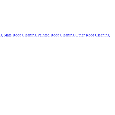
ng
Slate Roof Cleaning
Painted Roof Cleaning
Other Roof Cleaning