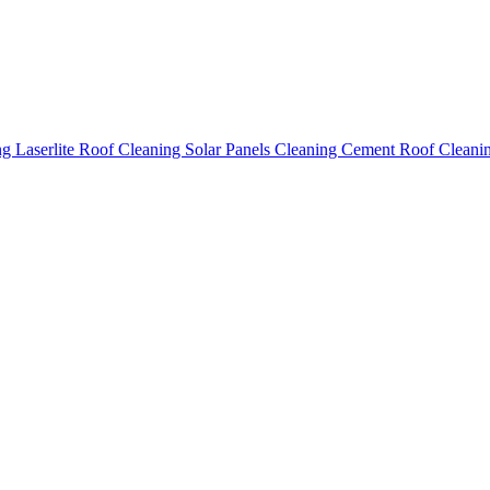
ing
Laserlite Roof Cleaning
Solar Panels Cleaning
Cement Roof Cleani