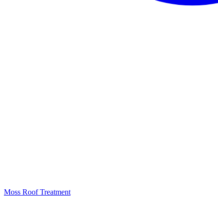
Moss Roof Treatment