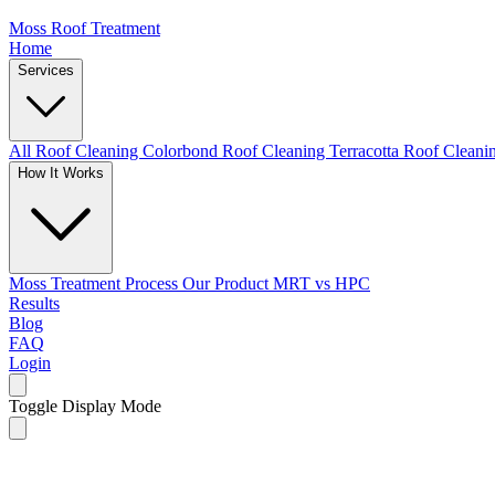
Moss Roof Treatment
Home
Services
All Roof Cleaning
Colorbond Roof Cleaning
Terracotta Roof Clean
How It Works
Moss Treatment Process
Our Product
MRT vs HPC
Results
Blog
FAQ
Login
Toggle Display Mode