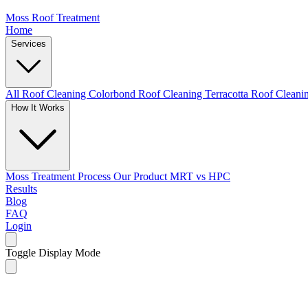
Moss Roof Treatment
Home
Services
All Roof Cleaning
Colorbond Roof Cleaning
Terracotta Roof Clean
How It Works
Moss Treatment Process
Our Product
MRT vs HPC
Results
Blog
FAQ
Login
Toggle Display Mode