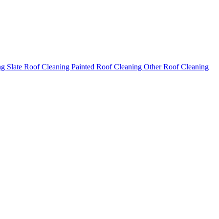
ng
Slate Roof Cleaning
Painted Roof Cleaning
Other Roof Cleaning