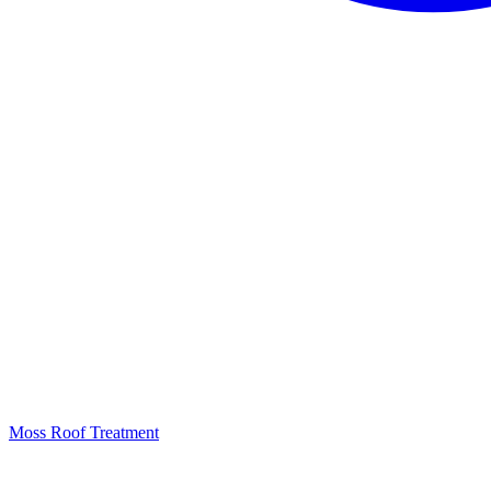
Moss Roof Treatment