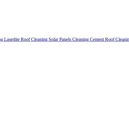
ing
Laserlite Roof Cleaning
Solar Panels Cleaning
Cement Roof Cleani