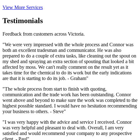
View More Services
Testimonials
Feedback from customers across Victoria.
"We were very impressed with the whole process and Connor was
both an excellent tradesman and communicator. He was also
prepared to do a couple of extra tasks, like cleaning out the spout on
my shed and spraying an extra section of spouting that looked a bit
affected by moss. We can't really comment on the result yet as it
takes time for the chemical to do its work but the early indications
are that it is starting to do its job. - Graham"
"The whole process from start to finish with quoting,
communication and the trade work has been outstanding. Connor
went above and beyond to make sure the work was completed to the
highest possible standard. I would have no hesitation recommending
your business to others. - Steve"
"I was very happy with the advice and service I received. Connor
was very helpful and pleasant to deal with. Overall, I am very
satisfied and would recommend your company to any prospective
client. - Paul"