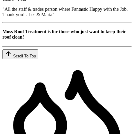
"All the staff & trades person where Fantastic Happy with the Job,
Thank you! - Les & Maria"
Moss Roof Treatment is for those who just want to keep their
roof clean!
Scroll To Top