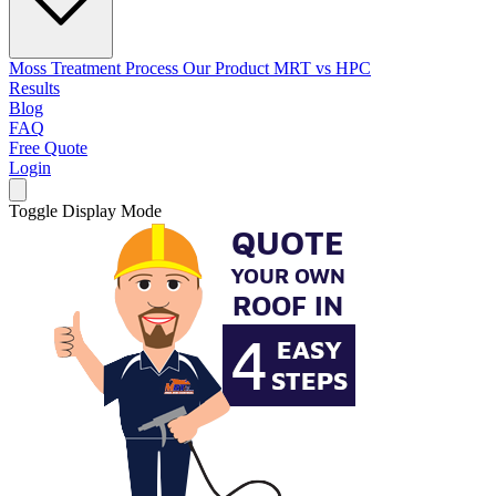
Moss Treatment Process
Our Product
MRT vs HPC
Results
Blog
FAQ
Free Quote
Login
Toggle Display Mode