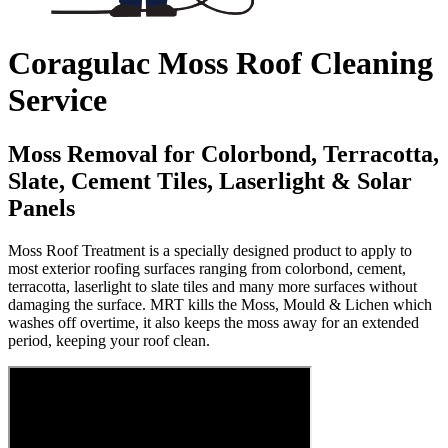
Coragulac Moss Roof Cleaning
Service
Moss Removal for Colorbond, Terracotta,
Slate, Cement Tiles, Laserlight & Solar
Panels
Moss Roof Treatment is a specially designed product to apply to
most exterior roofing surfaces ranging from colorbond, cement,
terracotta, laserlight to slate tiles and many more surfaces without
damaging the surface. MRT kills the Moss, Mould & Lichen which
washes off overtime, it also keeps the moss away for an extended
period, keeping your roof clean.