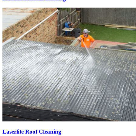
Laserlite Roof Cleaning