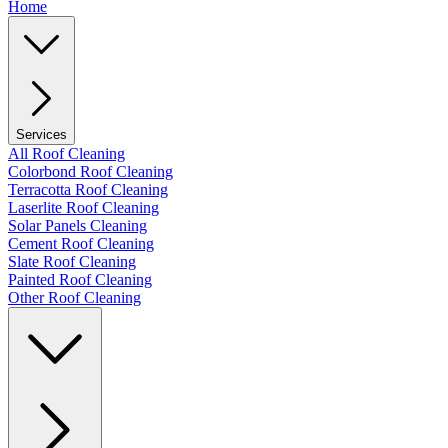
Home
Services
All Roof Cleaning
Colorbond Roof Cleaning
Terracotta Roof Cleaning
Laserlite Roof Cleaning
Solar Panels Cleaning
Cement Roof Cleaning
Slate Roof Cleaning
Painted Roof Cleaning
Other Roof Cleaning