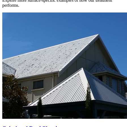
Explore more surface-specific examples of how our treatment
performs.