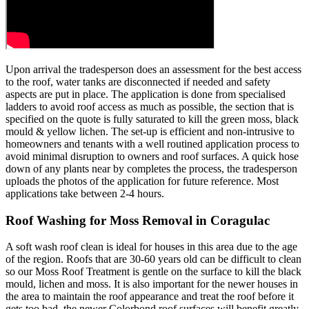
Upon arrival the tradesperson does an assessment for the best access
to the roof, water tanks are disconnected if needed and safety
aspects are put in place. The application is done from specialised
ladders to avoid roof access as much as possible, the section that is
specified on the quote is fully saturated to kill the green moss, black
mould & yellow lichen. The set-up is efficient and non-intrusive to
homeowners and tenants with a well routined application process to
avoid minimal disruption to owners and roof surfaces. A quick hose
down of any plants near by completes the process, the tradesperson
uploads the photos of the application for future reference. Most
applications take between 2-4 hours.
Roof Washing for Moss Removal in Coragulac
A soft wash roof clean is ideal for houses in this area due to the age
of the region. Roofs that are 30-60 years old can be difficult to clean
so our Moss Roof Treatment is gentle on the surface to kill the black
mould, lichen and moss. It is also important for the newer houses in
the area to maintain the roof appearance and treat the roof before it
gets too bad, the newer Colorbond roof surfaces will benefit greatly