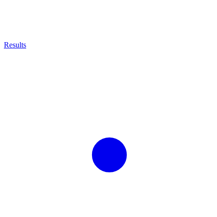
Results