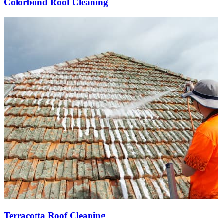
Colorbond Roof Cleaning
Terracotta Roof Cleaning