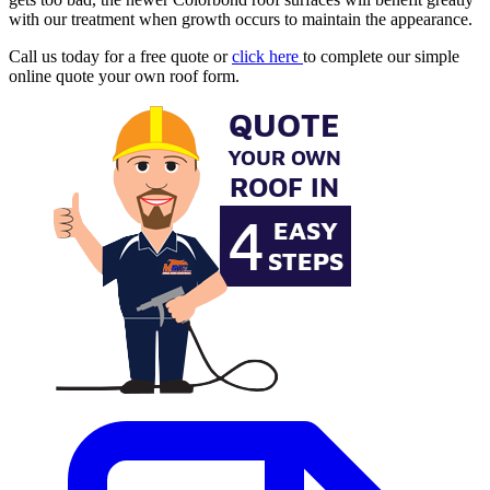
with our treatment when growth occurs to maintain the appearance.
Call us today for a free quote or
click here
to complete our simple
online quote your own roof form.