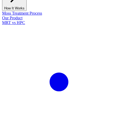
How It Works
Moss Treatment Process
Our Product
MRT vs HPC