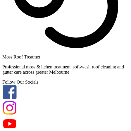
Moss Roof Treatmet
Professional moss & lichen treatment, soft-wash roof cleaning and
gutter care across greater Melbourne
Follow Our Socials