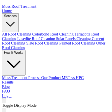
Moss Roof Treatment
Home
Services
All Roof Cleaning
Colorbond Roof Cleaning
Terracotta Roof
Cleaning
Laserlite Roof Cleaning
Solar Panels Cleaning
Cement
Roof Cleaning
Slate Roof Cleaning
Painted Roof Cleaning
Other
Roof Cleaning
How It Works
Moss Treatment Process
Our Product
MRT vs HPC
Results
Blog
FAQ
Login
Toggle Display Mode