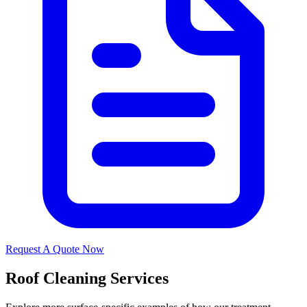
Request A Quote Now
Roof Cleaning Services