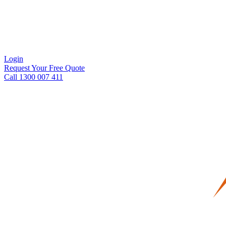
Login
Request Your Free Quote
Call 1300 007 411