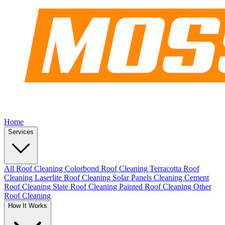
Home
Services
All Roof Cleaning
Colorbond Roof Cleaning
Terracotta Roof
Cleaning
Laserlite Roof Cleaning
Solar Panels Cleaning
Cement
Roof Cleaning
Slate Roof Cleaning
Painted Roof Cleaning
Other
Roof Cleaning
How It Works