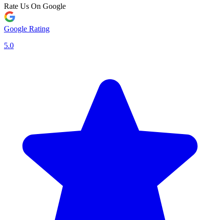
Rate Us On Google
Google Rating
5.0